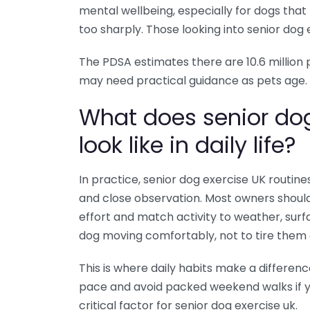
mental wellbeing, especially for dogs tha
too sharply. Those looking into senior dog ex
The PDSA estimates there are 10.6 million
may need practical guidance as pets age.
What does senior do
look like in daily life?
In practice, senior dog exercise UK routi
and close observation. Most owners should
effort and match activity to weather, surf
dog moving comfortably, not to tire them 
This is where daily habits make a differenc
pace and avoid packed weekend walks if yo
critical factor for senior dog exercise uk.