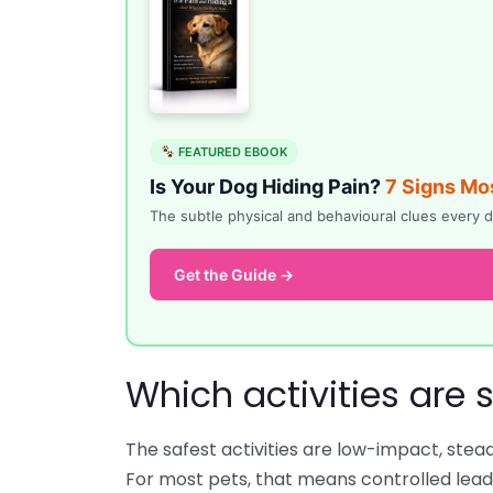
FEATURED EBOOK
Is Your Dog Hiding Pain?
7 Signs Mo
The subtle physical and behavioural clues ever
Get the Guide →
Which activities are 
The safest activities are low-impact, stea
For most pets, that means controlled lead w