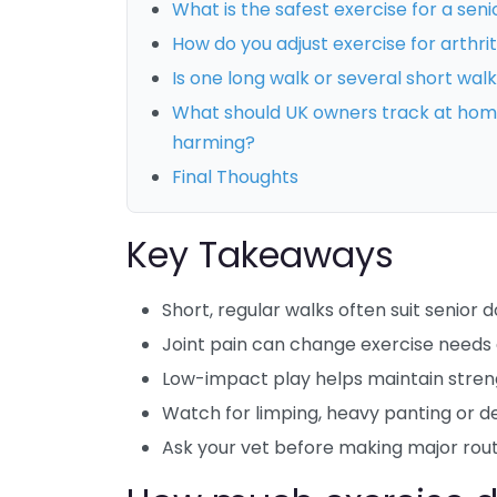
What is the safest exercise for a seni
How do you adjust exercise for arthri
Is one long walk or several short walk
What should UK owners track at home 
harming?
Final Thoughts
Key Takeaways
Short, regular walks often suit senior 
Joint pain can change exercise needs 
Low-impact play helps maintain stre
Watch for limping, heavy panting or de
Ask your vet before making major rou