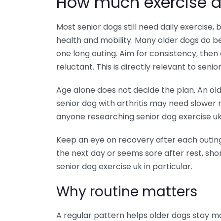
How much exercise d
Most senior dogs still need daily exercise
health and mobility. Many older dogs do be
one long outing. Aim for consistency, then a
reluctant. This is directly relevant to senio
Age alone does not decide the plan. An old
senior dog with arthritis may need slower 
anyone researching senior dog exercise uk, 
Keep an eye on recovery after each outing. 
the next day or seems sore after rest, sho
senior dog exercise uk in particular.
Why routine matters
A regular pattern helps older dogs stay m