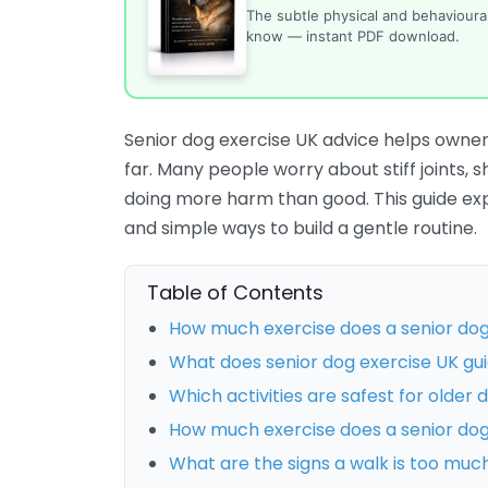
The subtle physical and behaviour
know — instant PDF download.
Senior dog exercise UK advice helps owner
far. Many people worry about stiff joints, 
doing more harm than good. This guide expla
and simple ways to build a gentle routine.
Table of Contents
How much exercise does a senior do
What does senior dog exercise UK guida
Which activities are safest for older 
How much exercise does a senior do
What are the signs a walk is too muc