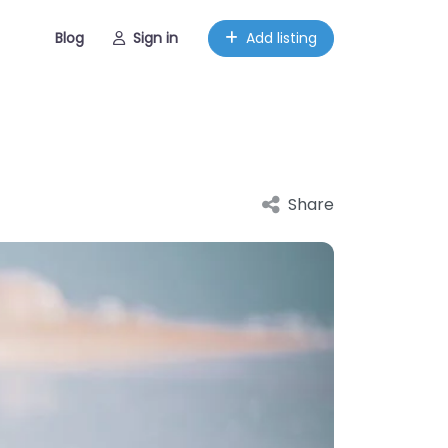
Blog
Sign in
Add listing
Share