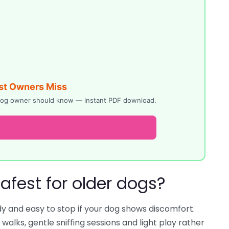
st Owners Miss
y dog owner should know — instant PDF download.
safest for older dogs?
dy and easy to stop if your dog shows discomfort.
alks, gentle sniffing sessions and light play rather