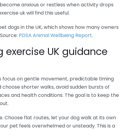
t become anxious or restless when activity drops
ercise uk will find this useful.
 pet dogs in the UK, which shows how many owners
 Source:
PDSA Animal Wellbeing Report
.
g exercise UK guidance
nes focus on gentle movement, predictable timing
 choose shorter walks, avoid sudden bursts of
aces and health conditions. The goal is to keep the
out.
e. Choose flat routes, let your dog walk at its own
ur pet feels overwhelmed or unsteady. This is a