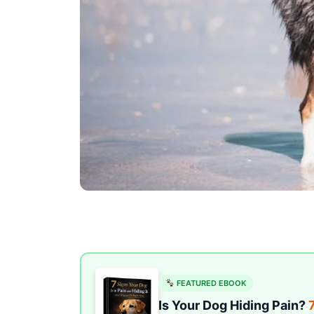
FEATURED EBOOK
Is Your Dog Hiding Pain?