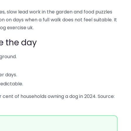
, slow lead work in the garden and food puzzles
 on days when a full walk does not feel suitable. It
og exercise uk.
e the day
ground.
er days.
edictable.
r cent of households owning a dog in 2024. Source: