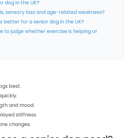
or dog in the UK?
tis, sensory loss and age-related weakness?
s better for a senior dog in the UK?
to judge whether exercise is helping or
dogs best.
quickly.
ngth and mood.
layed stiffness.
tine changes.