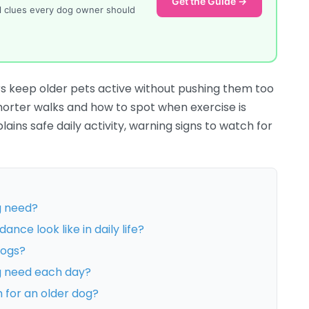
Get the Guide →
al clues every dog owner should
s keep older pets active without pushing them too
shorter walks and how to spot when exercise is
ins safe daily activity, warning signs to watch for
g need?
nce look like in daily life?
dogs?
g need each day?
h for an older dog?