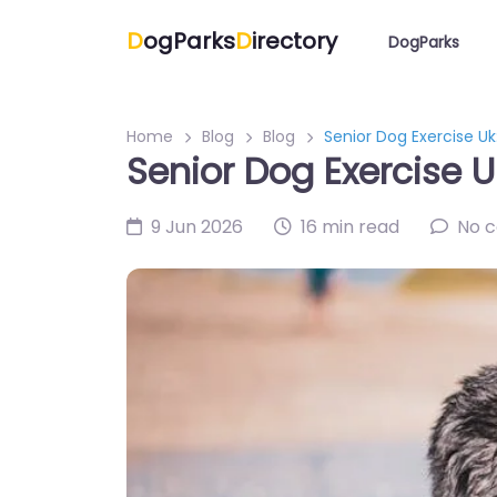
D
ogParks
D
irectory
DogParks
Home
Blog
Blog
Senior Dog Exercise Uk:
Senior Dog Exercise Uk
9 Jun 2026
16 min read
No 