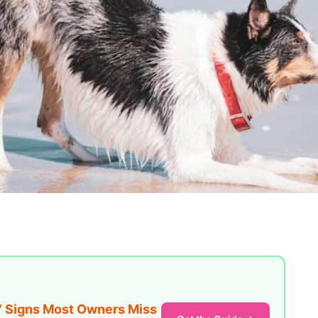
7 Signs Most Owners Miss