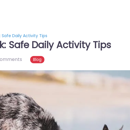
 Safe Daily Activity Tips
: Safe Daily Activity Tips
comments
Blog