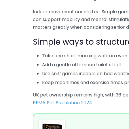
Indoor movement counts too. Simple games
can support mobility and mental stimulation
matters greatly when considering senior d
Simple ways to structur
Take one short morning walk on even 
Add a gentle afternoon toilet stroll.
Use sniff games indoors on bad weath
Keep mealtimes and exercise times pr
UK pet ownership remains high, with 36 pe
PFMA Pet Population 2024
.