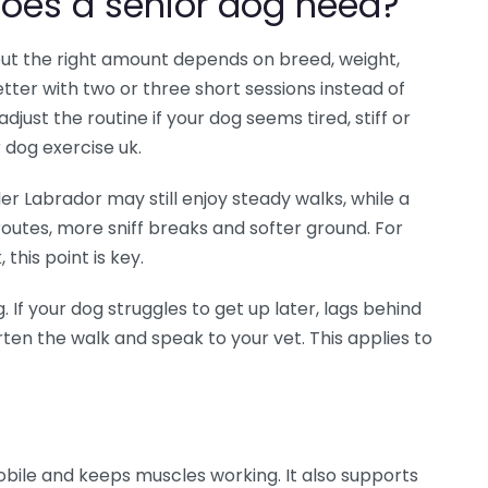
oes a senior dog need?
, but the right amount depends on breed, weight,
tter with two or three short sessions instead of
djust the routine if your dog seems tired, stiff or
r dog exercise uk.
er Labrador may still enjoy steady walks, while a
routes, more sniff breaks and softer ground. For
this point is key.
If your dog struggles to get up later, lags behind
rten the walk and speak to your vet. This applies to
obile and keeps muscles working. It also supports