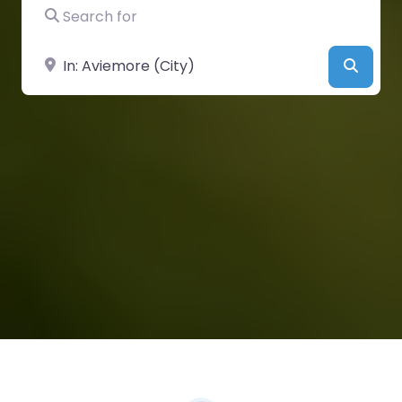
Search for
Near
Searc