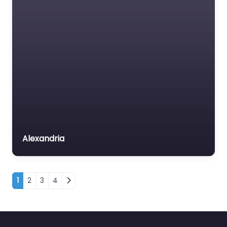
Alexandria
Posts navigation
1
2
3
4