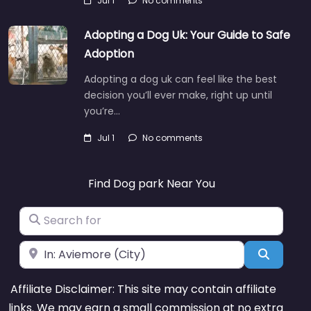
Jul 1
No comments
Adopting a Dog Uk: Your Guide to Safe
Adoption
Adopting a dog uk can feel like the best
decision you’ll ever make, right up until
you’re…
Jul 1
No comments
Find Dog park Near You
Search for
Near
Search
Affiliate Disclaimer: This site may contain affiliate
links. We may earn a small commission at no extra