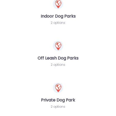
Indoor Dog Parks
2 options
Off Leash Dog Parks
2 options
Private Dog Park
2 options