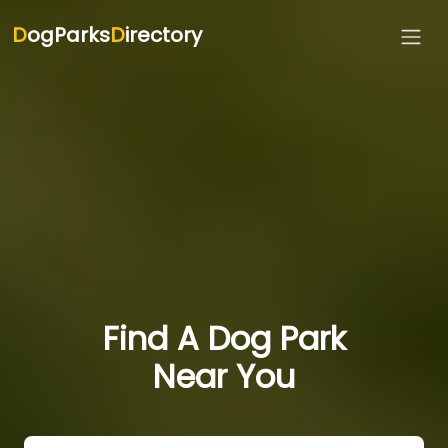
D
ogParks
D
irectory
Find A Dog Park
Near You