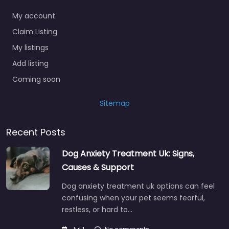
My account
Claim Listing
My listings
Add listing
Coming soon
Sitemap
Recent Posts
Dog Anxiety Treatment Uk: Signs,
Causes & Support
Dog anxiety treatment uk options can feel
confusing when your pet seems fearful,
restless, or hard to…