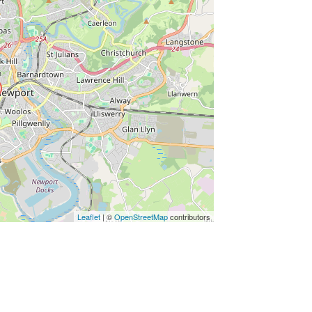
ss Enter key to search
Leaflet
| ©
OpenStreetMap
contributors