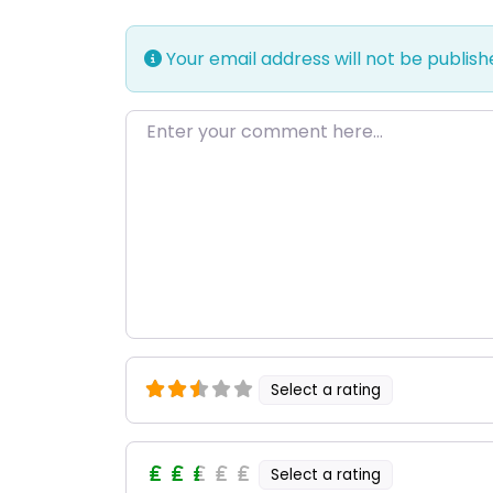
Your email address will not be publish
Enter your comment here…
Select a rating
Select a rating