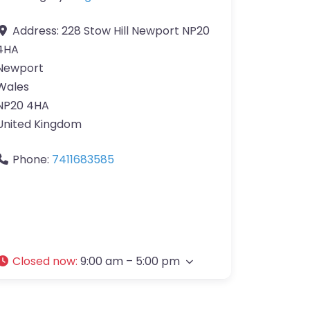
Address:
228 Stow Hill Newport NP20
4HA
Newport
Wales
NP20 4HA
United Kingdom
Phone:
7411683585
Closed now
:
9:00 am – 5:00 pm