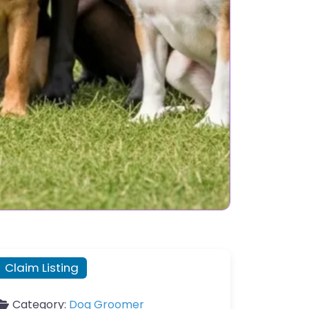
Claim Listing
Category:
Dog Groomer