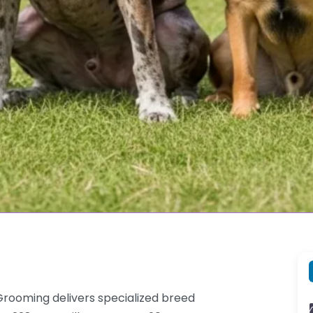
rooming delivers specialized breed