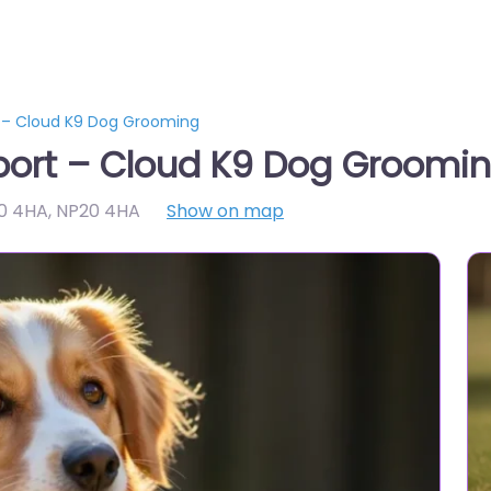
 – Cloud K9 Dog Grooming
ort – Cloud K9 Dog Groomi
20 4HA
,
NP20 4HA
Show on map