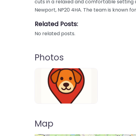
cuts in a relaxed and comfortable setting
Newport, NP20 4HA. The team is known for
Related Posts:
No related posts.
Photos
Dog-Parrks-near-me-in-United-Kin
Map