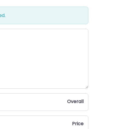
ed.
Overall
Price