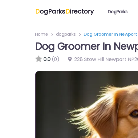
D
ogParks
D
irectory
DogParks
Home
dogparks
Dog Groomer In Newport
Dog Groomer In Newp
0.0
(0)
228 Stow Hill Newport NP