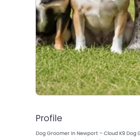
Profile
Dog Groomer In Newport – Cloud K9 Dog G