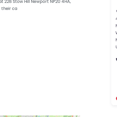
 at 228 Stow Hill Newport NP20 4HA,
 their ca
gdom-3.png