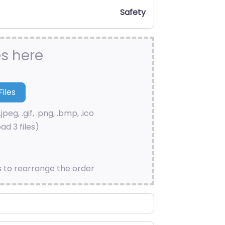
Safety
es here
.jpeg, .gif, .png, .bmp, .ico
ad 3 files)
s to rearrange the order