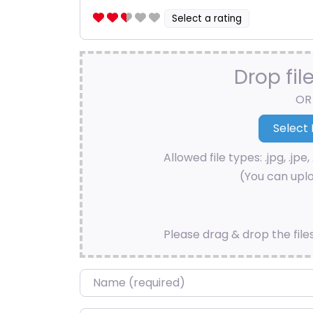
Select a rating
Drop fil
OR
Allowed file types: .jpg, .jpe, 
(You can uplo
Please drag & drop the file
Name
*