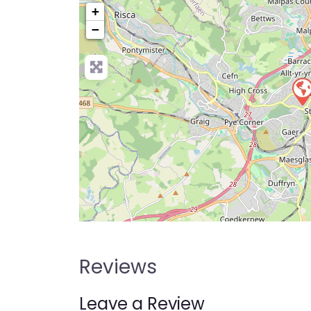
+
−
Pre
Reviews
Leave a Review