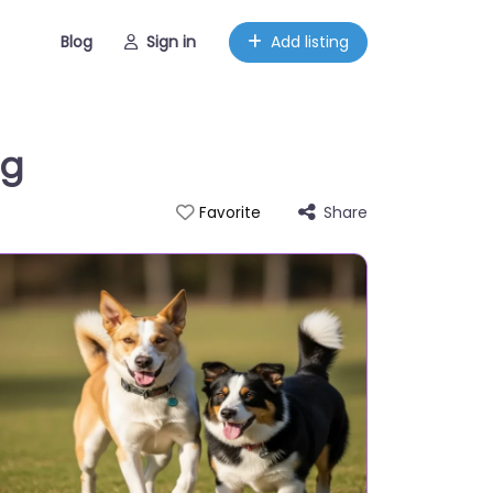
Blog
Sign in
Add listing
ng
Share
Favorite