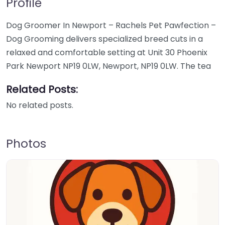
Profile
Dog Groomer In Newport – Rachels Pet Pawfection –
Dog Grooming delivers specialized breed cuts in a
relaxed and comfortable setting at Unit 30 Phoenix
Park Newport NP19 0LW, Newport, NP19 0LW. The tea
Related Posts:
No related posts.
Photos