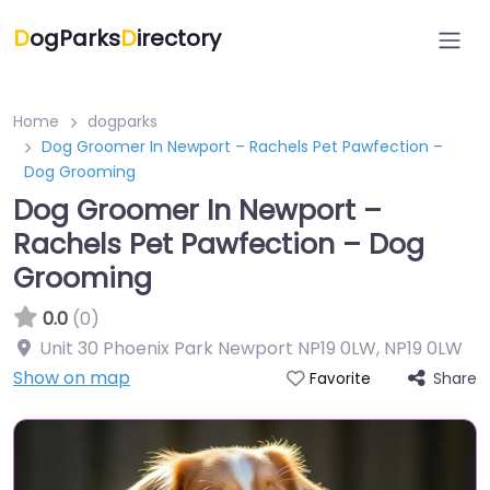
D
ogParks
D
irectory
Home
dogparks
Dog Groomer In Newport – Rachels Pet Pawfection –
Dog Grooming
Dog Groomer In Newport –
Rachels Pet Pawfection – Dog
Grooming
0.0
(0)
Unit 30 Phoenix Park Newport NP19 0LW
,
NP19 0LW
Show on map
Share
Favorite