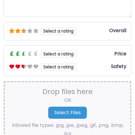
Overall
Select a rating
Price
Select a rating
Safety
Select a rating
Drop files here
OR
Allowed file types: .jpg, .jpe, .jpeg, .gif, .png, .bmp,
.ico