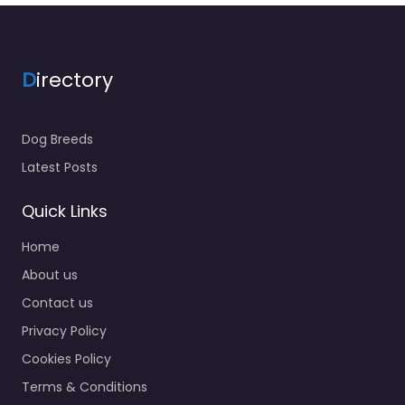
D
irectory
Dog Breeds
Latest Posts
Quick Links
Home
About us
Contact us
Privacy Policy
Cookies Policy
Terms & Conditions