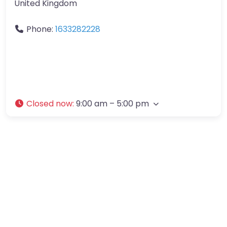
United Kingdom
Phone:
1633282228
Closed now
:
9:00 am – 5:00 pm