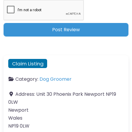
Claim Listing
Category:
Dog Groomer
Address:
Unit 30 Phoenix Park Newport NP19
0LW
Newport
Wales
NP19 0LW