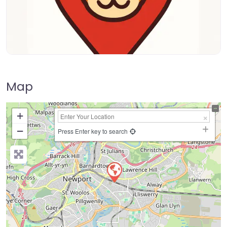
Map
+
−
Press Enter key to search