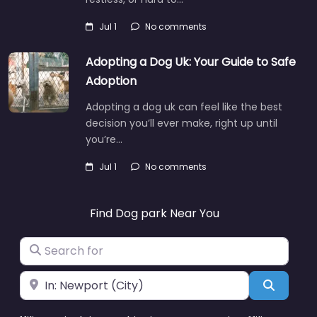
Jul 1
No comments
Adopting a Dog Uk: Your Guide to Safe
Adoption
Adopting a dog uk can feel like the best
decision you’ll ever make, right up until
you’re…
Jul 1
No comments
Find Dog park Near You
Search for
Near
Search