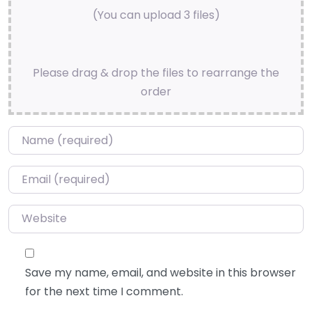
(You can upload 3 files)
Please drag & drop the files to rearrange the
order
Name
*
Email
*
Website
Save my name, email, and website in this browser
for the next time I comment.