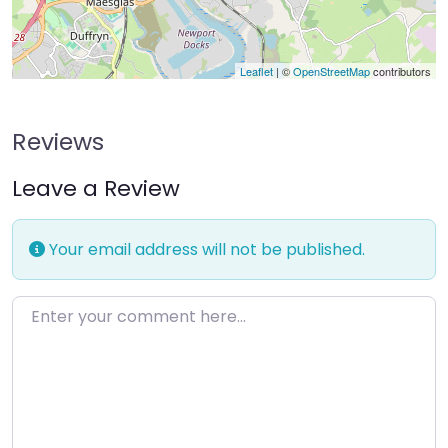
Leaflet
| ©
OpenStreetMap
contributors
Reviews
Leave a Review
Your email address will not be published.
Enter your comment here…