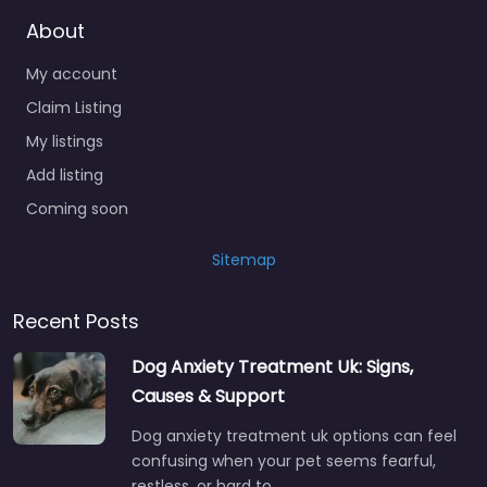
About
My account
Claim Listing
My listings
Add listing
Coming soon
Sitemap
Recent Posts
Dog Anxiety Treatment Uk: Signs,
Causes & Support
Dog anxiety treatment uk options can feel
confusing when your pet seems fearful,
restless, or hard to…