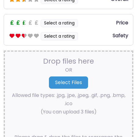
Price
Select a rating
Safety
Select a rating
Drop files here
OR
Allowed file types: .jpg, .jpe, .jpeg, .gif, .png, .bmp,
.ico
(You can upload 3 files)