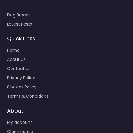
Dog Breeds
Latest Posts
Quick Links
Home
About us
Contact us
Privacy Policy
Cookies Policy
Terms & Conditions
About
My account
Claim Listing