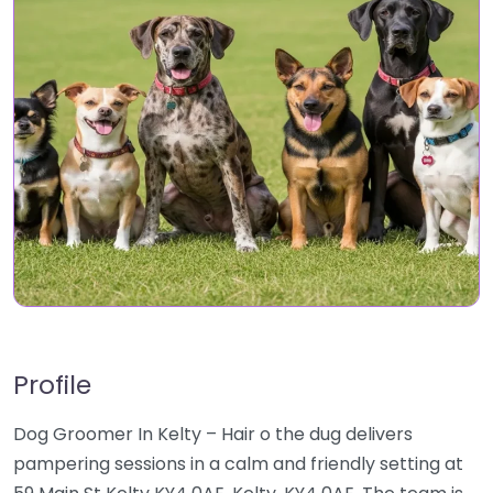
Profile
Dog Groomer In Kelty – Hair o the dug delivers
pampering sessions in a calm and friendly setting at