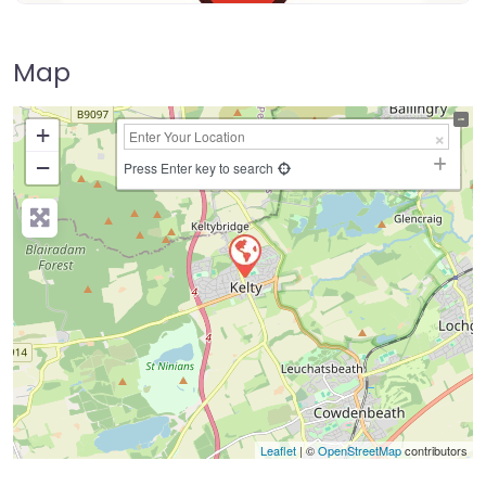
Map
+
−
Press Enter key to search
Leaflet
| ©
OpenStreetMap
contributors