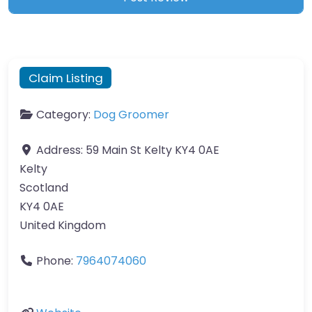
Claim Listing
Category:
Dog Groomer
Address:
59 Main St Kelty KY4 0AE
Kelty
Scotland
KY4 0AE
United Kingdom
Phone:
7964074060