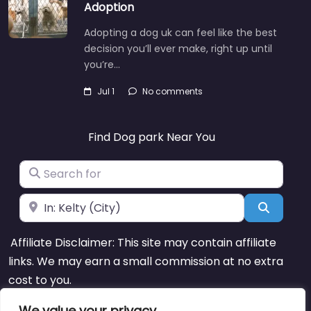
Adoption
Adopting a dog uk can feel like the best
decision you’ll ever make, right up until
you’re…
Jul 1
No comments
Find Dog park Near You
Search for
Near
Search
Affiliate Disclaimer: This site may contain affiliate
links. We may earn a small commission at no extra
cost to you.
We value your privacy