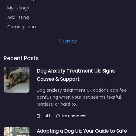
My listings
Add listing
Coming soon
Sitemap
Recent Posts
Dog Anxiety Treatment Uk: Signs,
Causes & Support
Dog anxiety treatment uk options can feel
confusing when your pet seems fearful,
restless, or hard to…
Jul 1
No comments
Adopting a Dog Uk: Your Guide to Safe