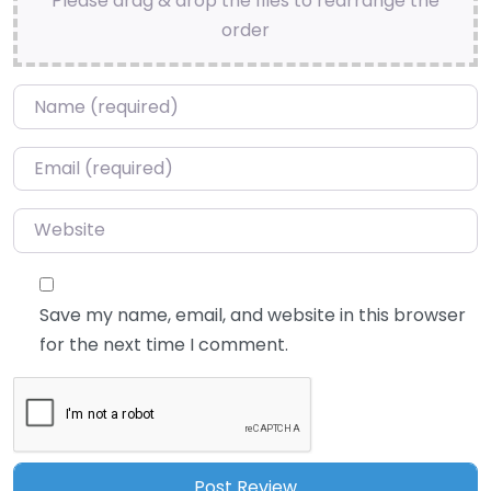
Please drag & drop the files to rearrange the
order
Name
*
Email
*
Website
Save my name, email, and website in this browser
for the next time I comment.