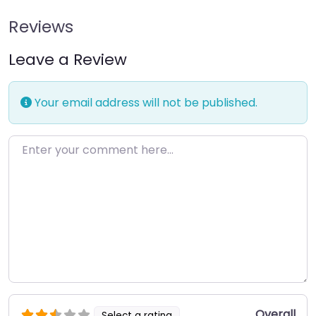
Reviews
Leave a Review
Your email address will not be published.
Enter your comment here…
Overall
Select a rating