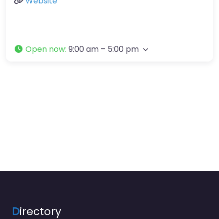
Website
Open now
:
9:00 am – 5:00 pm
D
irectory