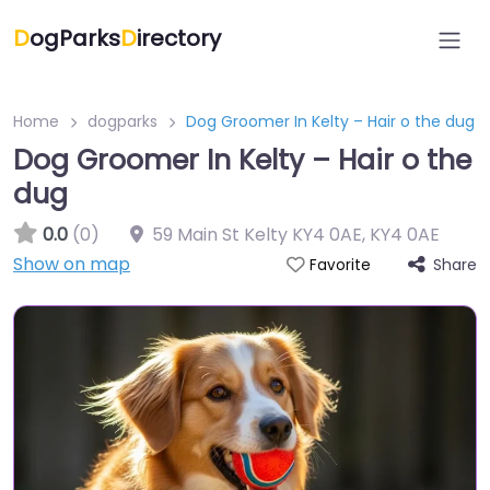
D
ogParks
D
irectory
Home
dogparks
Dog Groomer In Kelty – Hair o the dug
Dog Groomer In Kelty – Hair o the
dug
0.0
(0)
59 Main St Kelty KY4 0AE
,
KY4 0AE
Show on map
Share
Favorite