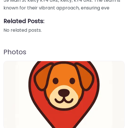
59 Main St Kelty KY4 0AE, Kelty, KY4 0AE. The team is
known for their vibrant approach, ensuring eve
Related Posts:
No related posts.
Photos