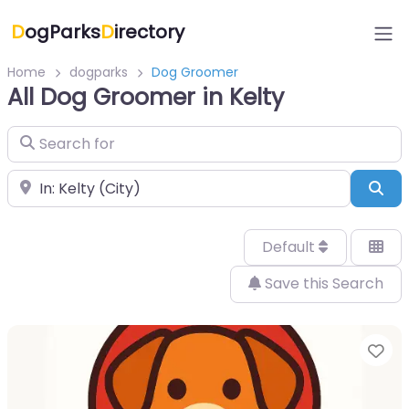
D
ogParks
D
irectory
Home
dogparks
Dog Groomer
All Dog Groomer in Kelty
Search for
Near
Sea
Default
Save this Search
Fa