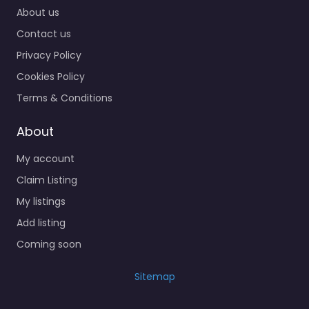
About us
Contact us
Privacy Policy
Cookies Policy
Terms & Conditions
About
My account
Claim Listing
My listings
Add listing
Coming soon
Sitemap