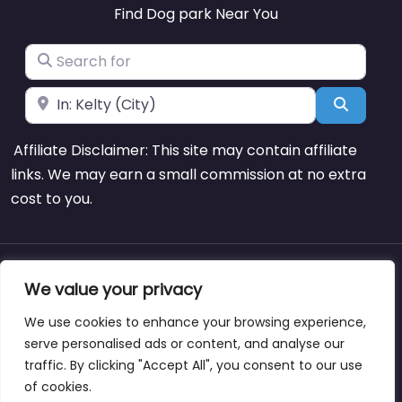
Find Dog park Near You
Search for
Near
Search
Affiliate Disclaimer: This site may contain affiliate
links. We may earn a small commission at no extra
cost to you.
About
Blog
Support
Contacts
We value your privacy
We use cookies to enhance your browsing experience,
serve personalised ads or content, and analyse our
traffic. By clicking "Accept All", you consent to our use
Copyright © dogparksnearme.pet
of cookies.