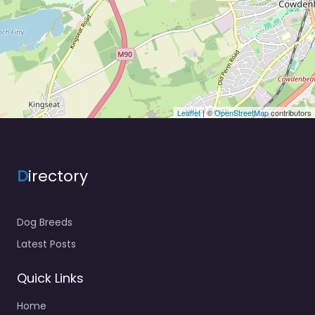
Leaflet
| ©
OpenStreetMap
contributors
D
irectory
Dog Breeds
Latest Posts
Quick Links
Home