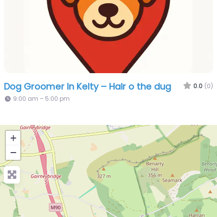
Dog Groomer In Kelty – Hair o the dug
0.0
(0)
9:00 am – 5:00 pm
+
−