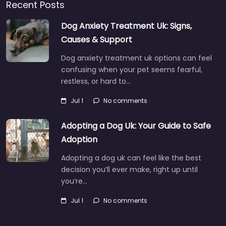
Recent Posts
Dog Anxiety Treatment Uk: Signs,
Causes & Support
Dog anxiety treatment uk options can feel
confusing when your pet seems fearful,
restless, or hard to…
Jul 1
No comments
Adopting a Dog Uk: Your Guide to Safe
Adoption
Adopting a dog uk can feel like the best
decision you’ll ever make, right up until
you’re…
Jul 1
No comments