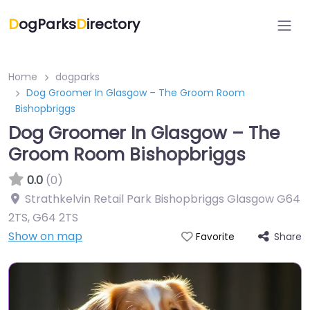
D
ogParks
D
irectory
Home
dogparks
Dog Groomer In Glasgow – The Groom Room
Bishopbriggs
Dog Groomer In Glasgow – The
Groom Room Bishopbriggs
0.0
(0)
Strathkelvin Retail Park Bishopbriggs Glasgow G64
2TS
,
G64 2TS
Show on map
Share
Favorite