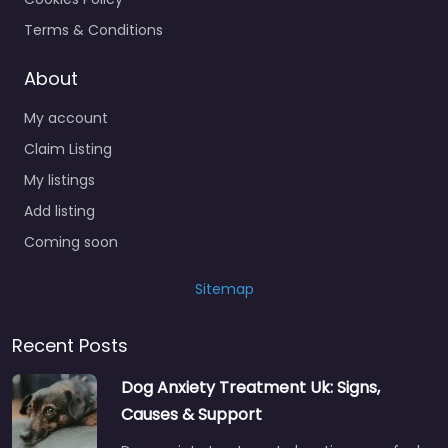
Terms & Conditions
About
My account
Claim Listing
My listings
Add listing
Coming soon
Sitemap
Recent Posts
Dog Anxiety Treatment Uk: Signs,
Causes & Support