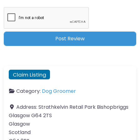
Claim Listing
Category:
Dog Groomer
Address:
Strathkelvin Retail Park Bishopbriggs
Glasgow G64 2TS
Glasgow
Scotland