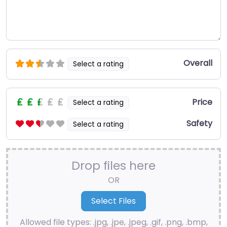
Overall
Select a rating
Price
Select a rating
Safety
Select a rating
Drop files here
OR
Allowed file types: .jpg, .jpe, .jpeg, .gif, .png, .bmp,