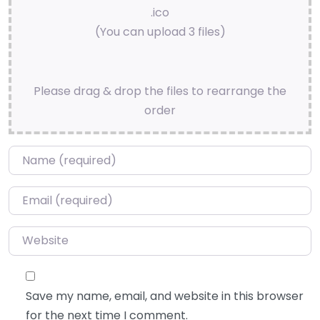
.ico
(You can upload 3 files)
Please drag & drop the files to rearrange the
order
Name
*
Email
*
Website
Save my name, email, and website in this browser
for the next time I comment.