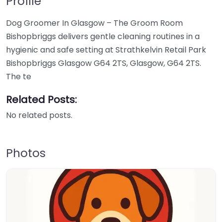
Profile
Dog Groomer In Glasgow – The Groom Room
Bishopbriggs delivers gentle cleaning routines in a
hygienic and safe setting at Strathkelvin Retail Park
Bishopbriggs Glasgow G64 2TS, Glasgow, G64 2TS.
The te
Related Posts:
No related posts.
Photos