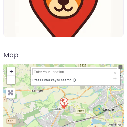
Map
+
−
Press Enter key to search