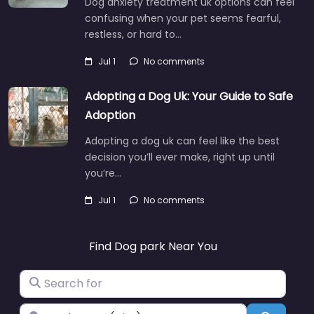
Dog anxiety treatment uk options can feel
confusing when your pet seems fearful,
restless, or hard to…
Jul 1
No comments
Adopting a Dog Uk: Your Guide to Safe
Adoption
Adopting a dog uk can feel like the best
decision you’ll ever make, right up until
you’re…
Jul 1
No comments
Find Dog park Near You
Search for
Near