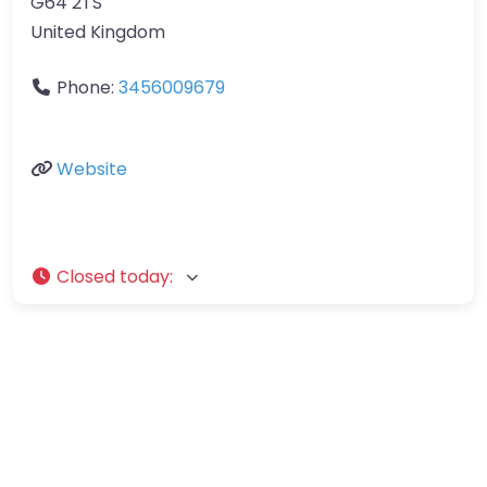
G64 2TS
United Kingdom
Phone:
3456009679
Website
Closed today
: