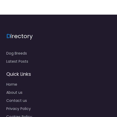
D
irectory
Dog Breeds
Latest Posts
Quick Links
Home
About us
Contact us
Privacy Policy
Cookies Policy