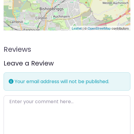
Leaflet
| ©
OpenStreetMap
contributors
Reviews
Leave a Review
Your email address will not be published.
Enter your comment here…