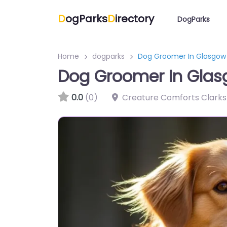
D
ogParks
D
irectory
DogParks
Home
dogparks
Dog Groomer In Glasgow
Dog Groomer In Gla
0.0
(0)
Creature Comforts Clark