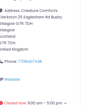
Address:
Creature Comforts
Clarkston 25 Eaglesham Rd Busby
Glasgow G76 7DH
Glasgow
Scotland
G76 7DH
United Kingdom
Phone:
7706407438
Website
Closed now
:
9:00 am – 5:00 pm