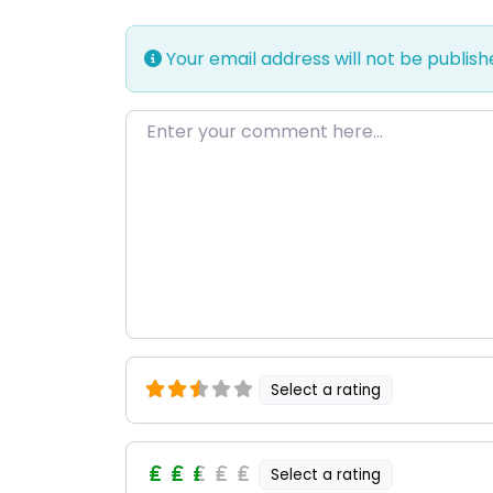
Your email address will not be publish
Enter your comment here…
Select a rating
Select a rating