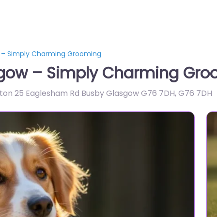
 – Simply Charming Grooming
sgow – Simply Charming Gro
ston 25 Eaglesham Rd Busby Glasgow G76 7DH
,
G76 7DH