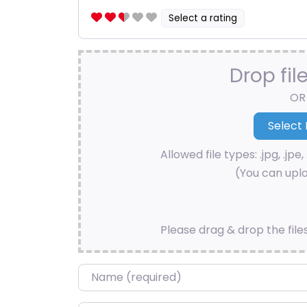
Select a rating
Drop fil
OR
Allowed file types: .jpg, .jpe, 
(You can uplo
Please drag & drop the file
Name
*