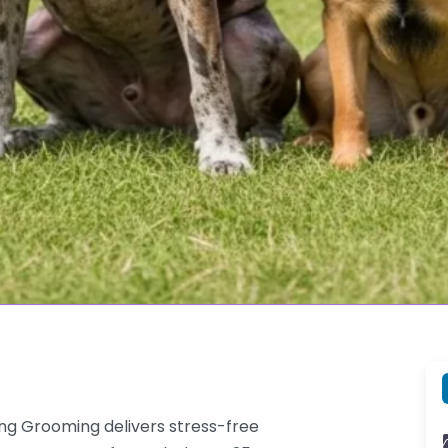
g Grooming delivers stress-free