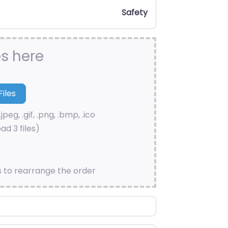
Safety
es here
.jpeg, .gif, .png, .bmp, .ico
ad 3 files)
s to rearrange the order