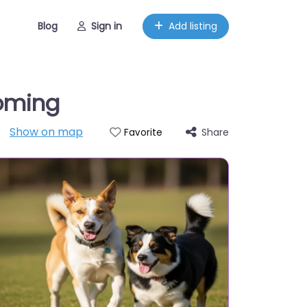
Blog
Sign in
Add listing
oming
Show on map
Share
Favorite