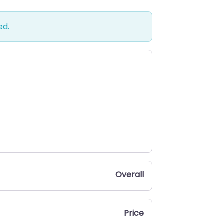
ed.
Overall
Price