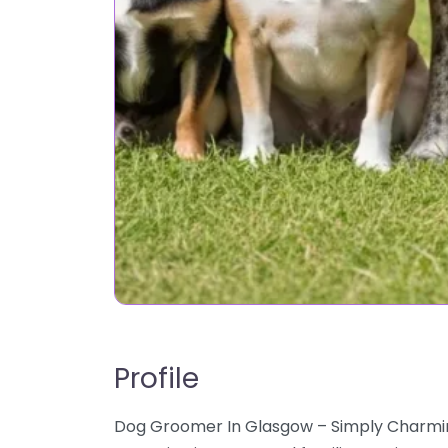
Profile
Dog Groomer In Glasgow – Simply Charmin