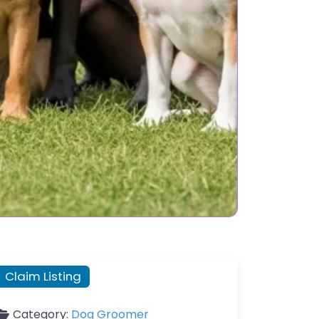
Claim Listing
Category:
Dog Groomer