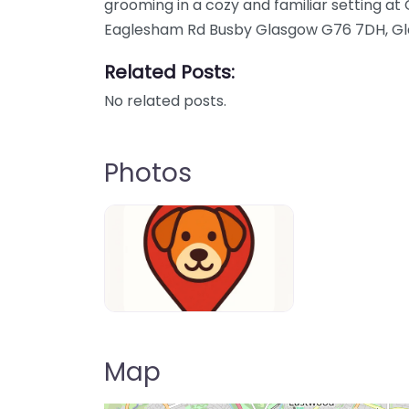
grooming in a cozy and familiar setting a
Eaglesham Rd Busby Glasgow G76 7DH, Gl
Related Posts:
No related posts.
Photos
Dog-Parrks-near-me-in-United-Kin
Map