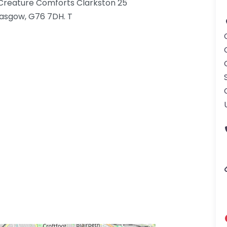
t Creature Comforts Clarkston 25
asgow, G76 7DH. T
gdom-3.png