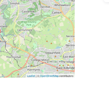
ss Enter key to search
Leaflet
| ©
OpenStreetMap
contributors