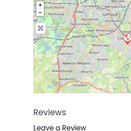
+
−
Pre
Reviews
Leave a Review