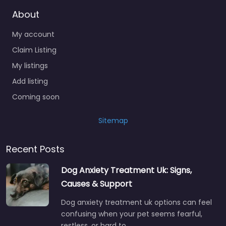
About
My account
Claim Listing
My listings
Add listing
Coming soon
Sitemap
Recent Posts
Dog Anxiety Treatment Uk: Signs,
Causes & Support
Dog anxiety treatment uk options can feel
confusing when your pet seems fearful,
restless, or hard to…