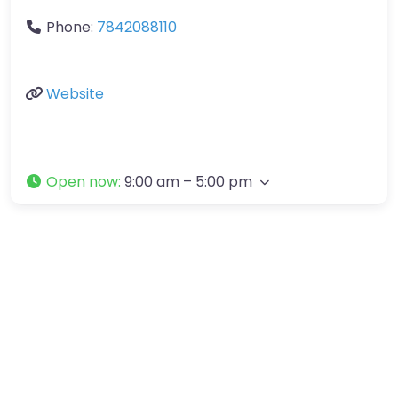
Phone:
7842088110
Website
Open now
:
9:00 am – 5:00 pm