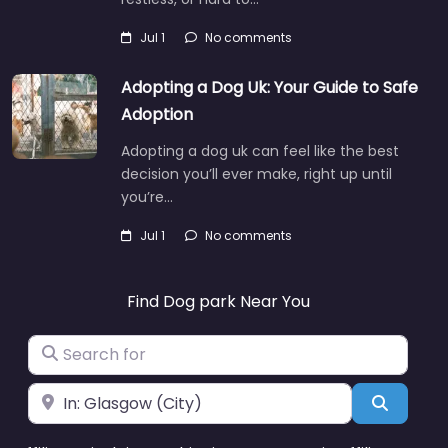
Jul 1
No comments
Adopting a Dog Uk: Your Guide to Safe
Adoption
Adopting a dog uk can feel like the best
decision you’ll ever make, right up until
you’re…
Jul 1
No comments
Find Dog park Near You
Search for
Near
Search