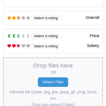
Overall
Select a rating
Price
Select a rating
Safety
Select a rating
Drop files here
OR
Allowed file types: .jpg, .jpe, .jpeg, .gif, .png, .bmp,
.ico
(You can upload 3 files)