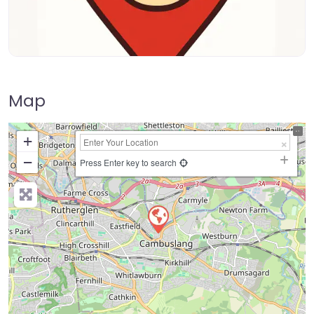
Map
+
−
Press Enter key to search