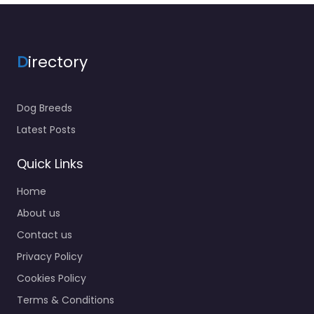
D
irectory
Dog Breeds
Latest Posts
Quick Links
Home
About us
Contact us
Privacy Policy
Cookies Policy
Terms & Conditions