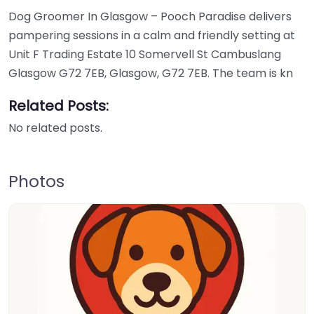
Dog Groomer In Glasgow – Pooch Paradise delivers
pampering sessions in a calm and friendly setting at
Unit F Trading Estate 10 Somervell St Cambuslang
Glasgow G72 7EB, Glasgow, G72 7EB. The team is kn
Related Posts:
No related posts.
Photos