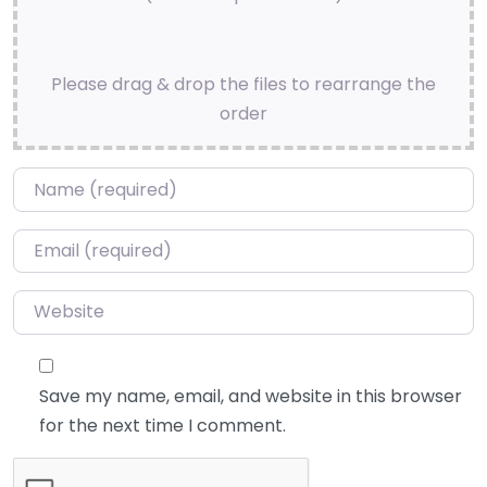
Please drag & drop the files to rearrange the
order
Name
*
Email
*
Website
Save my name, email, and website in this browser
for the next time I comment.