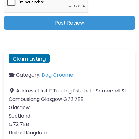
Claim Listing
Category:
Dog Groomer
Address:
Unit F Trading Estate 10 Somervell St
Cambuslang Glasgow G72 7EB
Glasgow
Scotland
G72 7EB
United Kingdom