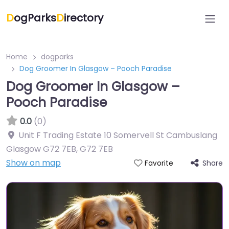
D
ogParks
D
irectory
Home
dogparks
Dog Groomer In Glasgow – Pooch Paradise
Dog Groomer In Glasgow –
Pooch Paradise
0.0
(0)
Unit F Trading Estate 10 Somervell St Cambuslang
Glasgow G72 7EB
,
G72 7EB
Show on map
Share
Favorite