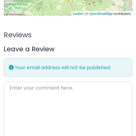
Leaflet
| ©
OpenStreetMap
contributors
Reviews
Leave a Review
Your email address will not be published.
Enter your comment here…