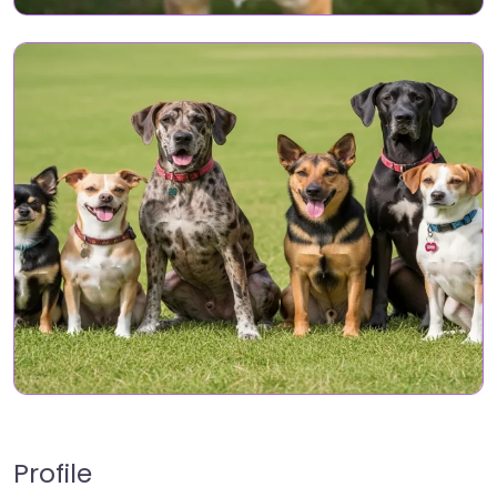
Profile