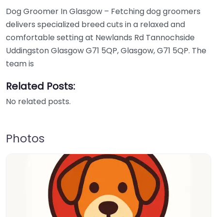
Dog Groomer In Glasgow – Fetching dog groomers
delivers specialized breed cuts in a relaxed and
comfortable setting at Newlands Rd Tannochside
Uddingston Glasgow G71 5QP, Glasgow, G71 5QP. The
team is
Related Posts:
No related posts.
Photos