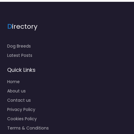
D
irectory
Dog Breeds
Latest Posts
Quick Links
Home
About us
Contact us
Privacy Policy
Cookies Policy
Terms & Conditions