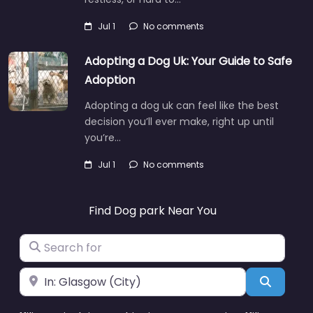
Jul 1
No comments
Adopting a Dog Uk: Your Guide to Safe
Adoption
Adopting a dog uk can feel like the best
decision you’ll ever make, right up until
you’re…
Jul 1
No comments
Find Dog park Near You
Search for
Near
Search