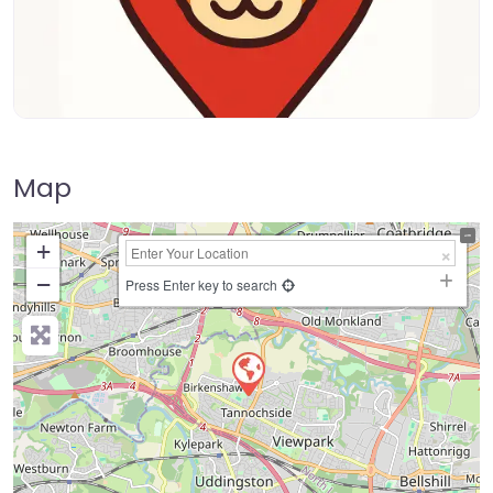
Map
+
−
Press Enter key to search