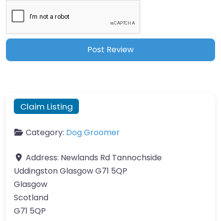
Claim Listing
Category:
Dog Groomer
Address:
Newlands Rd Tannochside
Uddingston Glasgow G71 5QP
Glasgow
Scotland
G71 5QP