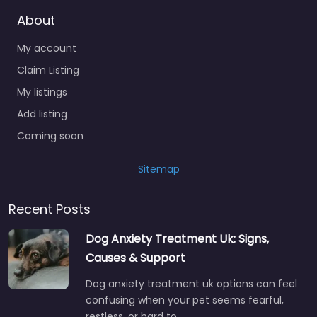
About
My account
Claim Listing
My listings
Add listing
Coming soon
Sitemap
Recent Posts
Dog Anxiety Treatment Uk: Signs,
Causes & Support
Dog anxiety treatment uk options can feel
confusing when your pet seems fearful,
restless, or hard to…