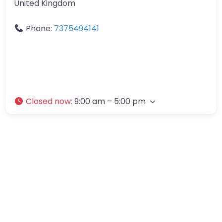
United Kingdom
Phone:
7375494141
Closed now
:
9:00 am – 5:00 pm