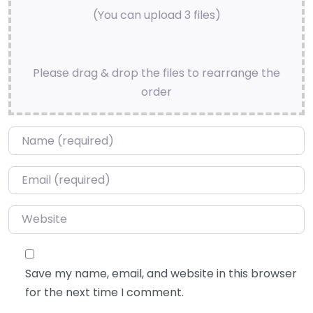
(You can upload 3 files)
Please drag & drop the files to rearrange the
order
Name
*
Email
*
Website
Save my name, email, and website in this browser
for the next time I comment.