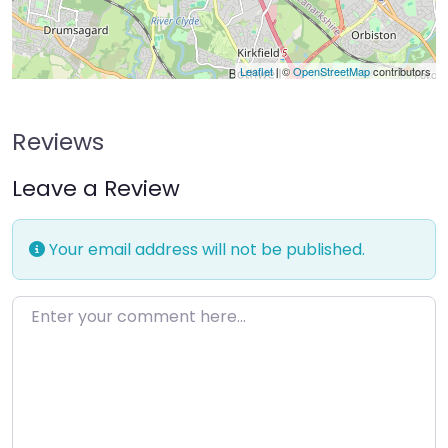
Leaflet
| ©
OpenStreetMap
contributors
Reviews
Leave a Review
Your email address will not be published.
Enter your comment here…