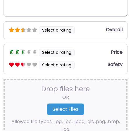
Overall
Select a rating
Price
Select a rating
Safety
Select a rating
Drop files here
OR
Allowed file types: .jpg, .jpe, .jpeg, .gif, .png, .bmp,
.ico