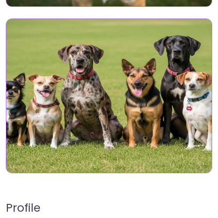
Profile