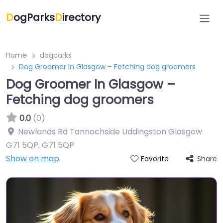
D
ogParks
D
irectory
Home
dogparks
Dog Groomer In Glasgow – Fetching dog groomers
Dog Groomer In Glasgow –
Fetching dog groomers
0.0
(0)
Newlands Rd Tannochside Uddingston Glasgow
G71 5QP
,
G71 5QP
Show on map
Share
Favorite