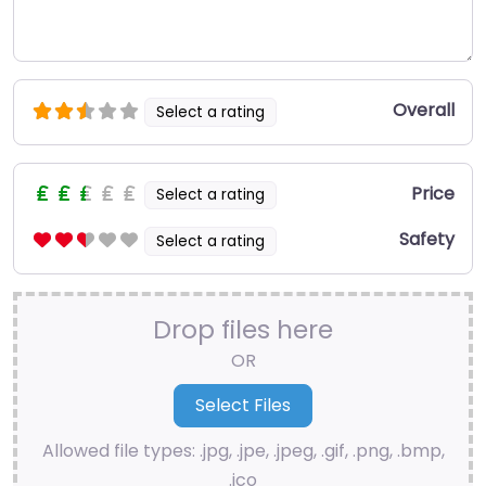
Overall
Select a rating
Price
Select a rating
Safety
Select a rating
Drop files here
OR
Allowed file types: .jpg, .jpe, .jpeg, .gif, .png, .bmp,
.ico