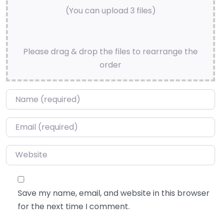
(You can upload 3 files)
Please drag & drop the files to rearrange the
order
Name
*
Email
*
Website
Save my name, email, and website in this browser
for the next time I comment.