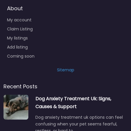
About
My account
Claim Listing
My listings
Add listing
Coming soon
Sitemap
Recent Posts
Dog Anxiety Treatment Uk: Signs,
Causes & Support
Dog anxiety treatment uk options can feel
confusing when your pet seems fearful,
restless, or hard to…