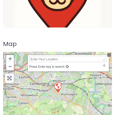
Map
+
−
Press Enter key to search