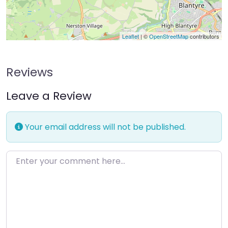
Leaflet
| ©
OpenStreetMap
contributors
Reviews
Leave a Review
Your email address will not be published.
Enter your comment here…