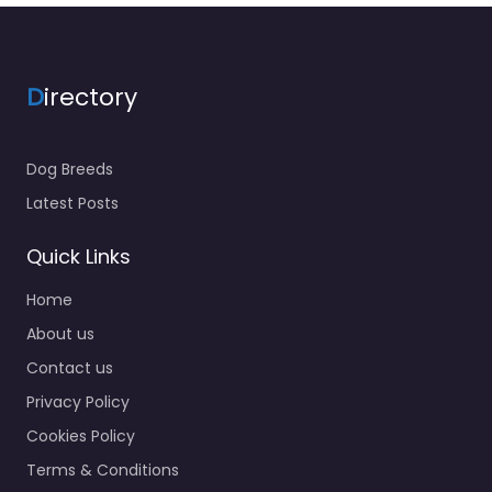
D
irectory
Dog Breeds
Latest Posts
Quick Links
Home
About us
Contact us
Privacy Policy
Cookies Policy
Terms & Conditions