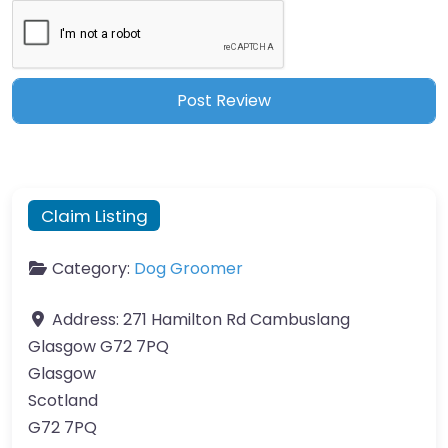
Claim Listing
Category:
Dog Groomer
Address:
271 Hamilton Rd Cambuslang
Glasgow G72 7PQ
Glasgow
Scotland
G72 7PQ