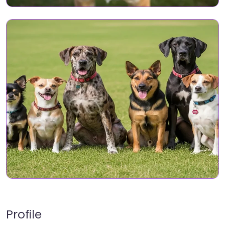
Profile