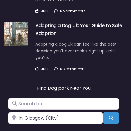
Jul 1
No comments
Adopting a Dog Uk: Your Guide to Safe
Adoption
Adopting a dog uk can feel like the best
decision you’ll ever make, right up until
you’re…
Jul 1
No comments
Find Dog park Near You
Search for
Near
Search