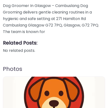
Dog Groomer In Glasgow – Cambuslang Dog
Grooming delivers gentle cleaning routines in a
hygienic and safe setting at 271 Hamilton Rd
Cambuslang Glasgow G72 7PQ, Glasgow, G72 7PQ.
The team is known for
Related Posts:
No related posts.
Photos