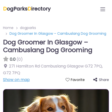
D
ogParks
D
irectory
Home
dogparks
Dog Groomer In Glasgow – Cambuslang Dog Grooming
Dog Groomer In Glasgow –
Cambuslang Dog Grooming
0.0
(0)
271 Hamilton Rd Cambuslang Glasgow G72 7PQ
,
G72 7PQ
Show on map
Share
Favorite