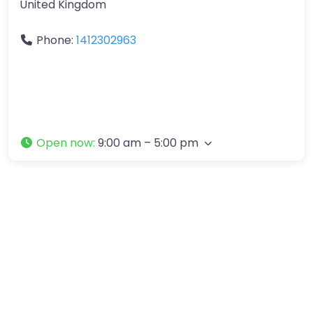
United Kingdom
Phone:
1412302963
Open now
:
9:00 am – 5:00 pm