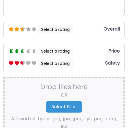
Overall
Select a rating
Price
Select a rating
Safety
Select a rating
Drop files here
OR
Allowed file types: .jpg, .jpe, .jpeg, .gif, .png, .bmp,
.ico