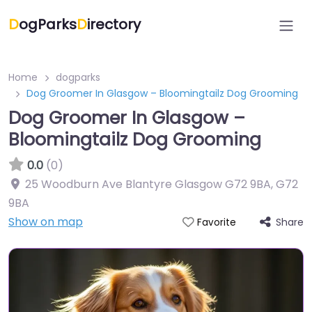
D
ogParks
D
irectory
Home
dogparks
Dog Groomer In Glasgow – Bloomingtailz Dog Grooming
Dog Groomer In Glasgow –
Bloomingtailz Dog Grooming
0.0
(0)
25 Woodburn Ave Blantyre Glasgow G72 9BA
,
G72
9BA
Show on map
Share
Favorite