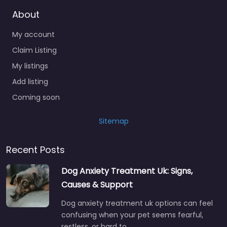
About
My account
Claim Listing
My listings
Add listing
Coming soon
Sitemap
Recent Posts
Dog Anxiety Treatment Uk: Signs,
Causes & Support
Dog anxiety treatment uk options can feel
confusing when your pet seems fearful,
restless, or hard to…