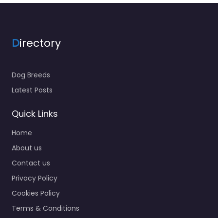
D
irectory
Dog Breeds
Latest Posts
Quick Links
Home
About us
Contact us
Privacy Policy
Cookies Policy
Terms & Conditions