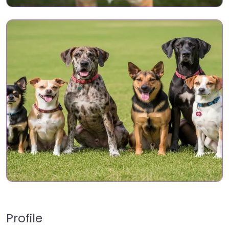
Profile