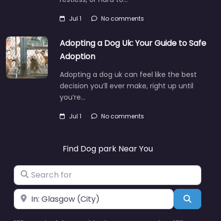
Jul 1
No comments
Adopting a Dog Uk: Your Guide to Safe
Adoption
Adopting a dog uk can feel like the best
decision you’ll ever make, right up until
you’re…
Jul 1
No comments
Find Dog park Near You
Search for
Near
Search