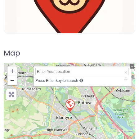
Map
+
−
Press Enter key to search