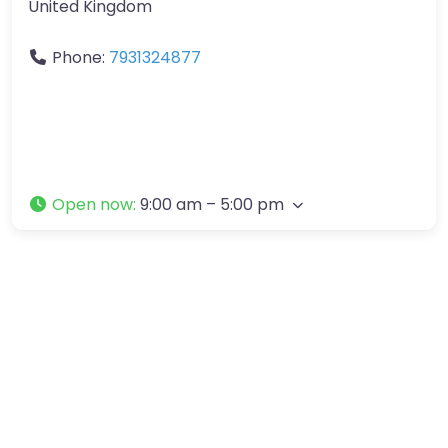
United Kingdom
Phone:
7931324877
Open now
:
9:00 am – 5:00 pm