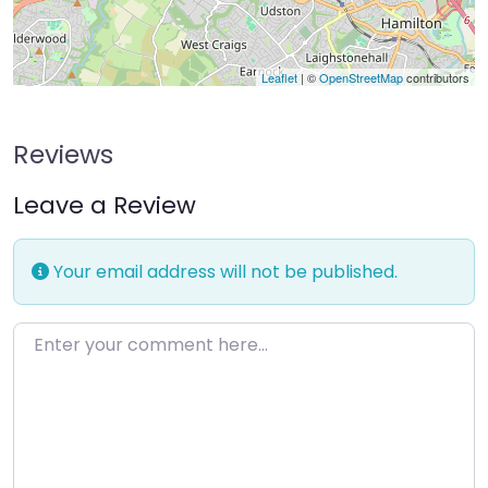
Leaflet
| ©
OpenStreetMap
contributors
Reviews
Leave a Review
Your email address will not be published.
Enter your comment here…