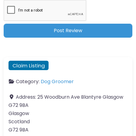
Claim Listing
Category:
Dog Groomer
Address:
25 Woodburn Ave Blantyre Glasgow
G72 9BA
Glasgow
Scotland
G72 9BA