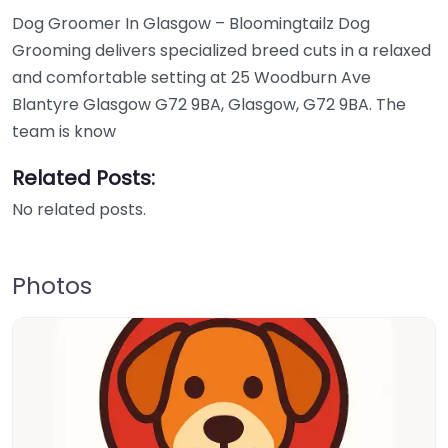
Dog Groomer In Glasgow – Bloomingtailz Dog
Grooming delivers specialized breed cuts in a relaxed
and comfortable setting at 25 Woodburn Ave
Blantyre Glasgow G72 9BA, Glasgow, G72 9BA. The
team is know
Related Posts:
No related posts.
Photos