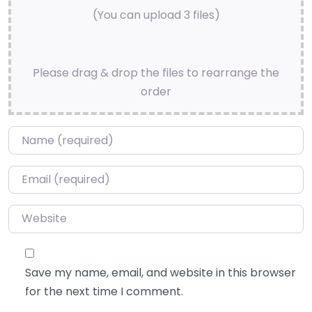
(You can upload 3 files)
Please drag & drop the files to rearrange the
order
Name
*
Email
*
Website
Save my name, email, and website in this browser
for the next time I comment.