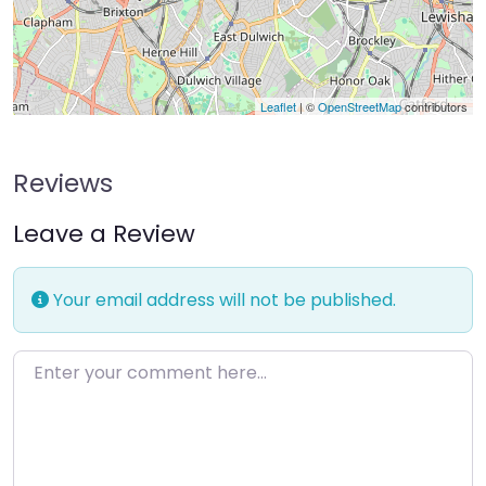
Leaflet
| ©
OpenStreetMap
contributors
Reviews
Leave a Review
Your email address will not be published.
Enter your comment here…