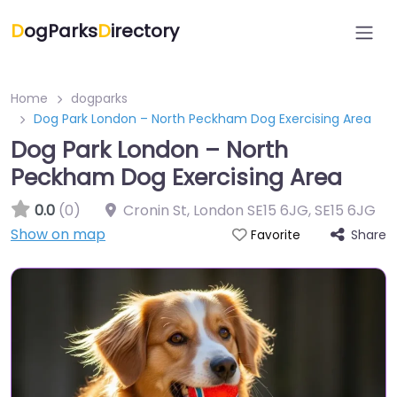
D
ogParks
D
irectory
Home
dogparks
Dog Park London – North Peckham Dog Exercising Area
Dog Park London – North
Peckham Dog Exercising Area
0.0
(0)
Cronin St, London SE15 6JG
,
SE15 6JG
Show on map
Share
Favorite