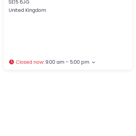
SE15 6JG
United Kingdom
Closed now
:
9:00 am – 5:00 pm