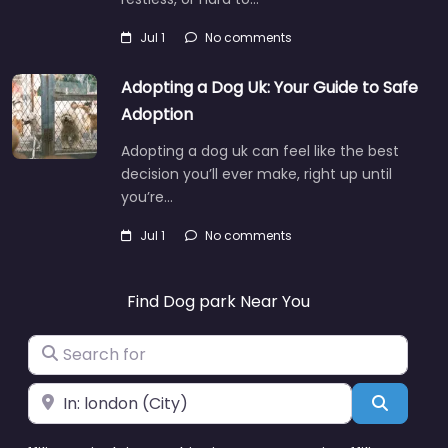
Jul 1
No comments
Adopting a Dog Uk: Your Guide to Safe
Adoption
Adopting a dog uk can feel like the best
decision you’ll ever make, right up until
you’re…
Jul 1
No comments
Find Dog park Near You
Search for
Near
Search