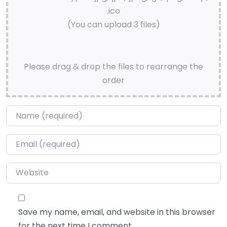
.ico
(You can upload 3 files)
Please drag & drop the files to rearrange the
order
Name
*
Email
*
Website
Save my name, email, and website in this browser
for the next time I comment.