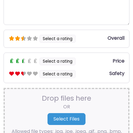
Overall
Select a rating
Price
Select a rating
Safety
Select a rating
Drop files here
OR
Allowed file types: .jpg, .jpe, .jpeg, .gif, .png, .bmp,