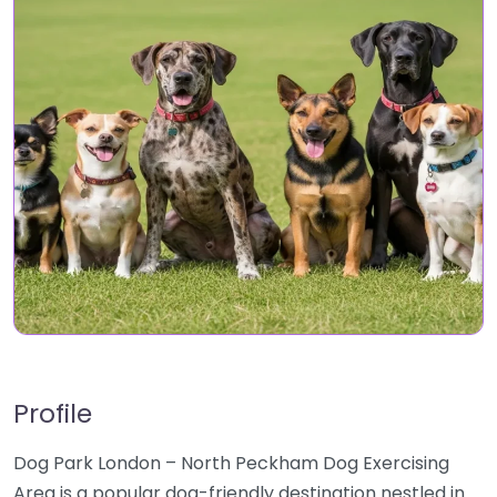
Profile
Dog Park London – North Peckham Dog Exercising
Area is a popular dog-friendly destination nestled in