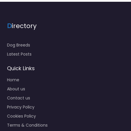
D
irectory
Dog Breeds
Latest Posts
Quick Links
Home
About us
Contact us
Privacy Policy
Cookies Policy
Terms & Conditions