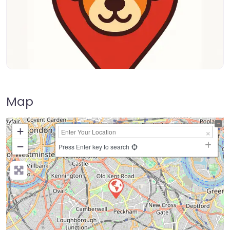
Map
+
−
Press Enter key to search