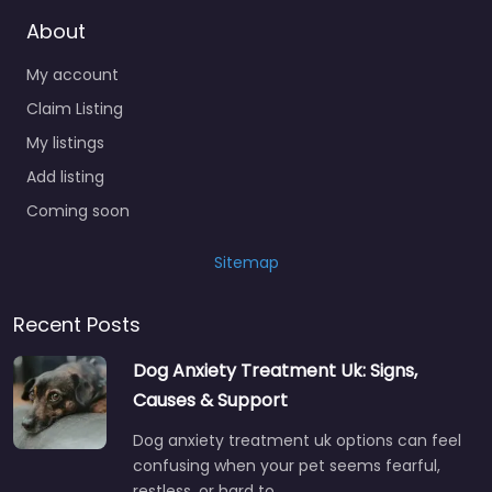
About
My account
Claim Listing
My listings
Add listing
Coming soon
Sitemap
Recent Posts
Dog Anxiety Treatment Uk: Signs,
Causes & Support
Dog anxiety treatment uk options can feel
confusing when your pet seems fearful,
restless, or hard to…