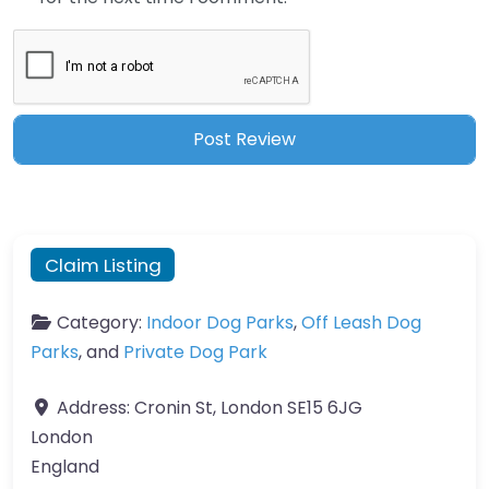
Claim Listing
Category:
Indoor Dog Parks
,
Off Leash Dog
Parks
, and
Private Dog Park
Address:
Cronin St, London SE15 6JG
London
England