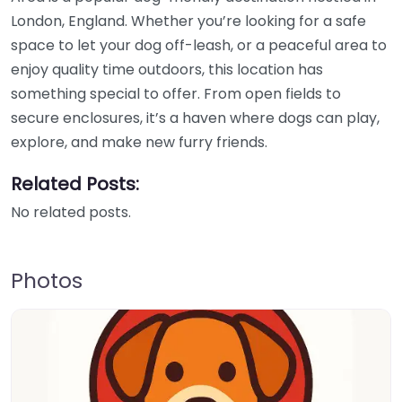
London, England. Whether you’re looking for a safe
space to let your dog off-leash, or a peaceful area to
enjoy quality time outdoors, this location has
something special to offer. From open fields to
secure enclosures, it’s a haven where dogs can play,
explore, and make new furry friends.
Related Posts:
No related posts.
Photos