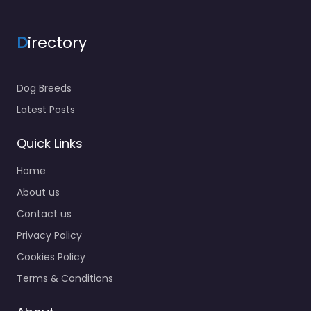
D
irectory
Dog Breeds
Latest Posts
Quick Links
Home
About us
Contact us
Privacy Policy
Cookies Policy
Terms & Conditions