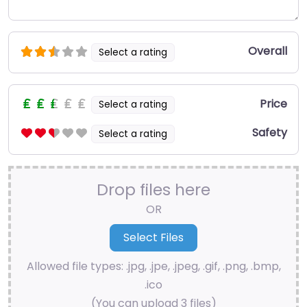
Overall
Select a rating
Price
Select a rating
Safety
Select a rating
Drop files here
OR
Allowed file types: .jpg, .jpe, .jpeg, .gif, .png, .bmp,
.ico
(You can upload 3 files)