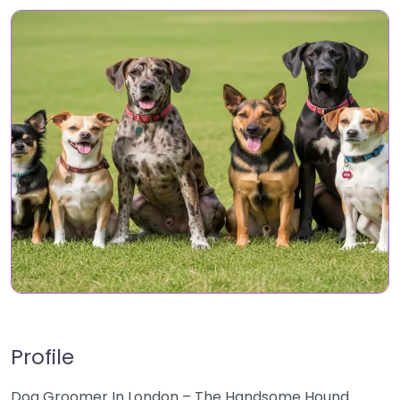
Profile
Dog Groomer In London – The Handsome Hound