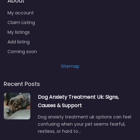
About
My account
Claim Listing
My listings
Add listing
Coming soon
Sitemap
Recent Posts
Dog Anxiety Treatment Uk: Signs,
Causes & Support
Dog anxiety treatment uk options can feel
confusing when your pet seems fearful,
restless, or hard to…