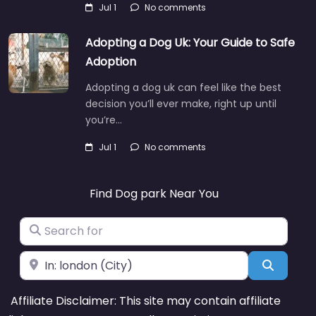
Jul 1
No comments
Adopting a Dog Uk: Your Guide to Safe
Adoption
Adopting a dog uk can feel like the best
decision you’ll ever make, right up until
you’re…
Jul 1
No comments
Find Dog park Near You
Search for
Near
Search
Affiliate Disclaimer: This site may contain affiliate