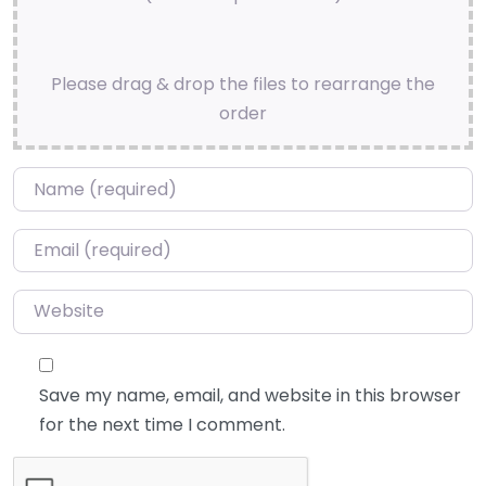
Please drag & drop the files to rearrange the
order
Name
*
Email
*
Website
Save my name, email, and website in this browser
for the next time I comment.