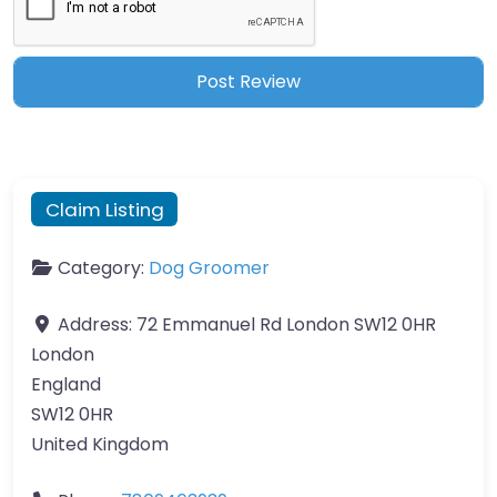
Claim Listing
Category:
Dog Groomer
Address:
72 Emmanuel Rd London SW12 0HR
London
England
SW12 0HR
United Kingdom