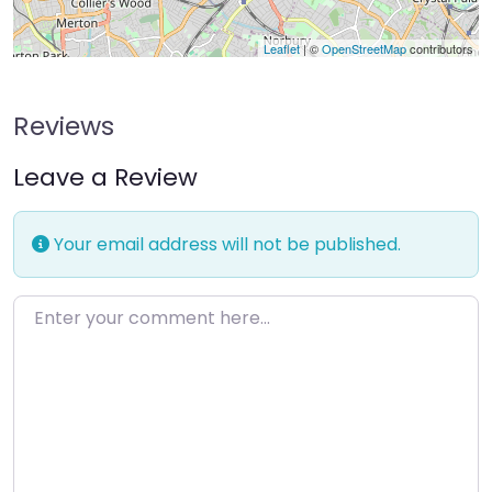
Leaflet
| ©
OpenStreetMap
contributors
Reviews
Leave a Review
Your email address will not be published.
Enter your comment here…