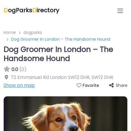
D
ogParks
D
irectory
Home
dogparks
Dog Groomer In London – The Handsome Hound
Dog Groomer In London – The
Handsome Hound
0.0
(0)
72 Emmanuel Rd London SW12 0HR
,
SW12 0HR
Show on map
Share
Favorite