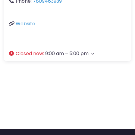
Phone:
7809463939
Website
Closed now
:
9:00 am – 5:00 pm