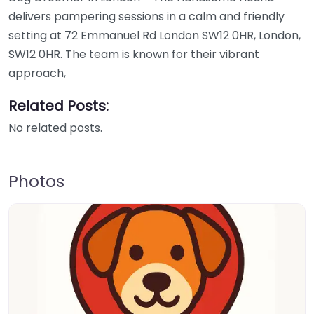
delivers pampering sessions in a calm and friendly
setting at 72 Emmanuel Rd London SW12 0HR, London,
SW12 0HR. The team is known for their vibrant
approach,
Related Posts:
No related posts.
Photos