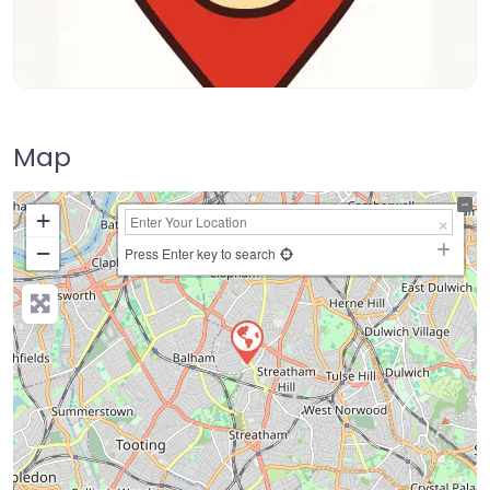
Map
+
−
Press Enter key to search