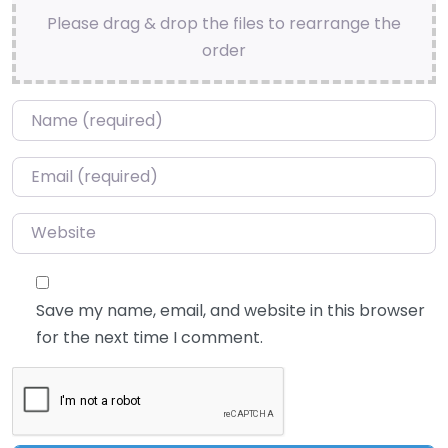
Please drag & drop the files to rearrange the
order
Name
*
Email
*
Website
Save my name, email, and website in this browser
for the next time I comment.