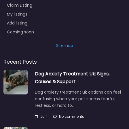
Claim Listing
My listings
Add listing
Coming soon
Sitemap
Recent Posts
Dog Anxiety Treatment Uk: Signs,
Causes & Support
Dog anxiety treatment uk options can feel
confusing when your pet seems fearful,
restless, or hard to…
Jul 1
No comments