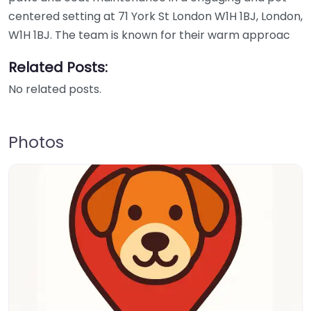
centered setting at 71 York St London W1H 1BJ, London,
W1H 1BJ. The team is known for their warm approac
Related Posts:
No related posts.
Photos