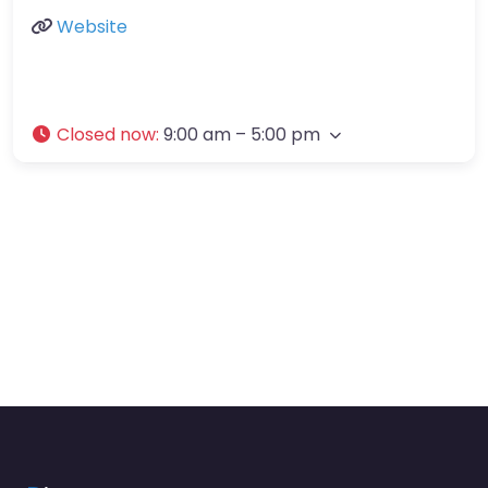
Website
Closed now
:
9:00 am – 5:00 pm