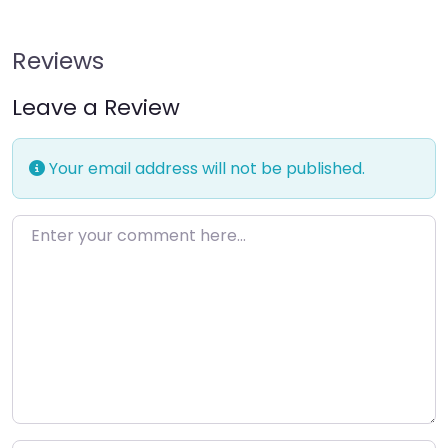
Reviews
Leave a Review
Your email address will not be published.
Enter your comment here…