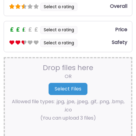
Overall
Select a rating
Price
Select a rating
Safety
Select a rating
Drop files here
OR
Allowed file types: .jpg, .jpe, .jpeg, .gif, .png, .bmp,
.ico
(You can upload 3 files)