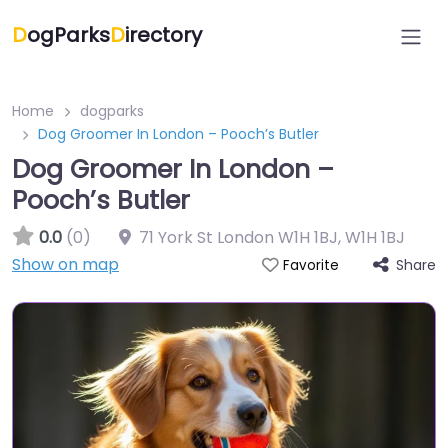
D
ogParks
D
irectory
Home
dogparks
Dog Groomer In London – Pooch’s Butler
Dog Groomer In London –
Pooch’s Butler
0.0
(0)
71 York St London W1H 1BJ
,
W1H 1BJ
Show on map
Share
Favorite