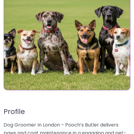
Profile
Dog Groomer In London – Pooch’s Butler delivers
paws and coat maintenance in a engaging and pet-