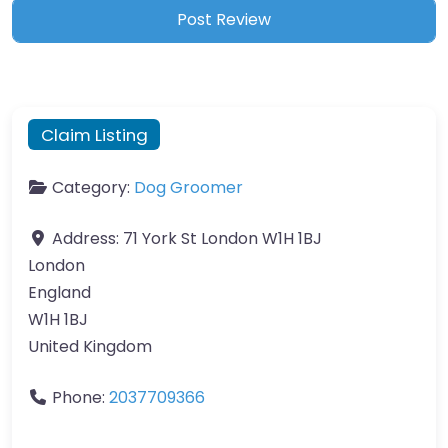
Claim Listing
Category:
Dog Groomer
Address:
71 York St London W1H 1BJ
London
England
W1H 1BJ
United Kingdom
Phone:
2037709366