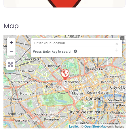
Map
+
−
Press Enter key to search
Leaflet
| ©
OpenStreetMap
contributors