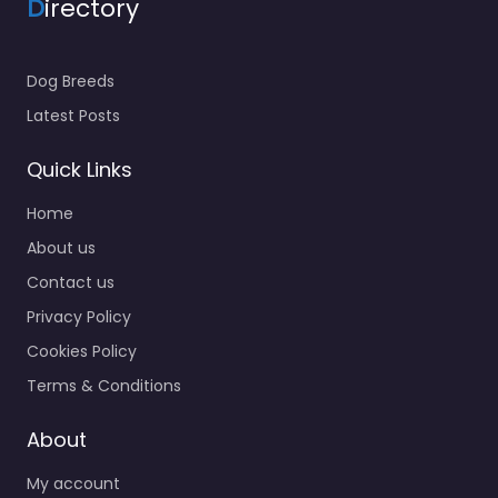
D
irectory
Dog Breeds
Latest Posts
Quick Links
Home
About us
Contact us
Privacy Policy
Cookies Policy
Terms & Conditions
About
My account