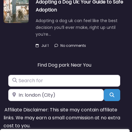
Adopting a Dog Uk: Your Guide to Safe
Adoption
Adopting a dog uk can feel like the best
decision you’ll ever make, right up until
you’re…
Jul 1
No comments
Find Dog park Near You
Search for
Near
Search
Affiliate Disclaimer: This site may contain affiliate
links. We may earn a small commission at no extra
cost to you.