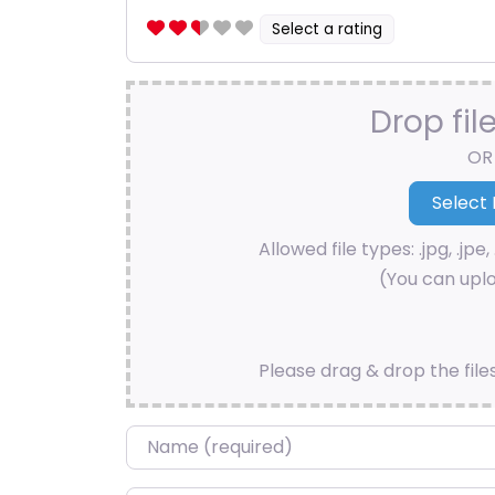
Select a rating
Drop fil
OR
Allowed file types: .jpg, .jpe, 
(You can uplo
Please drag & drop the file
Name
*