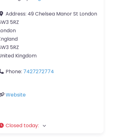
Address:
49 Chelsea Manor St London
SW3 5RZ
London
England
SW3 5RZ
United Kingdom
Phone:
7427272774
Website
Closed today
: