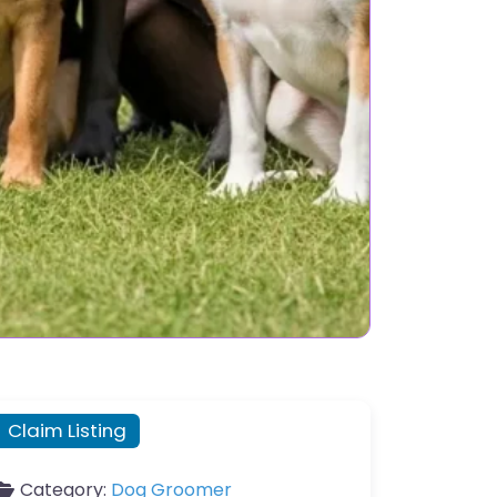
Claim Listing
Category:
Dog Groomer