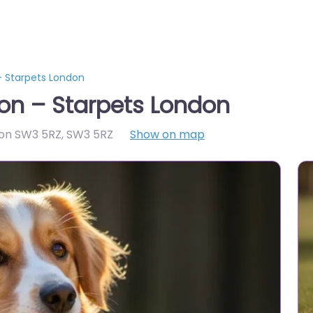
 Starpets London
on – Starpets London
don SW3 5RZ
,
SW3 5RZ
Show on map