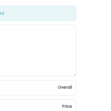
ed.
Overall
Price