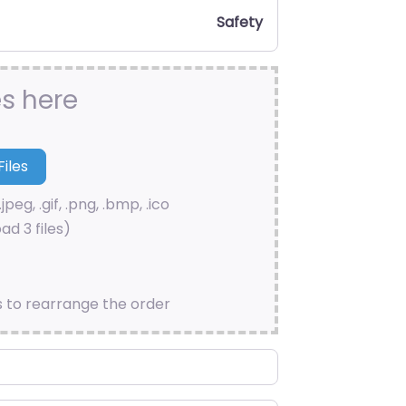
Safety
es here
.jpeg, .gif, .png, .bmp, .ico
ad 3 files)
s to rearrange the order