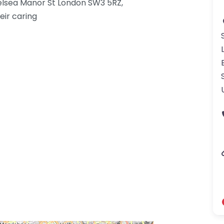
elsea Manor St London SW3 5RZ,
eir caring
gdom-3.png