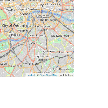
ss Enter key to search
Leaflet
| ©
OpenStreetMap
contributors