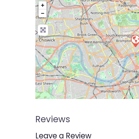
+
−
Pre
Reviews
Leave a Review