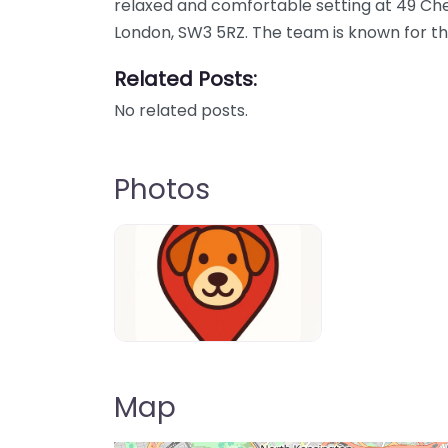
relaxed and comfortable setting at 49 Ch
London, SW3 5RZ. The team is known for th
Related Posts:
No related posts.
Photos
Dog-Parrks-near-me-in-United-Kin
Map