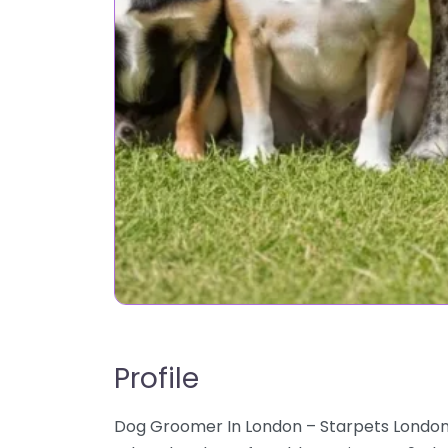
Profile
Dog Groomer In London – Starpets London d