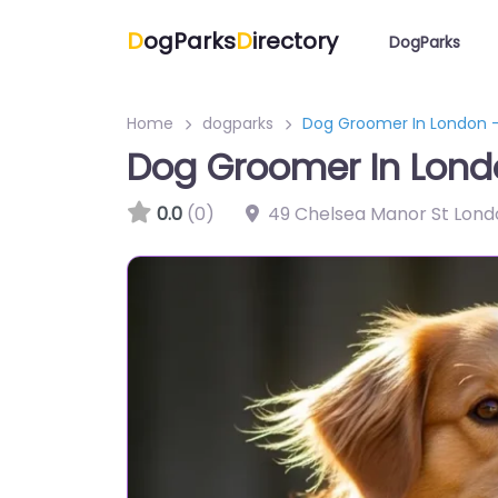
D
ogParks
D
irectory
DogParks
Home
dogparks
Dog Groomer In London –
Dog Groomer In Lond
0.0
(0)
49 Chelsea Manor St Lon