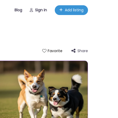
Blog
Sign in
Add listing
Share
Favorite