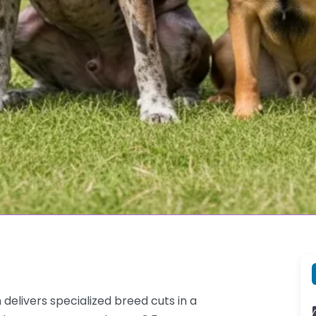
elivers specialized breed cuts in a