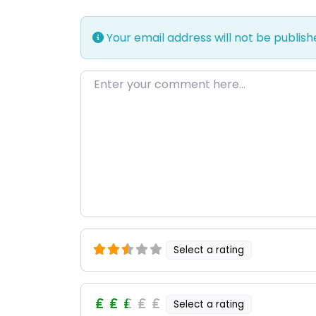
Your email address will not be publish
Enter your comment here…
Select a rating
Select a rating