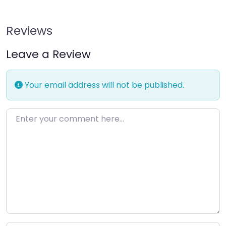
Reviews
Leave a Review
Your email address will not be published.
Enter your comment here…