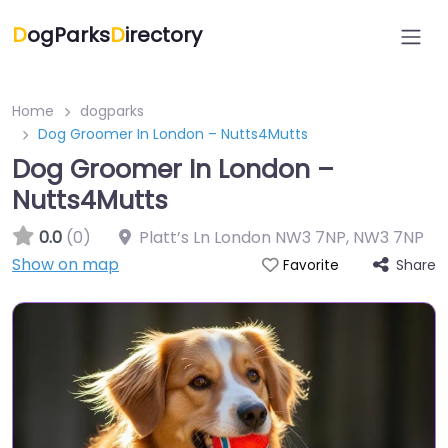
D
ogParks
D
irectory
Home
dogparks
Dog Groomer In London – Nutts4Mutts
Dog Groomer In London –
Nutts4Mutts
0.0
(0)
Platt’s Ln London NW3 7NP
,
NW3 7NP
Show on map
Share
Favorite