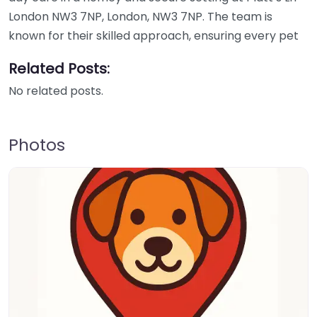
London NW3 7NP, London, NW3 7NP. The team is
known for their skilled approach, ensuring every pet
Related Posts:
No related posts.
Photos