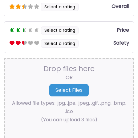
Overall
Select a rating
Price
Select a rating
Safety
Select a rating
Drop files here
OR
Allowed file types: .jpg, .jpe, .jpeg, .gif, .png, .bmp,
.ico
(You can upload 3 files)