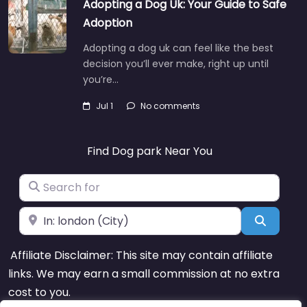
Adopting a Dog Uk: Your Guide to Safe
Adoption
Adopting a dog uk can feel like the best
decision you’ll ever make, right up until
you’re…
Jul 1
No comments
Find Dog park Near You
Search for
Near
Search
Affiliate Disclaimer: This site may contain affiliate
links. We may earn a small commission at no extra
cost to you.