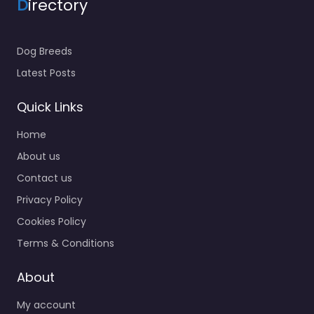
D
irectory
Dog Breeds
Latest Posts
Quick Links
Home
About us
Contact us
Privacy Policy
Cookies Policy
Terms & Conditions
About
My account