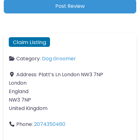
Claim Listing
Category:
Dog Groomer
Address:
Platt’s Ln London NW3 7NP
London
England
NW3 7NP
United Kingdom
Phone:
2074350460