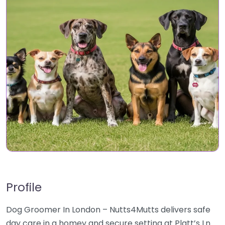
Profile
Dog Groomer In London – Nutts4Mutts delivers safe
day care in a homey and secure setting at Platt’s Ln