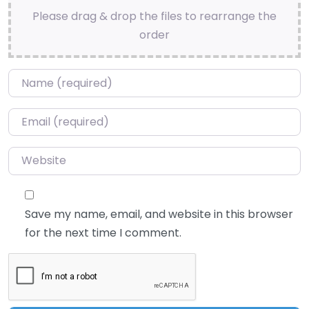
Please drag & drop the files to rearrange the
order
Name
*
Email
*
Website
Save my name, email, and website in this browser
for the next time I comment.