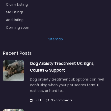
Claim Listing
My listings
Add listing
Coming soon
Sitemap
Recent Posts
Dog Anxiety Treatment Uk: Signs,
Causes & Support
Dog anxiety treatment uk options can feel
confusing when your pet seems fearful,
restless, or hard to…
Jul 1
No comments