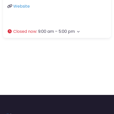
Website
Closed now
:
9:00 am – 5:00 pm