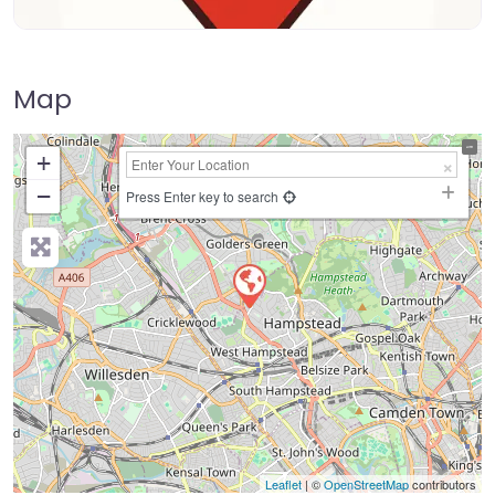
Map
+
−
Press Enter key to search
Leaflet
| ©
OpenStreetMap
contributors