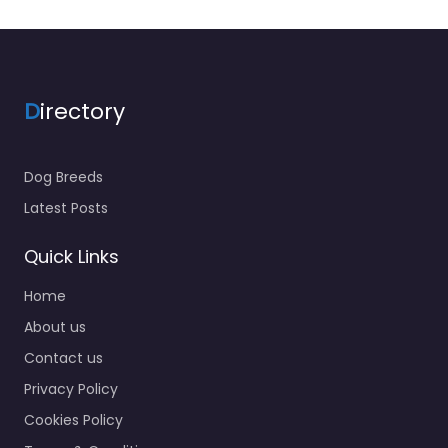
D
irectory
Dog Breeds
Latest Posts
Quick Links
Home
About us
Contact us
Privacy Policy
Cookies Policy