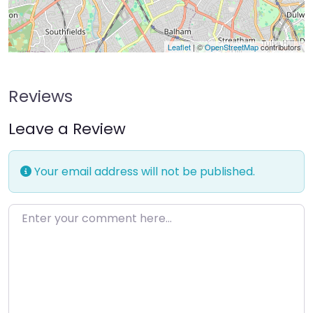
Leaflet
| ©
OpenStreetMap
contributors
Reviews
Leave a Review
Your email address will not be published.
Enter your comment here…