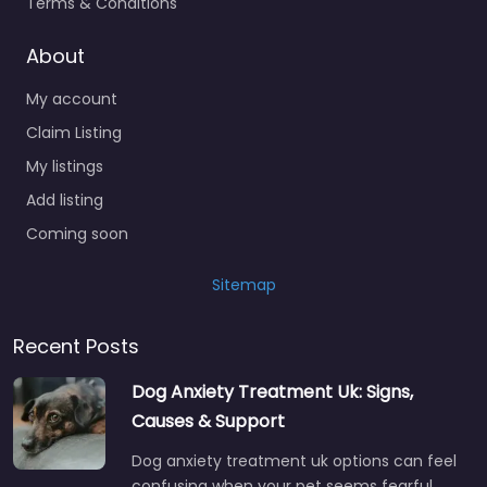
Terms & Conditions
About
My account
Claim Listing
My listings
Add listing
Coming soon
Sitemap
Recent Posts
Dog Anxiety Treatment Uk: Signs,
Causes & Support
Dog anxiety treatment uk options can feel
confusing when your pet seems fearful,