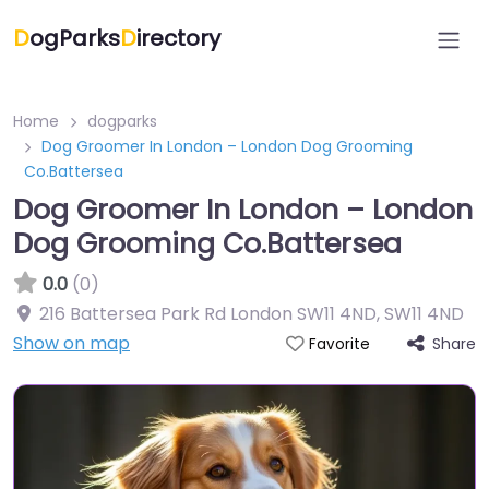
D
ogParks
D
irectory
Home
dogparks
Dog Groomer In London – London Dog Grooming
Co.Battersea
Dog Groomer In London – London
Dog Grooming Co.Battersea
0.0
(0)
216 Battersea Park Rd London SW11 4ND
,
SW11 4ND
Show on map
Share
Favorite