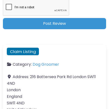
Claim Listing
Category:
Dog Groomer
Address:
216 Battersea Park Rd London SW11
4ND
London
England
SW11 4ND