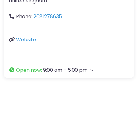
United Kingdom
Phone:
2081278635
Website
Open now
:
9:00 am – 5:00 pm