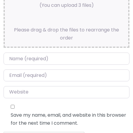
(You can upload 3 files)
Please drag & drop the files to rearrange the
order
Name
*
Email
*
Website
Save my name, email, and website in this browser
for the next time I comment.