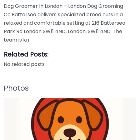
Dog Groomer In London – London Dog Grooming
Co.Battersea delivers specialized breed cuts in a
relaxed and comfortable setting at 216 Battersea
Park Rd London SW11 4ND, London, SW11 4ND. The
team is kn
Related Posts:
No related posts.
Photos