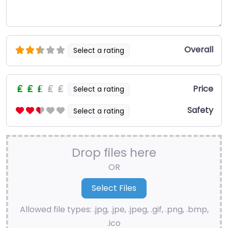
Overall
Select a rating
Price
Select a rating
Safety
Select a rating
Drop files here
OR
Allowed file types: .jpg, .jpe, .jpeg, .gif, .png, .bmp,
.ico