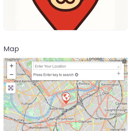
Map
+
−
Press Enter key to search