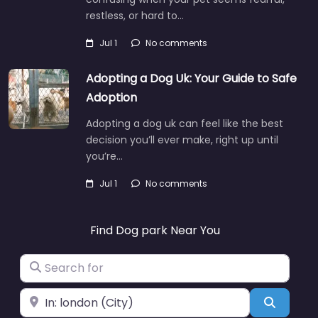
restless, or hard to…
Jul 1
No comments
Adopting a Dog Uk: Your Guide to Safe
Adoption
Adopting a dog uk can feel like the best
decision you’ll ever make, right up until
you’re…
Jul 1
No comments
Find Dog park Near You
Search for
Near
Search