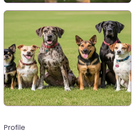
Profile