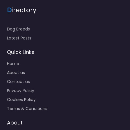
D
irectory
Dog Breeds
Latest Posts
Quick Links
Home
About us
Contact us
Privacy Policy
Cookies Policy
Terms & Conditions
About