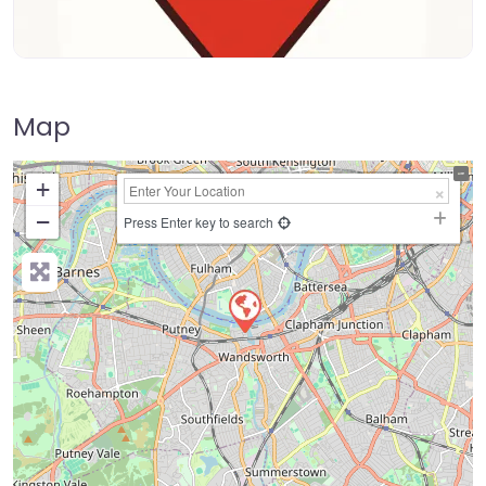
Map
+
−
Press Enter key to search