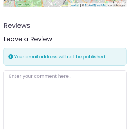
Leaflet
| ©
OpenStreetMap
contributors
Reviews
Leave a Review
Your email address will not be published.
Enter your comment here…