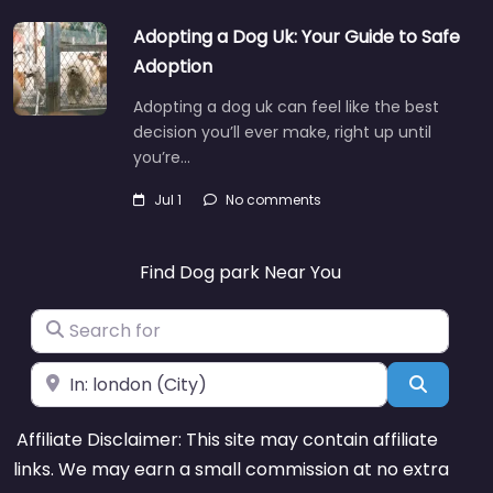
Adopting a Dog Uk: Your Guide to Safe
Adoption
Adopting a dog uk can feel like the best
decision you’ll ever make, right up until
you’re…
Jul 1
No comments
Find Dog park Near You
Search for
Near
Search
Affiliate Disclaimer: This site may contain affiliate
links. We may earn a small commission at no extra