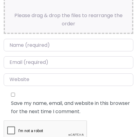
Please drag & drop the files to rearrange the
order
Name
*
Email
*
Website
Save my name, email, and website in this browser
for the next time I comment.