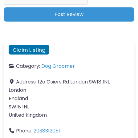
Claim Listing
Category:
Dog Groomer
Address:
12a Osiers Rd London SW18 1NL
London
England
SW18 1NL
United Kingdom
Phone:
2038312051