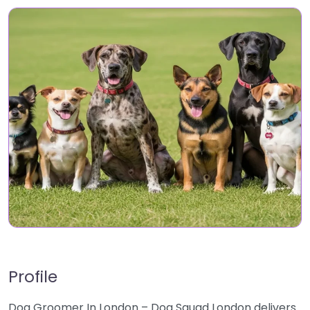
Profile
Dog Groomer In London – Dog Squad London delivers