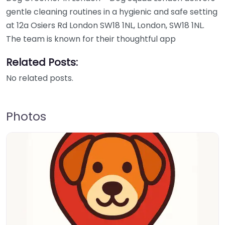
gentle cleaning routines in a hygienic and safe setting
at 12a Osiers Rd London SW18 1NL, London, SW18 1NL.
The team is known for their thoughtful app
Related Posts:
No related posts.
Photos