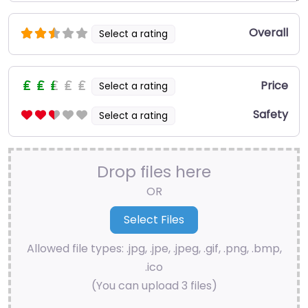
Overall
Select a rating
Price
Select a rating
Safety
Select a rating
Drop files here
OR
Allowed file types: .jpg, .jpe, .jpeg, .gif, .png, .bmp,
.ico
(You can upload 3 files)