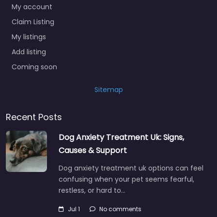
My account
Claim Listing
My listings
Add listing
Coming soon
Sitemap
Recent Posts
Dog Anxiety Treatment Uk: Signs,
Causes & Support
Dog anxiety treatment uk options can feel
confusing when your pet seems fearful,
restless, or hard to…
Jul 1
No comments