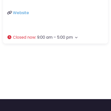
Website
Closed now
:
9:00 am – 5:00 pm