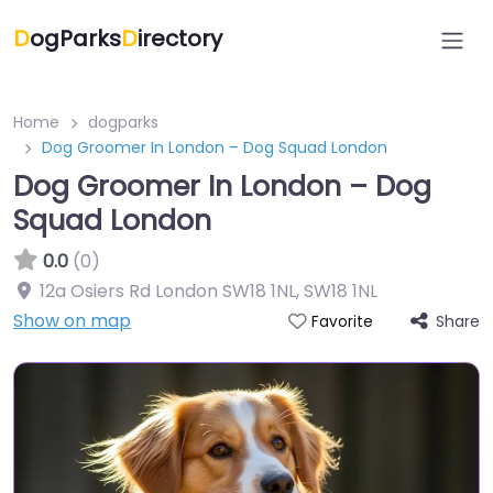
D
ogParks
D
irectory
Home
dogparks
Dog Groomer In London – Dog Squad London
Dog Groomer In London – Dog
Squad London
0.0
(0)
12a Osiers Rd London SW18 1NL
,
SW18 1NL
Show on map
Share
Favorite