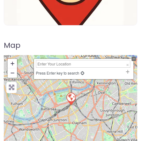
Map
+
−
Press Enter key to search