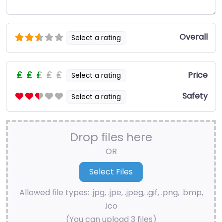
Overall
Select a rating
Price
Select a rating
Safety
Select a rating
Drop files here
OR
Allowed file types: .jpg, .jpe, .jpeg, .gif, .png, .bmp,
.ico
(You can upload 3 files)