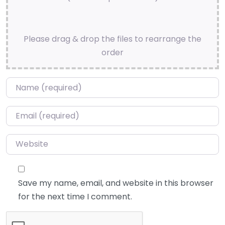
Please drag & drop the files to rearrange the
order
Name
*
Email
*
Website
Save my name, email, and website in this browser
for the next time I comment.