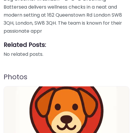
Battersea delivers wellness checks in a neat and
modern setting at 162 Queenstown Rd London SW8
3QH, London, SW8 3QH. The team is known for their
passionate appr
Related Posts:
No related posts.
Photos