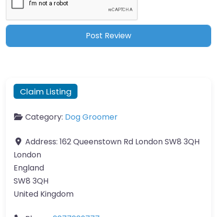
Claim Listing
Category:
Dog Groomer
Address:
162 Queenstown Rd London SW8 3QH
London
England
SW8 3QH
United Kingdom