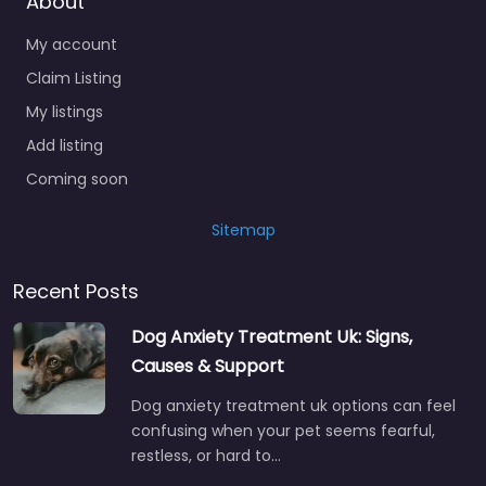
About
My account
Claim Listing
My listings
Add listing
Coming soon
Sitemap
Recent Posts
Dog Anxiety Treatment Uk: Signs,
Causes & Support
Dog anxiety treatment uk options can feel
confusing when your pet seems fearful,
restless, or hard to…