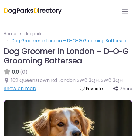
D
ogParks
D
irectory
Home
dogparks
Dog Groomer In London – D-O-G Grooming Battersea
Dog Groomer In London – D-O-G
Grooming Battersea
0.0
(0)
162 Queenstown Rd London SW8 3QH
,
SW8 3QH
Show on map
Share
Favorite