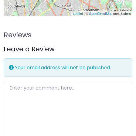
Leaflet
| ©
OpenStreetMap
contributors
Reviews
Leave a Review
Your email address will not be published.
Enter your comment here…