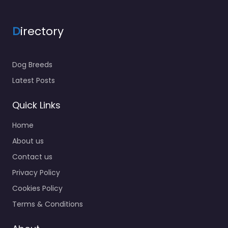
D
irectory
Dog Breeds
Latest Posts
Quick Links
Home
About us
Contact us
Privacy Policy
Cookies Policy
Terms & Conditions