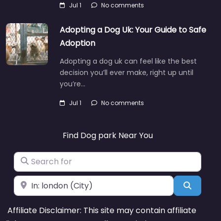
Jul 1
No comments
Adopting a Dog Uk: Your Guide to Safe
Adoption
Adopting a dog uk can feel like the best
decision you’ll ever make, right up until
you’re…
Jul 1
No comments
Find Dog park Near You
Search for
Near
Search
Affiliate Disclaimer: This site may contain affiliate