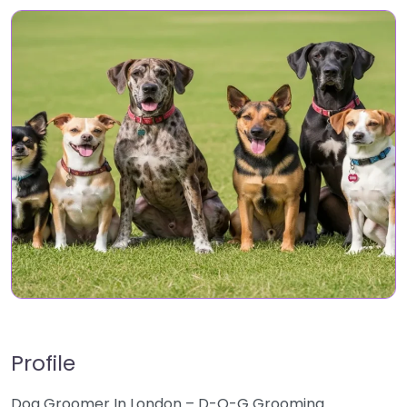
Profile
Dog Groomer In London – D-O-G Grooming