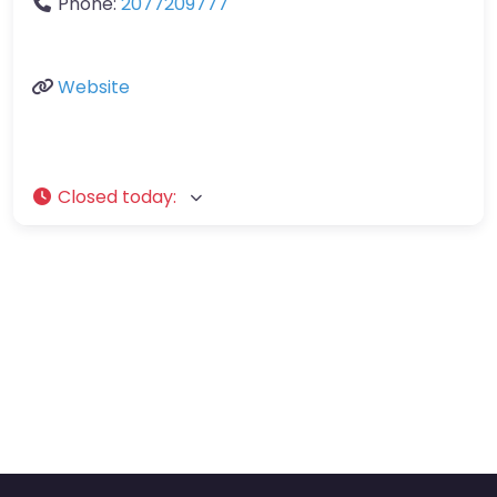
Phone:
2077209777
Website
Closed today
: