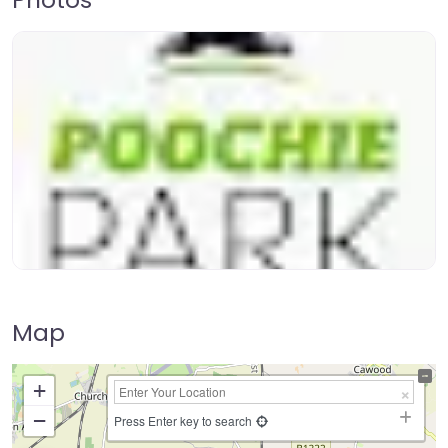
Map
+
−
Press Enter key to search