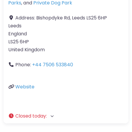
Parks
, and
Private Dog Park
Address:
Bishopdyke Rd, Leeds LS25 6HP
Leeds
England
LS25 6HP
United Kingdom
Phone:
+44 7506 533840
Website
Closed today
: