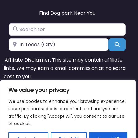
Find Dog park Near You
Search for
Near
Search
Affiliate Disclaimer: This site may contain affiliate
links. We may earn a small commission at no extra
cost to you.
We value your privacy
We use cookies to enhance your browsing experience,
About
Blog
Support
Contacts
serve personalised ads or content, and analyse our
traffic. By clicking "Accept All", you consent to our use
of cookies.
Copyright © dogparksnearme.pet