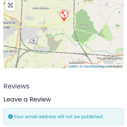
Leaflet
| ©
OpenStreetMap
contributors
Reviews
Leave a Review
Your email address will not be published.