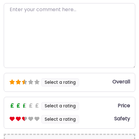
Enter your comment here…
Overall
Select a rating
Price
Select a rating
Safety
Select a rating