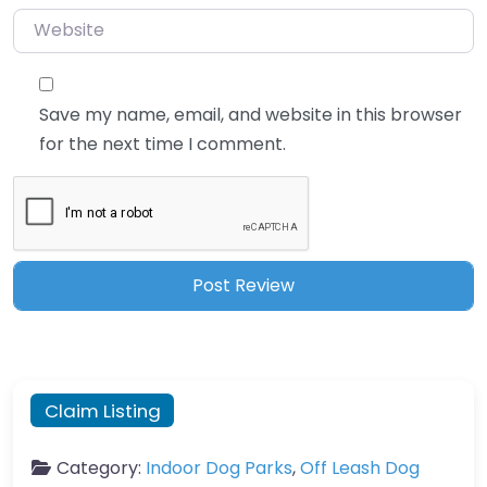
Website
Save my name, email, and website in this browser
for the next time I comment.
Claim Listing
Category:
Indoor Dog Parks
,
Off Leash Dog