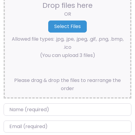
Drop files here
OR
Allowed file types: .jpg, .jpe, .jpeg, .gif, .png, .bmp,
.ico
(You can upload 3 files)
Please drag & drop the files to rearrange the
order
Name
*
Email
*