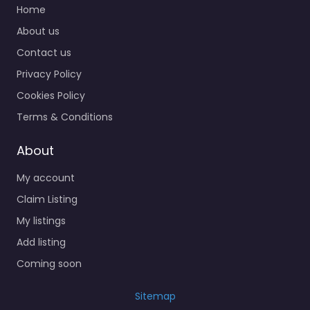
Home
About us
Contact us
Privacy Policy
Cookies Policy
Terms & Conditions
About
My account
Claim Listing
My listings
Add listing
Coming soon
Sitemap