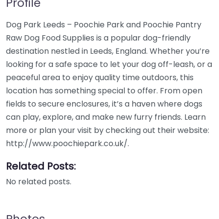
Profile
Dog Park Leeds – Poochie Park and Poochie Pantry
Raw Dog Food Supplies is a popular dog-friendly
destination nestled in Leeds, England. Whether you’re
looking for a safe space to let your dog off-leash, or a
peaceful area to enjoy quality time outdoors, this
location has something special to offer. From open
fields to secure enclosures, it’s a haven where dogs
can play, explore, and make new furry friends. Learn
more or plan your visit by checking out their website:
http://www.poochiepark.co.uk/.
Related Posts:
No related posts.
Photos