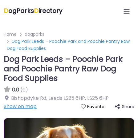
D
ogParks
D
irectory
Home
dogparks
Dog Park Leeds – Poochie Park and Poochie Pantry Raw
Dog Food Supplies
Dog Park Leeds – Poochie Park
and Poochie Pantry Raw Dog
Food Supplies
0.0
(0)
Bishopdyke Rd, Leeds LS25 6HP
,
LS25 6HP
Show on map
Share
Favorite