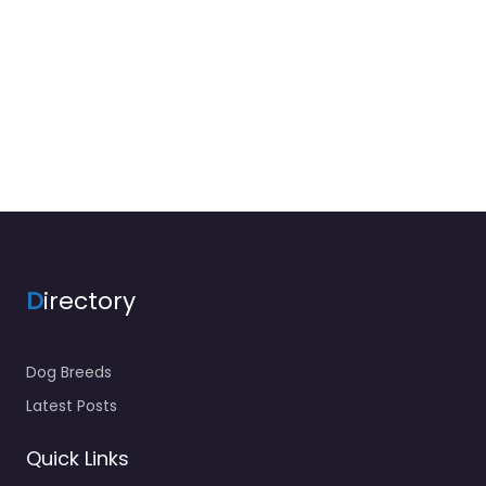
D
irectory
Dog Breeds
Latest Posts
Quick Links