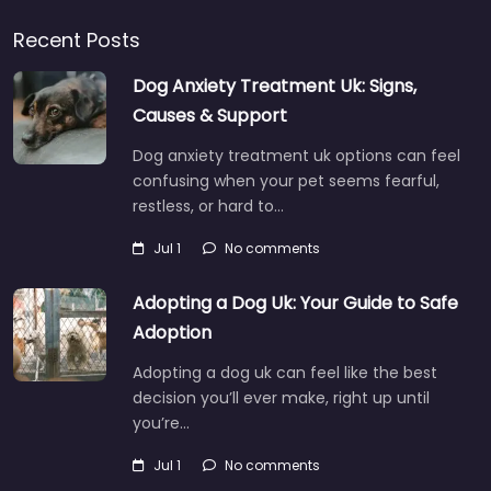
Recent Posts
Dog Anxiety Treatment Uk: Signs,
Causes & Support
Dog anxiety treatment uk options can feel
confusing when your pet seems fearful,
restless, or hard to…
Jul 1
No comments
Adopting a Dog Uk: Your Guide to Safe
Adoption
Adopting a dog uk can feel like the best
decision you’ll ever make, right up until
you’re…
Jul 1
No comments