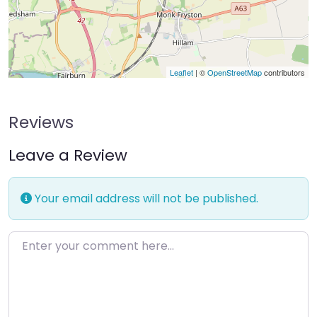
Leaflet
| ©
OpenStreetMap
contributors
Reviews
Leave a Review
Your email address will not be published.
Enter your comment here…