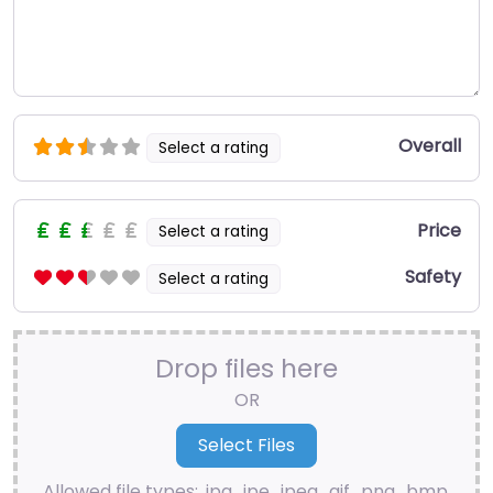
Overall
Select a rating
Price
Select a rating
Safety
Select a rating
Drop files here
OR
Allowed file types: .jpg, .jpe, .jpeg, .gif, .png, .bmp,