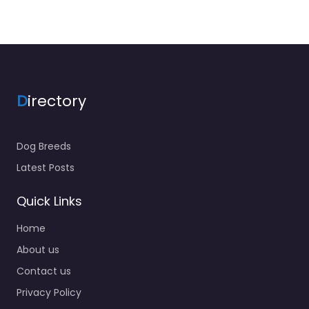
D
irectory
Dog Breeds
Latest Posts
Quick Links
Home
About us
Contact us
Privacy Policy