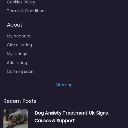
Cookies Policy
Terms & Conditions
About
My account
Claim Listing
My listings
Add listing
Coming soon
Sitemap
Recent Posts
Dog Anxiety Treatment Uk: Signs,
Causes & Support