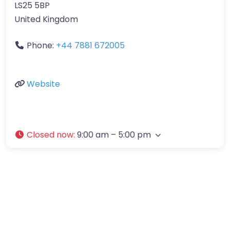
LS25 5BP
United Kingdom
Phone:
+44 7881 672005
Website
Closed now
:
9:00 am – 5:00 pm