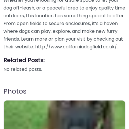
Whether you’re looking for a safe space to let your
dog off-leash, or a peaceful area to enjoy quality time
outdoors, this location has something special to offer.
From open fields to secure enclosures, it’s a haven
where dogs can play, explore, and make new furry
friends. Learn more or plan your visit by checking out
their website: http://www.californiadogfield.co.uk/.
Related Posts:
No related posts.
Photos