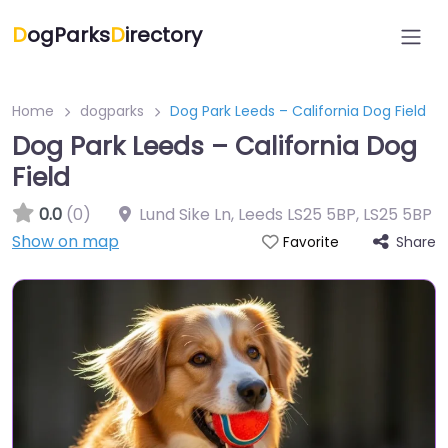
D
ogParks
D
irectory
Home
dogparks
Dog Park Leeds – California Dog Field
Dog Park Leeds – California Dog
Field
0.0
(0)
Lund Sike Ln, Leeds LS25 5BP
,
LS25 5BP
Show on map
Share
Favorite