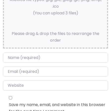
.ico
(You can upload 3 files)
Please drag & drop the files to rearrange the
order
Name
*
Email
*
Website
Save my name, email, and website in this browser