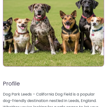
Profile
Dog Park Leeds – California Dog Field is a popular
dog-friendly destination nestled in Leeds, England.