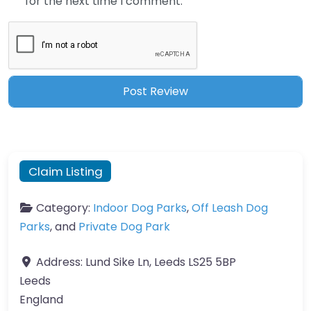
for the next time I comment.
Claim Listing
Category:
Indoor Dog Parks
,
Off Leash Dog
Parks
, and
Private Dog Park
Address:
Lund Sike Ln, Leeds LS25 5BP
Leeds
England