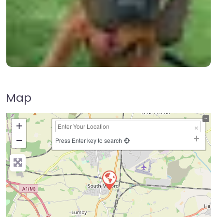
Map
+
−
Press Enter key to search