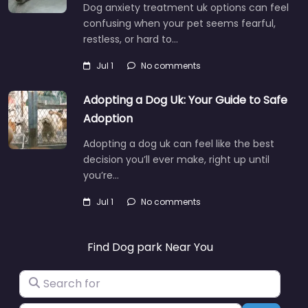
Dog anxiety treatment uk options can feel
confusing when your pet seems fearful,
restless, or hard to…
Jul 1
No comments
Adopting a Dog Uk: Your Guide to Safe
Adoption
Adopting a dog uk can feel like the best
decision you’ll ever make, right up until
you’re…
Jul 1
No comments
Find Dog park Near You
Search for