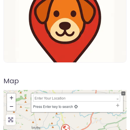
Map
+
−
Press Enter key to search