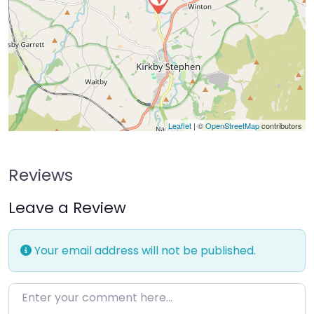
Leaflet
| ©
OpenStreetMap
contributors
Reviews
Leave a Review
Your email address will not be published.
Enter your comment here…