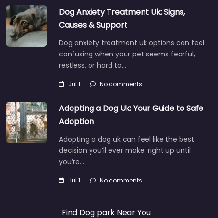
Dog Anxiety Treatment Uk: Signs,
Causes & Support
Dog anxiety treatment uk options can feel
confusing when your pet seems fearful,
restless, or hard to…
Jul 1
No comments
Adopting a Dog Uk: Your Guide to Safe
Adoption
Adopting a dog uk can feel like the best
decision you’ll ever make, right up until
you’re…
Jul 1
No comments
Find Dog park Near You