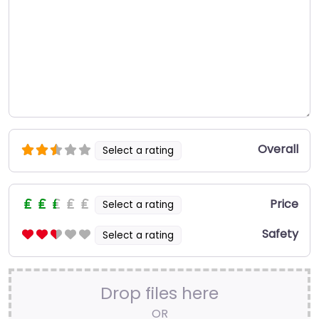
Overall
Select a rating
Price
Select a rating
Safety
Select a rating
Drop files here
OR