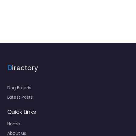
D
irectory
Dog Breeds
Latest Posts
Quick Links
Home
About us