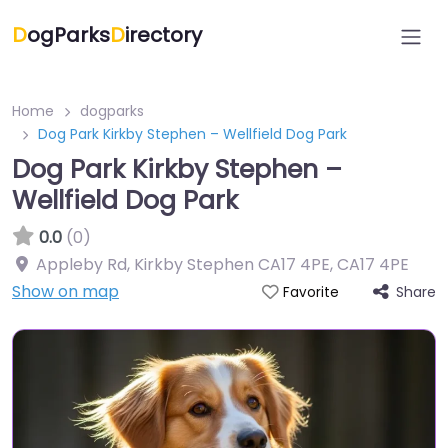
D
ogParks
D
irectory
Home
dogparks
Dog Park Kirkby Stephen – Wellfield Dog Park
Dog Park Kirkby Stephen –
Wellfield Dog Park
0.0
(0)
Appleby Rd, Kirkby Stephen CA17 4PE
,
CA17 4PE
Show on map
Share
Favorite