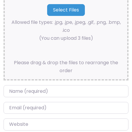
Allowed file types: .jpg, .jpe, .jpeg, .gif, .png, .bmp,
.ico
(You can upload 3 files)
Please drag & drop the files to rearrange the
order
Name
*
Email
*
Website