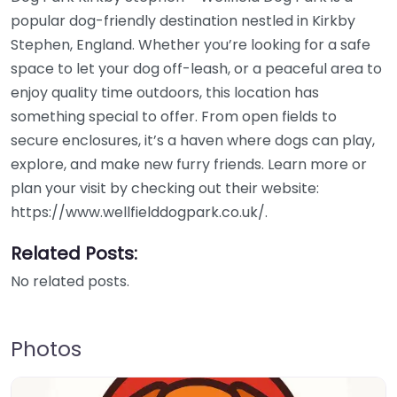
popular dog-friendly destination nestled in Kirkby
Stephen, England. Whether you’re looking for a safe
space to let your dog off-leash, or a peaceful area to
enjoy quality time outdoors, this location has
something special to offer. From open fields to
secure enclosures, it’s a haven where dogs can play,
explore, and make new furry friends. Learn more or
plan your visit by checking out their website:
https://www.wellfielddogpark.co.uk/.
Related Posts:
No related posts.
Photos