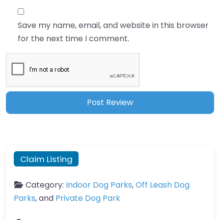
Save my name, email, and website in this browser
for the next time I comment.
Claim Listing
Category:
Indoor Dog Parks
,
Off Leash Dog
Parks
, and
Private Dog Park