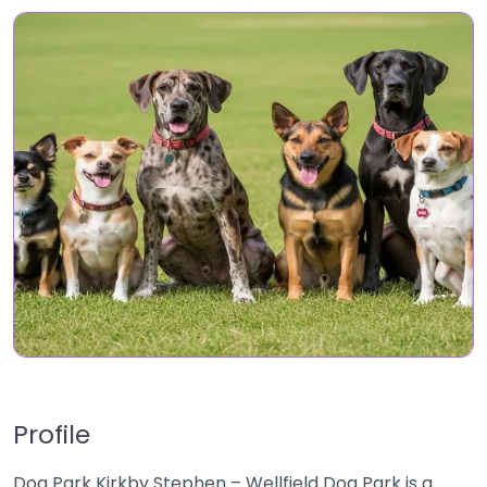
Profile
Dog Park Kirkby Stephen – Wellfield Dog Park is a