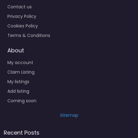
Contact us
Privacy Policy
Cookies Policy
Terms & Conditions
About
My account
Claim Listing
My listings
Add listing
Coming soon
Sitemap
Recent Posts