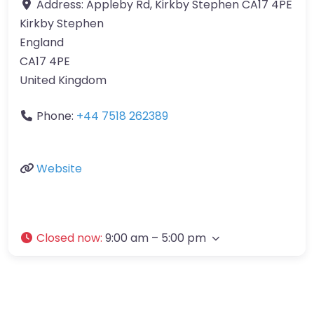
Address:
Appleby Rd, Kirkby Stephen CA17 4PE
Kirkby Stephen
England
CA17 4PE
United Kingdom
Phone:
+44 7518 262389
Website
Closed now
:
9:00 am – 5:00 pm