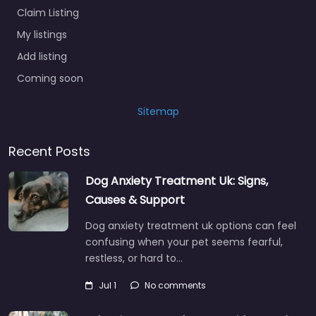
Claim Listing
My listings
Add listing
Coming soon
Sitemap
Recent Posts
Dog Anxiety Treatment Uk: Signs,
Causes & Support
Dog anxiety treatment uk options can feel
confusing when your pet seems fearful,
restless, or hard to…
Jul 1
No comments