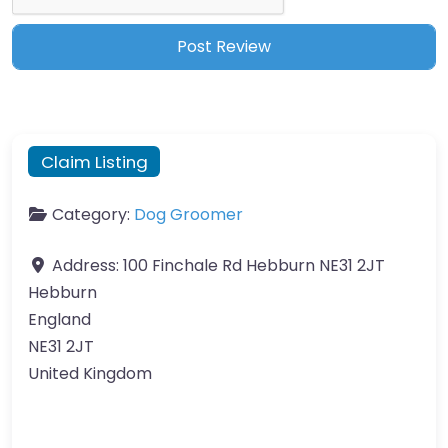
Claim Listing
Category:
Dog Groomer
Address:
100 Finchale Rd Hebburn NE31 2JT
Hebburn
England
NE31 2JT
United Kingdom