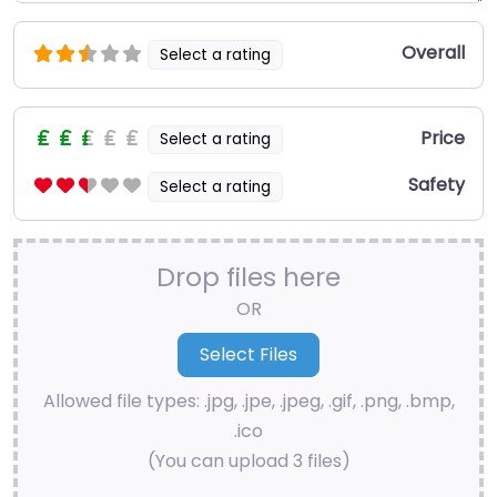
Overall
Select a rating
Price
Select a rating
Safety
Select a rating
Drop files here
OR
Allowed file types: .jpg, .jpe, .jpeg, .gif, .png, .bmp,
.ico
(You can upload 3 files)