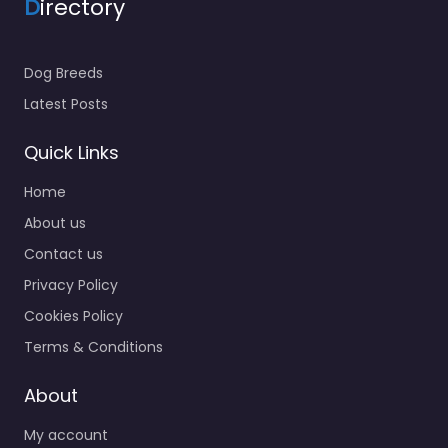
D
irectory
Dog Breeds
Latest Posts
Quick Links
Home
About us
Contact us
Privacy Policy
Cookies Policy
Terms & Conditions
About
My account