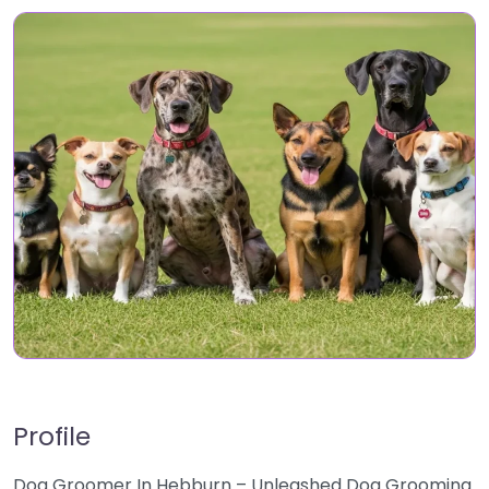
Profile
Dog Groomer In Hebburn – Unleashed Dog Grooming