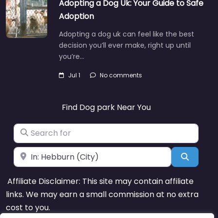
Adopting a Dog Uk: Your Guide to Safe
Adoption
Adopting a dog uk can feel like the best
decision you’ll ever make, right up until
you’re…
Jul 1
No comments
Find Dog park Near You
Search for
Near
Search
Affiliate Disclaimer: This site may contain affiliate
links. We may earn a small commission at no extra
cost to you.