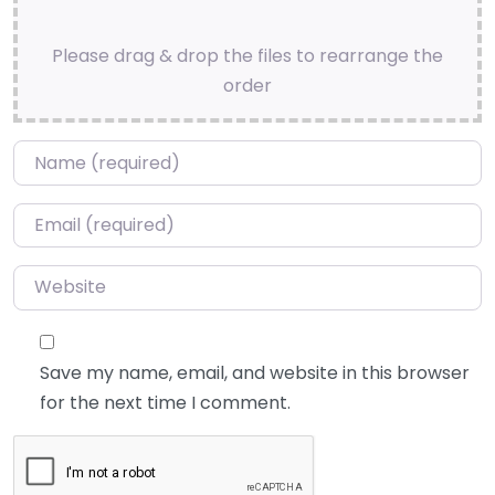
Please drag & drop the files to rearrange the
order
Name
*
Email
*
Website
Save my name, email, and website in this browser
for the next time I comment.