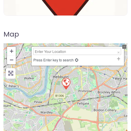
Map
+
−
Press Enter key to search