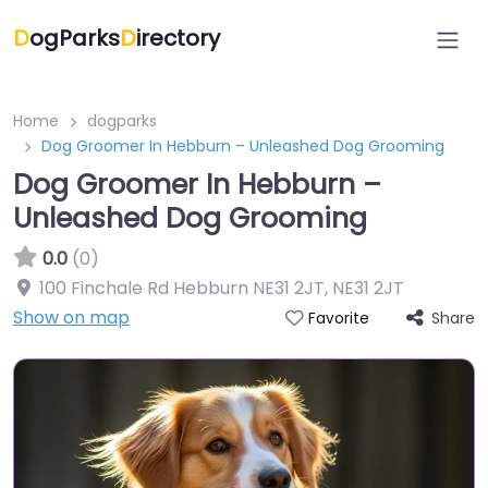
D
ogParks
D
irectory
Home
dogparks
Dog Groomer In Hebburn – Unleashed Dog Grooming
Dog Groomer In Hebburn –
Unleashed Dog Grooming
0.0
(0)
100 Finchale Rd Hebburn NE31 2JT
,
NE31 2JT
Show on map
Share
Favorite