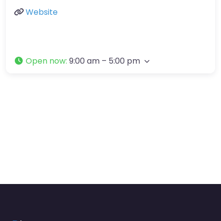
Website
Open now
:
9:00 am – 5:00 pm