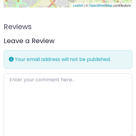
Leaflet
| ©
OpenStreetMap
contributors
Reviews
Leave a Review
Your email address will not be published.
Enter your comment here…