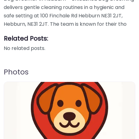
delivers gentle cleaning routines in a hygienic and
safe setting at 100 Finchale Rd Hebburn NE31 2JT,
Hebburn, NE31 2JT. The team is known for their tho
Related Posts:
No related posts.
Photos