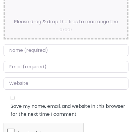
Please drag & drop the files to rearrange the
order
Name
*
Email
*
Website
Save my name, email, and website in this browser
for the next time I comment.