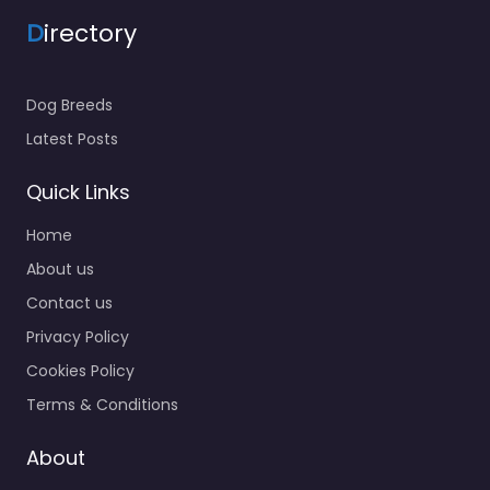
D
irectory
Dog Breeds
Latest Posts
Quick Links
Home
About us
Contact us
Privacy Policy
Cookies Policy
Terms & Conditions
About