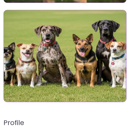
Profile