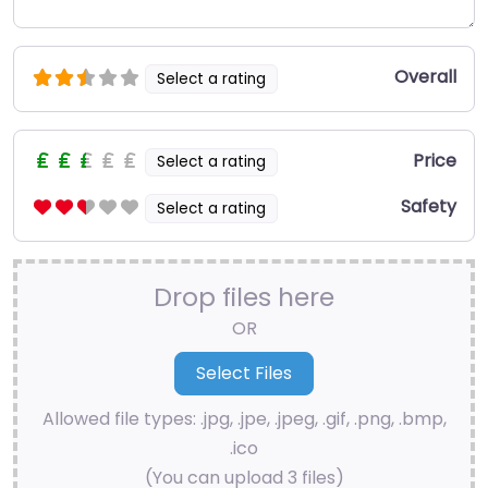
Overall
Select a rating
Price
Select a rating
Safety
Select a rating
Drop files here
OR
Allowed file types: .jpg, .jpe, .jpeg, .gif, .png, .bmp,
.ico
(You can upload 3 files)