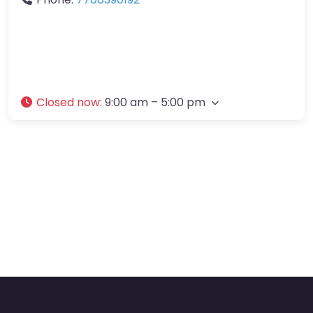
Closed now
:
9:00 am – 5:00 pm