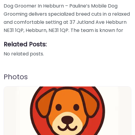
Dog Groomer In Hebburn – Pauline’s Mobile Dog
Grooming delivers specialized breed cuts in a relaxed
and comfortable setting at 37 Jutland Ave Hebburn
NE31 1QP, Hebburn, NE31 1QP. The team is known for
Related Posts:
No related posts.
Photos