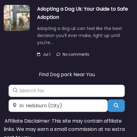
Adopting a Dog Uk: Your Guide to Safe
Adoption
Adopting a dog uk can feel like the best
decision you’ll ever make, right up until
you’re…
Jul 1
No comments
Find Dog park Near You
Search for
Near
Search
Affiliate Disclaimer: This site may contain affiliate
links. We may earn a small commission at no extra