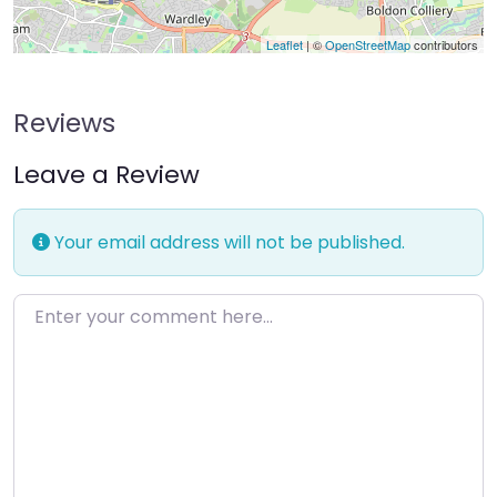
Leaflet
| ©
OpenStreetMap
contributors
Reviews
Leave a Review
Your email address will not be published.
Enter your comment here…