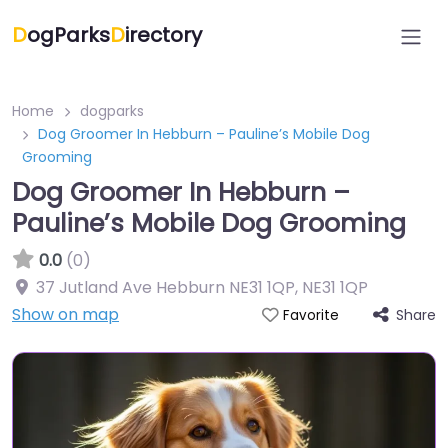
D
ogParks
D
irectory
Home
dogparks
Dog Groomer In Hebburn – Pauline’s Mobile Dog
Grooming
Dog Groomer In Hebburn –
Pauline’s Mobile Dog Grooming
0.0
(0)
37 Jutland Ave Hebburn NE31 1QP
,
NE31 1QP
Show on map
Share
Favorite