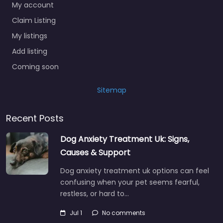
My account
Claim Listing
My listings
Add listing
Coming soon
Sitemap
Recent Posts
Dog Anxiety Treatment Uk: Signs,
Causes & Support
Dog anxiety treatment uk options can feel
confusing when your pet seems fearful,
restless, or hard to…
Jul 1
No comments