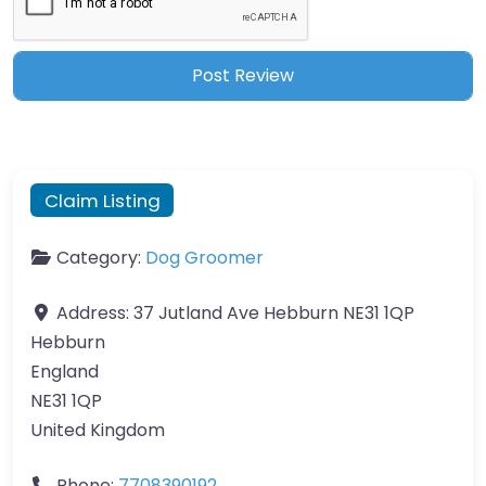
Claim Listing
Category:
Dog Groomer
Address:
37 Jutland Ave Hebburn NE31 1QP
Hebburn
England
NE31 1QP
United Kingdom
Phone:
7708390192