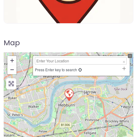
Map
+
−
Press Enter key to search