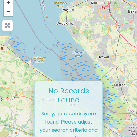
+
−
No Records
Found
Sorry, no records were
found. Please adjust
your search criteria and