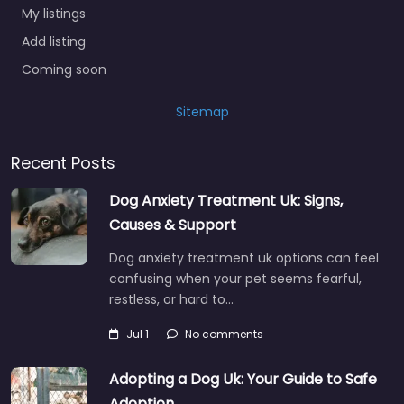
My listings
Add listing
Coming soon
Sitemap
Recent Posts
Dog Anxiety Treatment Uk: Signs,
Causes & Support
Dog anxiety treatment uk options can feel
confusing when your pet seems fearful,
restless, or hard to…
Jul 1
No comments
Adopting a Dog Uk: Your Guide to Safe
Adoption