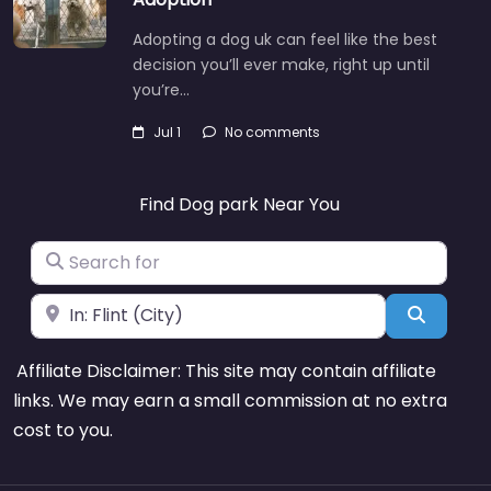
Adopting a dog uk can feel like the best
decision you’ll ever make, right up until
you’re…
Jul 1
No comments
Find Dog park Near You
Search for
Near
Search
Affiliate Disclaimer: This site may contain affiliate
links. We may earn a small commission at no extra
cost to you.