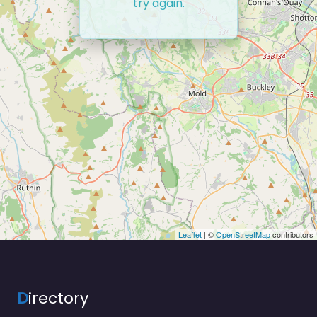
try again.
Leaflet
| ©
OpenStreetMap
contributors
D
irectory