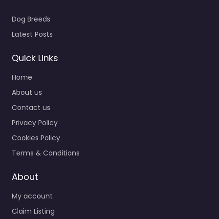
Dog Breeds
Latest Posts
Quick Links
Home
About us
Contact us
Privacy Policy
Cookies Policy
Terms & Conditions
About
My account
Claim Listing