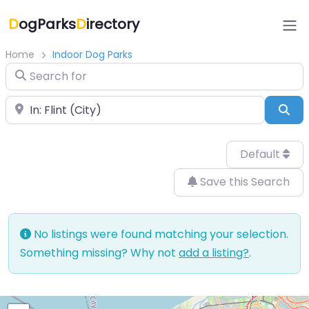
D
ogParks
D
irectory
Home
Indoor Dog Parks
Search for
Near
Sea
Default
Save this Search
No listings were found matching your selection.
Something missing? Why not
add a listing?
.