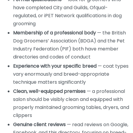
have completed City and Guilds, Ofqual-
regulated, or iPET Network qualifications in dog
grooming
Membership of a professional body
— the British
Dog Groomers’ Association (BDGA) and the Pet
Industry Federation (PIF) both have member
directories and codes of conduct
Experience with your specific breed
— coat types
vary enormously and breed-appropriate
technique matters significantly
Clean, well-equipped premises
— a professional
salon should be visibly clean and equipped with
properly maintained grooming tables, dryers, and
clippers
Genuine client reviews
— read reviews on Google,
Facebook, and this directory, focusing on breed-