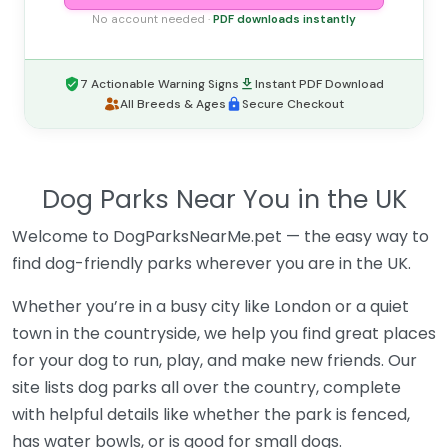
No account needed ·
PDF downloads instantly
7 Actionable Warning Signs
Instant PDF Download
All Breeds & Ages
Secure Checkout
Dog Parks Near You in the UK
Welcome to DogParksNearMe.pet — the easy way to
find dog-friendly parks wherever you are in the UK.
Whether you’re in a busy city like London or a quiet
town in the countryside, we help you find great places
for your dog to run, play, and make new friends. Our
site lists dog parks all over the country, complete
with helpful details like whether the park is fenced,
has water bowls, or is good for small dogs.