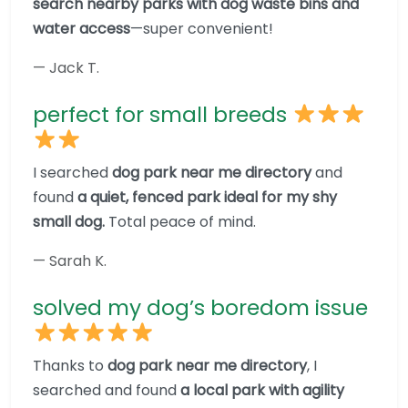
search nearby parks with dog waste bins and
water access
—super convenient!
— Jack T.
perfect for small breeds
I searched
dog park near me directory
and
found
a quiet, fenced park ideal for my shy
small dog.
Total peace of mind.
— Sarah K.
solved my dog’s boredom issue
Thanks to
dog park near me directory
, I
searched and found
a local park with agility