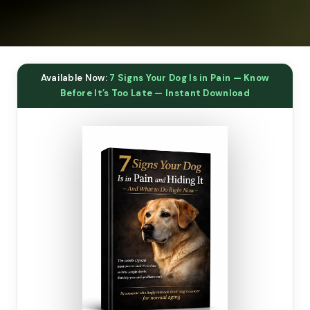
Available Now:
7 Signs Your Dog Is in Pain — Know
Before It’s Too Late — Instant Download