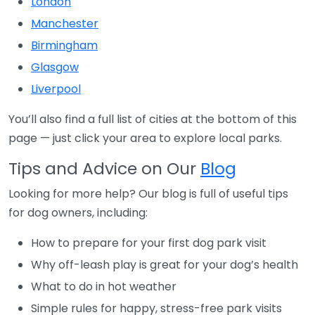
London
Manchester
Birmingham
Glasgow
Liverpool
You’ll also find a full list of cities at the bottom of this
page — just click your area to explore local parks.
Tips and Advice on Our
Blog
Looking for more help? Our blog is full of useful tips
for dog owners, including:
How to prepare for your first dog park visit
Why off-leash play is great for your dog’s health
What to do in hot weather
Simple rules for happy, stress-free park visits