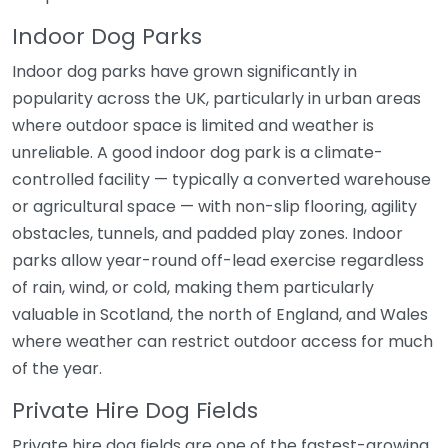
Indoor Dog Parks
Indoor dog parks have grown significantly in
popularity across the UK, particularly in urban areas
where outdoor space is limited and weather is
unreliable. A good indoor dog park is a climate-
controlled facility — typically a converted warehouse
or agricultural space — with non-slip flooring, agility
obstacles, tunnels, and padded play zones. Indoor
parks allow year-round off-lead exercise regardless
of rain, wind, or cold, making them particularly
valuable in Scotland, the north of England, and Wales
where weather can restrict outdoor access for much
of the year.
Private Hire Dog Fields
Private hire dog fields are one of the fastest-growing