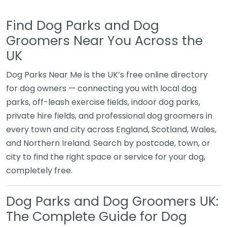
Find Dog Parks and Dog
Groomers Near You Across the
UK
Dog Parks Near Me is the UK’s free online directory
for dog owners — connecting you with local dog
parks, off-leash exercise fields, indoor dog parks,
private hire fields, and professional dog groomers in
every town and city across England, Scotland, Wales,
and Northern Ireland. Search by postcode, town, or
city to find the right space or service for your dog,
completely free.
Dog Parks and Dog Groomers UK:
The Complete Guide for Dog