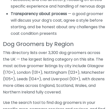
specific experience and handling of nervous dogs
Transparency about process
— a good groomer
will discuss your dog’s coat, agree a style before
starting, and be honest about any challenges the
coat condition presents
Dog Groomers by Region
This directory lists over 3,300 dog groomers across
the UK — the largest listing category on this site. The
most active groomer listings by city include Glasgow
(170+), London (131+), Nottingham (123+), Manchester
(105+), Leeds (104+), and Liverpool (101+), with dozens
more cities across England, Scotland, Wales, and
Northern Ireland fully covered.
Use the search tool to find dog groomers in your