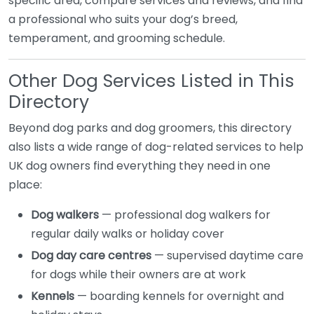
specific area, compare services and reviews, and find
a professional who suits your dog’s breed,
temperament, and grooming schedule.
Other Dog Services Listed in This
Directory
Beyond dog parks and dog groomers, this directory
also lists a wide range of dog-related services to help
UK dog owners find everything they need in one
place:
Dog walkers
— professional dog walkers for
regular daily walks or holiday cover
Dog day care centres
— supervised daytime care
for dogs while their owners are at work
Kennels
— boarding kennels for overnight and