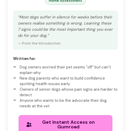
Home Assessment
“Most dogs suffer in silence for weeks before their
owners realise something is wrong. Learning these
7 signs could be the most important thing you ever
do for your dog.”
— From the Introduction
Written for:
Dog owners worried their pet seems “off” but can’t
explain why
New dog parents who want to build confidence
spotting health issues early
Owners of senior dogs whose pain signs are harder to
detect
Anyone who wants to be the advocate their dog
needs at the vet
Get Instant Access on
Gumroad