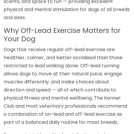
scents, and space to run — providing excellent
physical and mental stimulation for dogs of all breeds
and sizes.
Why Off-Lead Exercise Matters for
Your Dog
Dogs that receive regular off-lead exercise are
healthier, calmer, and better socialised than those
restricted to lead walking alone. Off-lead running
allows dogs to move at their natural pace, engage
muscles differently, and make choices about
direction and speed — all of which contribute to
physical fitness and mental wellbeing. The Kennel
Club and most veterinary professionals recommend
a combination of on-lead and off-lead exercise as
part of a balanced daily routine for most breeds.