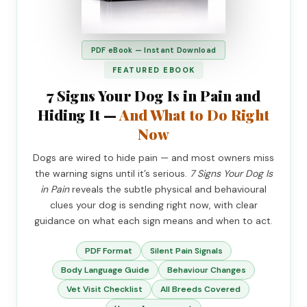
PDF eBook — Instant Download
FEATURED EBOOK
7 Signs Your Dog Is in Pain and
Hiding It —
And What to Do Right
Now
Dogs are wired to hide pain — and most owners miss
the warning signs until it’s serious.
7 Signs Your Dog Is
in Pain
reveals the subtle physical and behavioural
clues your dog is sending right now, with clear
guidance on what each sign means and when to act.
PDF Format
Silent Pain Signals
Body Language Guide
Behaviour Changes
Vet Visit Checklist
All Breeds Covered