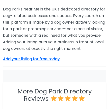
Dog Parks Near Me is the UK’s dedicated directory for
dog-related businesses and spaces. Every search on
this platform is made by a dog owner actively looking
for a park or grooming service — not a casual visitor,
but someone with a real need for what you provide.
Adding your listing puts your business in front of local
dog owners at exactly the right moment.
Add your listing for free today.
More Dog Park Directory
Reviews