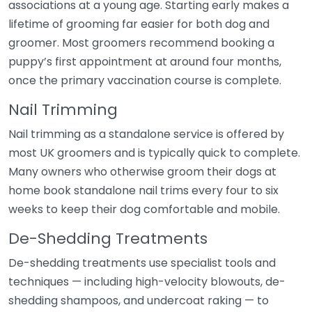
associations at a young age. Starting early makes a
lifetime of grooming far easier for both dog and
groomer. Most groomers recommend booking a
puppy’s first appointment at around four months,
once the primary vaccination course is complete.
Nail Trimming
Nail trimming as a standalone service is offered by
most UK groomers and is typically quick to complete.
Many owners who otherwise groom their dogs at
home book standalone nail trims every four to six
weeks to keep their dog comfortable and mobile.
De-Shedding Treatments
De-shedding treatments use specialist tools and
techniques — including high-velocity blowouts, de-
shedding shampoos, and undercoat raking — to