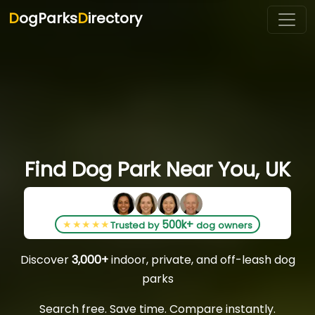
D
ogParks
D
irectory
Find Dog Park Near You, UK
500k+
★★★★★
Trusted by
dog owners
Discover
3,000+
indoor, private, and off-leash dog
parks
Search free. Save time. Compare instantly.