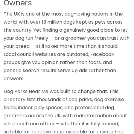
Owners
The UK is one of the most dog-loving nations in the
world, with over 13 million dogs kept as pets across
the country. Yet finding a genuinely good place to let
your dog run freely — or a groomer you can trust with
your breed — still takes more time than it should.
Local council websites are outdated, Facebook
groups give you opinion rather than facts, and
generic search results serve up ads rather than
answers.
Dog Parks Near Me was built to change that. This
directory lists thousands of dog parks, dog exercise
fields, indoor play spaces, and professional dog
groomers across the UK, with real information about
what each one offers — whether it is fully fenced,
suitable for reactive dogs, available for private hire,