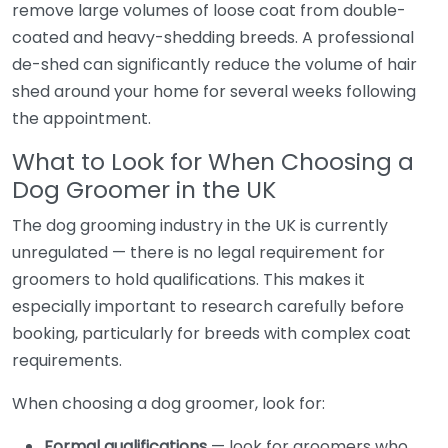
remove large volumes of loose coat from double-
coated and heavy-shedding breeds. A professional
de-shed can significantly reduce the volume of hair
shed around your home for several weeks following
the appointment.
What to Look for When Choosing a
Dog Groomer in the UK
The dog grooming industry in the UK is currently
unregulated — there is no legal requirement for
groomers to hold qualifications. This makes it
especially important to research carefully before
booking, particularly for breeds with complex coat
requirements.
When choosing a dog groomer, look for:
Formal qualifications
— look for groomers who