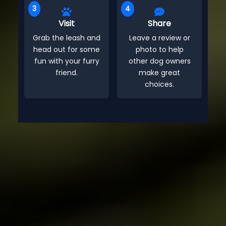
3
4
Visit
Share
Grab the leash and
Leave a review or
head out for some
photo to help
fun with your furry
other dog owners
friend.
make great
choices.