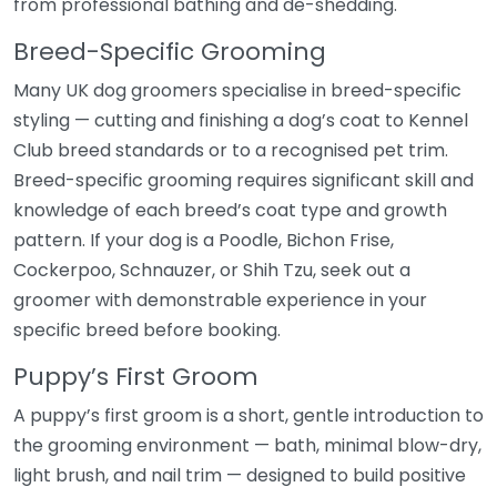
from professional bathing and de-shedding.
Breed-Specific Grooming
Many UK dog groomers specialise in breed-specific
styling — cutting and finishing a dog’s coat to Kennel
Club breed standards or to a recognised pet trim.
Breed-specific grooming requires significant skill and
knowledge of each breed’s coat type and growth
pattern. If your dog is a Poodle, Bichon Frise,
Cockerpoo, Schnauzer, or Shih Tzu, seek out a
groomer with demonstrable experience in your
specific breed before booking.
Puppy’s First Groom
A puppy’s first groom is a short, gentle introduction to
the grooming environment — bath, minimal blow-dry,
light brush, and nail trim — designed to build positive