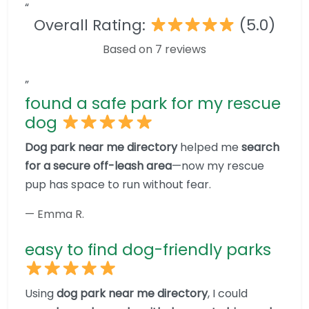
“
Overall Rating:
(5.0)
Based on 7 reviews
”
found a safe park for my rescue
dog
Dog park near me directory
helped me
search
for a secure off-leash area
—now my rescue
pup has space to run without fear.
— Emma R.
easy to find dog-friendly parks
Using
dog park near me directory
, I could