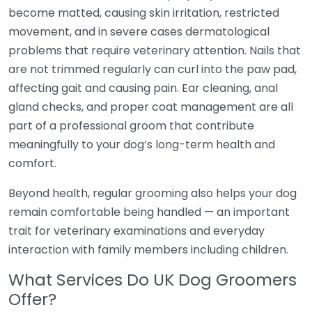
become matted, causing skin irritation, restricted
movement, and in severe cases dermatological
problems that require veterinary attention. Nails that
are not trimmed regularly can curl into the paw pad,
affecting gait and causing pain. Ear cleaning, anal
gland checks, and proper coat management are all
part of a professional groom that contribute
meaningfully to your dog’s long-term health and
comfort.
Beyond health, regular grooming also helps your dog
remain comfortable being handled — an important
trait for veterinary examinations and everyday
interaction with family members including children.
What Services Do UK Dog Groomers
Offer?