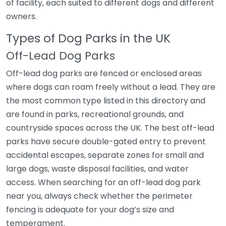
of facility, each suited to different dogs and different
owners.
Types of Dog Parks in the UK
Off-Lead Dog Parks
Off-lead dog parks are fenced or enclosed areas
where dogs can roam freely without a lead. They are
the most common type listed in this directory and
are found in parks, recreational grounds, and
countryside spaces across the UK. The best off-lead
parks have secure double-gated entry to prevent
accidental escapes, separate zones for small and
large dogs, waste disposal facilities, and water
access. When searching for an off-lead dog park
near you, always check whether the perimeter
fencing is adequate for your dog’s size and
temperament.