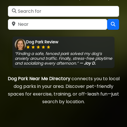
Search for
Near
Sear
Dog Park Review
Rating: 5 out of 5
“Finding a safe, fenced park solved my dog’s
anxiety around traffic. Finally, stress-free playtime
and socializing every afternoon.”
— Joy D.
Dog Park Near Me Directory
connects you to local
dog parks in your area. Discover pet-friendly
spaces for exercise, training, or off-leash fun—just
search by location.