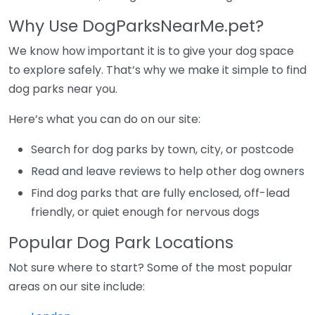
Why Use DogParksNearMe.pet?
We know how important it is to give your dog space
to explore safely. That’s why we make it simple to find
dog parks near you.
Here’s what you can do on our site:
Search for dog parks by town, city, or postcode
Read and leave reviews to help other dog owners
Find dog parks that are fully enclosed, off-lead
friendly, or quiet enough for nervous dogs
Popular Dog Park Locations
Not sure where to start? Some of the most popular
areas on our site include: