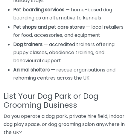
holiday stays
Pet boarding services
— home-based dog
boarding as an alternative to kennels
Pet shops and pet care stores
— local retailers
for food, accessories, and equipment
Dog trainers
— accredited trainers offering
puppy classes, obedience training, and
behavioural support
Animal shelters
— rescue organisations and
rehoming centres across the UK
List Your Dog Park or Dog
Grooming Business
Do you operate a dog park, private hire field, indoor
dog play space, or dog grooming salon anywhere in
the UK?