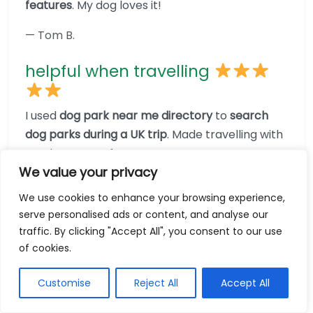
features
. My dog loves it!
— Tom B.
helpful when travelling
I used
dog park near me directory
to
search
dog parks during a UK trip
. Made travelling with
my dog stress-free!
We value your privacy
— Lucy M.
We use cookies to enhance your browsing experience,
serve personalised ads or content, and analyse our
no more crowded parks
traffic. By clicking "Accept All", you consent to our use
of cookies.
With
dog park near me directory
, I searched
and discovered
less busy parks nearby
—great
Customise
Reject All
Accept All
for reactive dogs like mine.