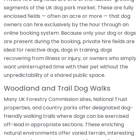
segments of the UK dog park market. These are fully
enclosed fields — often an acre or more — that dog
owners can hire exclusively by the hour through an
online booking system. Because only your dog or dogs
are present during the booking, private hire fields are
ideal for reactive dogs, dogs in training, dogs
recovering from illness or injury, or owners who simply
want uninterrupted time with their pet without the
unpredictability of a shared public space.
Woodland and Trail Dog Walks
Many UK Forestry Commission sites, National Trust
properties, and country parks offer designated dog-
friendly walking trails where dogs can be exercised
off-lead in appropriate sections. These enriching
natural environments offer varied terrain, interesting