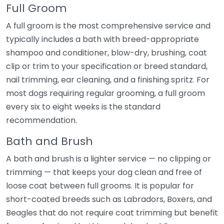
Full Groom
A full groom is the most comprehensive service and
typically includes a bath with breed-appropriate
shampoo and conditioner, blow-dry, brushing, coat
clip or trim to your specification or breed standard,
nail trimming, ear cleaning, and a finishing spritz. For
most dogs requiring regular grooming, a full groom
every six to eight weeks is the standard
recommendation.
Bath and Brush
A bath and brush is a lighter service — no clipping or
trimming — that keeps your dog clean and free of
loose coat between full grooms. It is popular for
short-coated breeds such as Labradors, Boxers, and
Beagles that do not require coat trimming but benefit