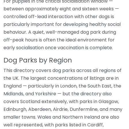
For puppies in the critical socialisation window —
between approximately eight and sixteen weeks —
controlled off-lead interaction with other dogs is
particularly important for developing healthy social
behaviour. A quiet, well-managed dog park during
off-peak hours is often the ideal environment for
early socialisation once vaccination is complete.
Dog Parks by Region
This directory covers dog parks across all regions of
the UK. The largest concentrations of listings are in
England — particularly in London, the South East, the
Midlands, and Yorkshire — but the directory also
covers Scotland extensively, with parks in Glasgow,
Edinburgh, Aberdeen, Airdrie, Dunfermline, and many
smaller towns. Wales and Northern Ireland are also
well represented, with parks listed in Cardiff,