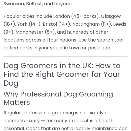
Swansea, Belfast, and beyond.
Popular cities include London (45+ parks), Glasgow
(18+), York (14+), Bristol (14+), Nottingham (11+), Leeds
(9+), Manchester (8+), and hundreds of other
locations across all four nations. Use the search tool
to find parks in your specific town or postcode.
Dog Groomers in the UK: How to
Find the Right Groomer for Your
Dog
Why Professional Dog Grooming
Matters
Regular professional grooming is not simply a
cosmetic luxury — for many breeds it is a health
essential. Coats that are not properly maintained can