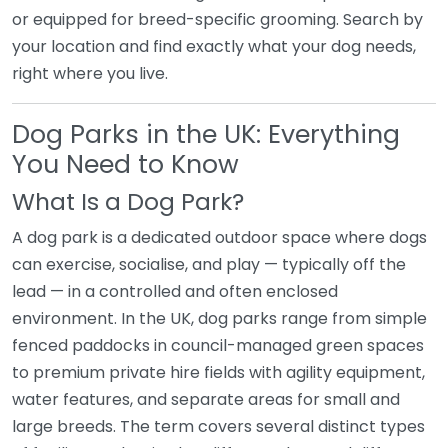
or equipped for breed-specific grooming. Search by
your location and find exactly what your dog needs,
right where you live.
Dog Parks in the UK: Everything
You Need to Know
What Is a Dog Park?
A dog park is a dedicated outdoor space where dogs
can exercise, socialise, and play — typically off the
lead — in a controlled and often enclosed
environment. In the UK, dog parks range from simple
fenced paddocks in council-managed green spaces
to premium private hire fields with agility equipment,
water features, and separate areas for small and
large breeds. The term covers several distinct types