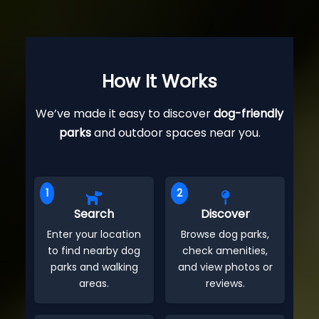
How It Works
We’ve made it easy to discover
dog-friendly
parks
and outdoor spaces near you.
1
2
Search
Discover
Enter your location
Browse dog parks,
to find nearby dog
check amenities,
parks and walking
and view photos or
areas.
reviews.