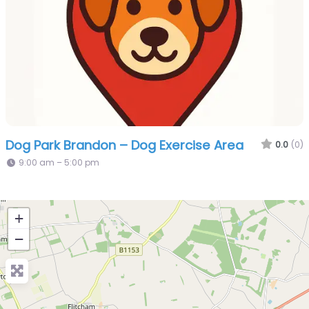
Dog Park Brandon – Dog Exercise Area
0.0
(0)
9:00 am – 5:00 pm
+
−