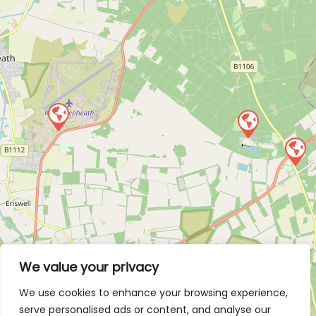
We value your privacy
We use cookies to enhance your browsing experience,
serve personalised ads or content, and analyse our