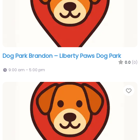
Dog Park Brandon – Liberty Paws Dog Park
0.0
(0)
9:00 am – 5:00 pm
Fa