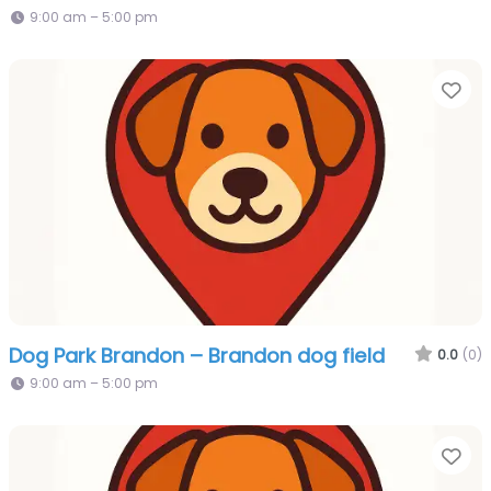
9:00 am – 5:00 pm
Fa
Dog Park Brandon – Brandon dog field
0.0
(0)
9:00 am – 5:00 pm
Fa