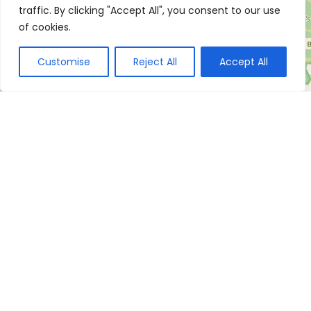
traffic. By clicking "Accept All", you consent to our use
of cookies.
Customise
Reject All
Accept All