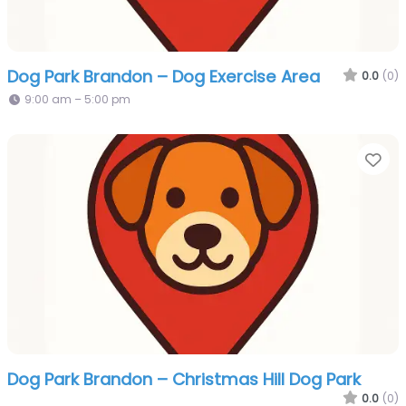
Dog Park Brandon – Dog Exercise Area
0.0
(0)
9:00 am – 5:00 pm
Fa
Dog Park Brandon – Christmas Hill Dog Park
0.0
(0)