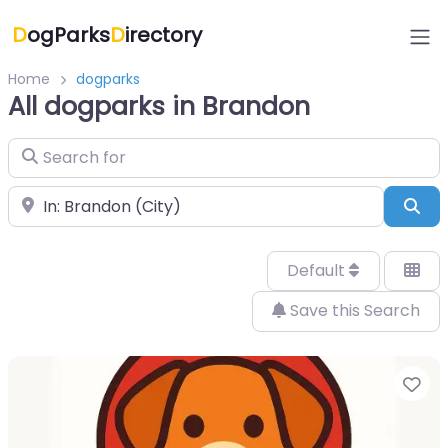
D
ogParks
D
irectory
Home
dogparks
All dogparks in Brandon
Search for
Near
Sea
Default
Save this Search
Fa