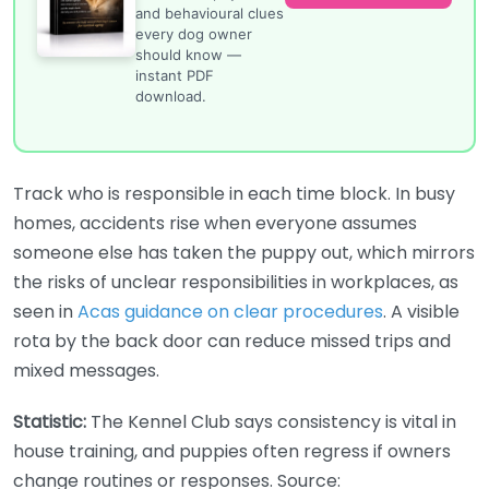
and behavioural clues
every dog owner
should know —
instant PDF
download.
Track who is responsible in each time block. In busy
homes, accidents rise when everyone assumes
someone else has taken the puppy out, which mirrors
the risks of unclear responsibilities in workplaces, as
seen in
Acas guidance on clear procedures
. A visible
rota by the back door can reduce missed trips and
mixed messages.
Statistic:
The Kennel Club says consistency is vital in
house training, and puppies often regress if owners
change routines or responses. Source: