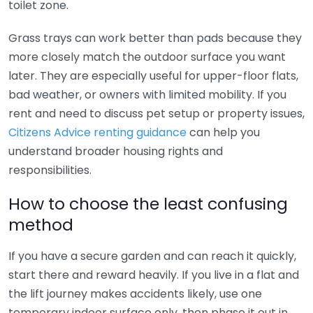
toilet zone.
Grass trays can work better than pads because they
more closely match the outdoor surface you want
later. They are especially useful for upper-floor flats,
bad weather, or owners with limited mobility. If you
rent and need to discuss pet setup or property issues,
Citizens Advice renting guidance
can help you
understand broader housing rights and
responsibilities.
How to choose the least confusing
method
If you have a secure garden and can reach it quickly,
start there and reward heavily. If you live in a flat and
the lift journey makes accidents likely, use one
temporary indoor surface only, then phase it out in