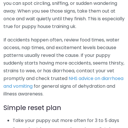
you can spot circling, sniffing, or sudden wandering
away. When you see those signs, take them out at
once and wait quietly until they finish. This is especially
true for puppy house training uk.
If accidents happen often, review food times, water
access, nap times, and excitement levels because
patterns usually reveal the cause. If your puppy
suddenly starts having more accidents, seems thirsty,
strains to wee, or has diarrhoea, contact your vet
promptly and check trusted
NHS advice on diarrhoea
and vomiting
for general signs of dehydration and
illness awareness.
Simple reset plan
Take your puppy out more often for 3 to 5 days