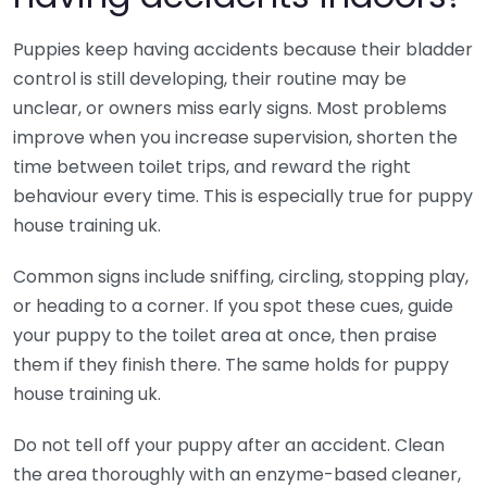
Puppies keep having accidents because their bladder
control is still developing, their routine may be
unclear, or owners miss early signs. Most problems
improve when you increase supervision, shorten the
time between toilet trips, and reward the right
behaviour every time. This is especially true for puppy
house training uk.
Common signs include sniffing, circling, stopping play,
or heading to a corner. If you spot these cues, guide
your puppy to the toilet area at once, then praise
them if they finish there. The same holds for puppy
house training uk.
Do not tell off your puppy after an accident. Clean
the area thoroughly with an enzyme-based cleaner,