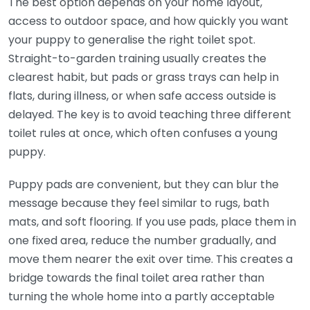
The best option depends on your home layout,
access to outdoor space, and how quickly you want
your puppy to generalise the right toilet spot.
Straight-to-garden training usually creates the
clearest habit, but pads or grass trays can help in
flats, during illness, or when safe access outside is
delayed. The key is to avoid teaching three different
toilet rules at once, which often confuses a young
puppy.
Puppy pads are convenient, but they can blur the
message because they feel similar to rugs, bath
mats, and soft flooring. If you use pads, place them in
one fixed area, reduce the number gradually, and
move them nearer the exit over time. This creates a
bridge towards the final toilet area rather than
turning the whole home into a partly acceptable