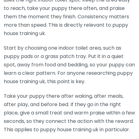
to reach, take your puppy there often, and praise
them the moment they finish. Consistency matters
more than speed. This is directly relevant to puppy
house training uk.
Start by choosing one indoor toilet area, such as
puppy pads or a grass patch tray. Put it in a quiet
spot, away from food and bedding, so your puppy can
learn a clear pattern. For anyone researching puppy
house training uk, this point is key.
Take your puppy there after waking, after meals,
after play, and before bed. If they go in the right
place, give a small treat and warm praise within a few
seconds, so they connect the action with the reward.
This applies to puppy house training uk in particular.