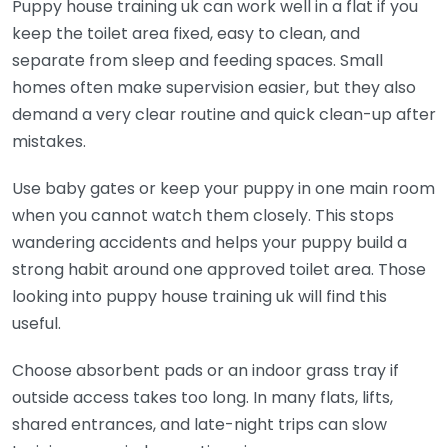
Puppy house training uk can work well in a flat if you
keep the toilet area fixed, easy to clean, and
separate from sleep and feeding spaces. Small
homes often make supervision easier, but they also
demand a very clear routine and quick clean-up after
mistakes.
Use baby gates or keep your puppy in one main room
when you cannot watch them closely. This stops
wandering accidents and helps your puppy build a
strong habit around one approved toilet area. Those
looking into puppy house training uk will find this
useful.
Choose absorbent pads or an indoor grass tray if
outside access takes too long. In many flats, lifts,
shared entrances, and late-night trips can slow