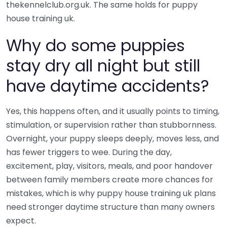
thekennelclub.org.uk. The same holds for puppy
house training uk.
Why do some puppies
stay dry all night but still
have daytime accidents?
Yes, this happens often, and it usually points to timing,
stimulation, or supervision rather than stubbornness.
Overnight, your puppy sleeps deeply, moves less, and
has fewer triggers to wee. During the day,
excitement, play, visitors, meals, and poor handover
between family members create more chances for
mistakes, which is why puppy house training uk plans
need stronger daytime structure than many owners
expect.