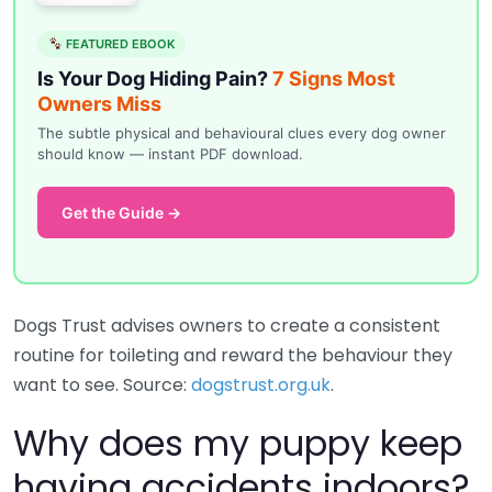
FEATURED EBOOK
Is Your Dog Hiding Pain?
7 Signs Most
Owners Miss
The subtle physical and behavioural clues every dog owner
should know — instant PDF download.
Get the Guide →
Dogs Trust advises owners to create a consistent
routine for toileting and reward the behaviour they
want to see. Source:
dogstrust.org.uk
.
Why does my puppy keep
having accidents indoors?