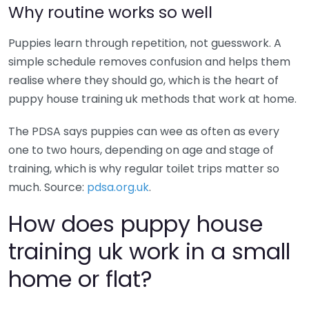
Why routine works so well
Puppies learn through repetition, not guesswork. A
simple schedule removes confusion and helps them
realise where they should go, which is the heart of
puppy house training uk methods that work at home.
The PDSA says puppies can wee as often as every
one to two hours, depending on age and stage of
training, which is why regular toilet trips matter so
much. Source:
pdsa.org.uk
.
How does puppy house
training uk work in a small
home or flat?