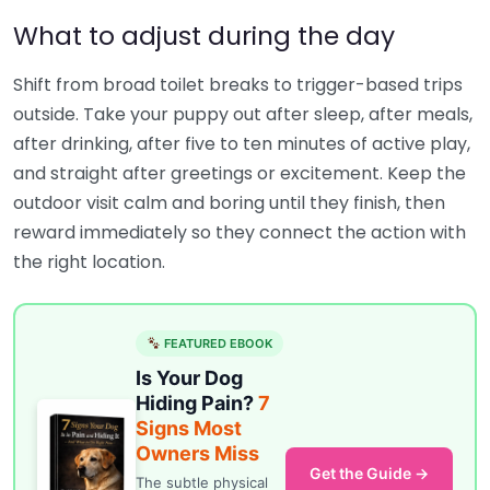
What to adjust during the day
Shift from broad toilet breaks to trigger-based trips
outside. Take your puppy out after sleep, after meals,
after drinking, after five to ten minutes of active play,
and straight after greetings or excitement. Keep the
outdoor visit calm and boring until they finish, then
reward immediately so they connect the action with
the right location.
FEATURED EBOOK
Is Your Dog
Hiding Pain?
7
Signs Most
Owners Miss
Get the Guide →
The subtle physical