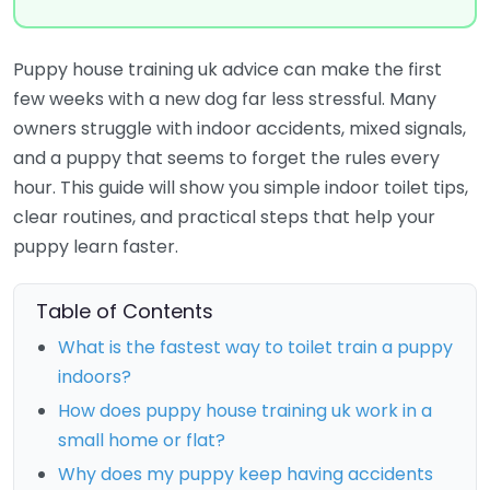
Puppy house training uk advice can make the first
few weeks with a new dog far less stressful. Many
owners struggle with indoor accidents, mixed signals,
and a puppy that seems to forget the rules every
hour. This guide will show you simple indoor toilet tips,
clear routines, and practical steps that help your
puppy learn faster.
Table of Contents
What is the fastest way to toilet train a puppy
indoors?
How does puppy house training uk work in a
small home or flat?
Why does my puppy keep having accidents