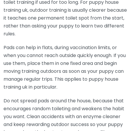
toilet training if used for too long. For puppy house
training uk, outdoor training is usually clearer because
it teaches one permanent toilet spot from the start,
rather than asking your puppy to learn two different
rules.
Pads can help in flats, during vaccination limits, or
when you cannot reach outside quickly enough. If you
use them, place them in one fixed area and begin
moving training outdoors as soon as your puppy can
manage regular trips. This applies to puppy house
training uk in particular.
Do not spread pads around the house, because that
encourages random toileting and weakens the habit
you want. Clean accidents with an enzyme cleaner
and keep rewarding outdoor success so your puppy