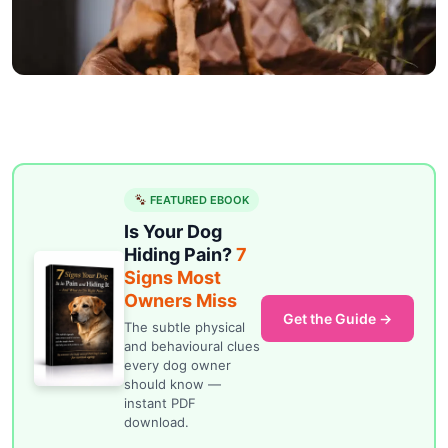
FEATURED EBOOK
Is Your Dog
Hiding Pain?
7
Signs Most
Owners Miss
Get the Guide →
The subtle physical
and behavioural clues
every dog owner
should know —
instant PDF
download.