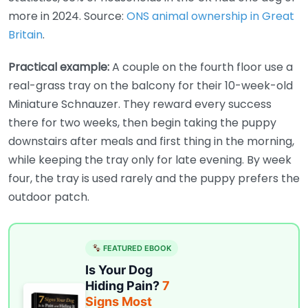
more in 2024. Source:
ONS animal ownership in Great
Britain
.
Practical example:
A couple on the fourth floor use a
real-grass tray on the balcony for their 10-week-old
Miniature Schnauzer. They reward every success
there for two weeks, then begin taking the puppy
downstairs after meals and first thing in the morning,
while keeping the tray only for late evening. By week
four, the tray is used rarely and the puppy prefers the
outdoor patch.
FEATURED EBOOK
Is Your Dog
Hiding Pain?
7
Signs Most