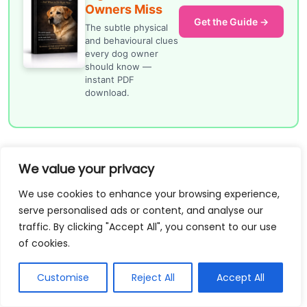
Owners Miss
Get the Guide →
The subtle physical
and behavioural clues
every dog owner
should know —
instant PDF
download.
How do you house train a
We value your privacy
puppy in a busy
We use cookies to enhance your browsing experience,
household with children,
serve personalised ads or content, and analyse our
traffic. By clicking "Accept All", you consent to our use
work calls, or shift
of cookies.
patterns?
Customise
Reject All
Accept All
You need a system that works even when attention