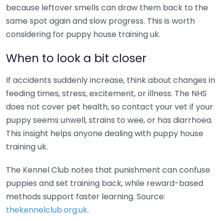
because leftover smells can draw them back to the
same spot again and slow progress. This is worth
considering for puppy house training uk.
When to look a bit closer
If accidents suddenly increase, think about changes in
feeding times, stress, excitement, or illness. The NHS
does not cover pet health, so contact your vet if your
puppy seems unwell, strains to wee, or has diarrhoea.
This insight helps anyone dealing with puppy house
training uk.
The Kennel Club notes that punishment can confuse
puppies and set training back, while reward-based
methods support faster learning. Source:
thekennelclub.org.uk
.