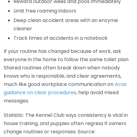
Reward outdoor wees and poos immediately
Limit free roaming indoors
Deep clean accident areas with an enzyme
cleaner
Track times of accidents in a notebook
If your routine has changed because of work, ask
everyone in the home to follow the same toilet plan.
Shared routines often break down when nobody
knows who is responsible, and clear agreements,
much like good workplace communication on
Acas
guidance on clear procedures
, help avoid mixed
messages.
Statistic: The Kennel Club says consistency is vital in
house training, and puppies often regress if owners
change routines or responses. Source: