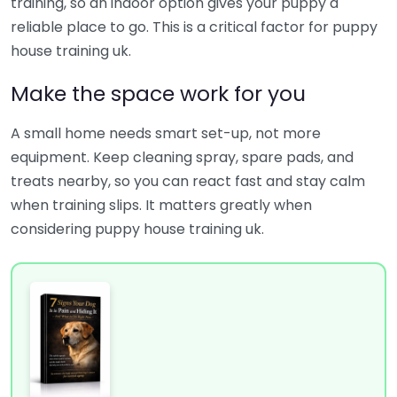
training, so an indoor option gives your puppy a
reliable place to go. This is a critical factor for puppy
house training uk.
Make the space work for you
A small home needs smart set-up, not more
equipment. Keep cleaning spray, spare pads, and
treats nearby, so you can react fast and stay calm
when training slips. It matters greatly when
considering puppy house training uk.