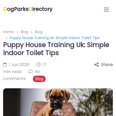
D
ogParks
D
irectory
Home
Blog
Blog
Puppy House Training Uk: Simple Indoor Toilet Tips
Puppy House Training Uk: Simple
Indoor Toilet Tips
1 Jun 2026
17
Share
min read
No
comments
Blog