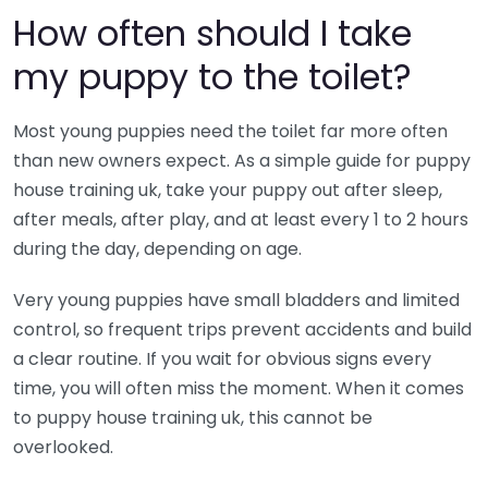
How often should I take
my puppy to the toilet?
Most young puppies need the toilet far more often
than new owners expect. As a simple guide for puppy
house training uk, take your puppy out after sleep,
after meals, after play, and at least every 1 to 2 hours
during the day, depending on age.
Very young puppies have small bladders and limited
control, so frequent trips prevent accidents and build
a clear routine. If you wait for obvious signs every
time, you will often miss the moment. When it comes
to puppy house training uk, this cannot be
overlooked.