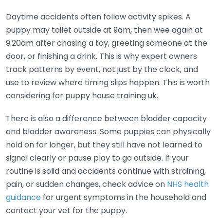
Daytime accidents often follow activity spikes. A
puppy may toilet outside at 9am, then wee again at
9.20am after chasing a toy, greeting someone at the
door, or finishing a drink. This is why expert owners
track patterns by event, not just by the clock, and
use to review where timing slips happen. This is worth
considering for puppy house training uk.
There is also a difference between bladder capacity
and bladder awareness. Some puppies can physically
hold on for longer, but they still have not learned to
signal clearly or pause play to go outside. If your
routine is solid and accidents continue with straining,
pain, or sudden changes, check advice on
NHS health
guidance
for urgent symptoms in the household and
contact your vet for the puppy.