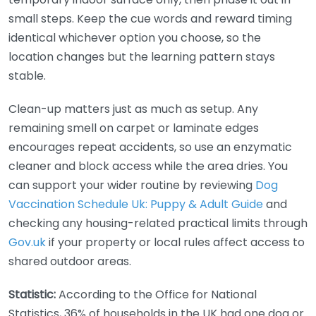
small steps. Keep the cue words and reward timing
identical whichever option you choose, so the
location changes but the learning pattern stays
stable.
Clean-up matters just as much as setup. Any
remaining smell on carpet or laminate edges
encourages repeat accidents, so use an enzymatic
cleaner and block access while the area dries. You
can support your wider routine by reviewing
Dog
Vaccination Schedule Uk: Puppy & Adult Guide
and
checking any housing-related practical limits through
Gov.uk
if your property or local rules affect access to
shared outdoor areas.
Statistic:
According to the Office for National
Statistics, 36% of households in the UK had one dog or