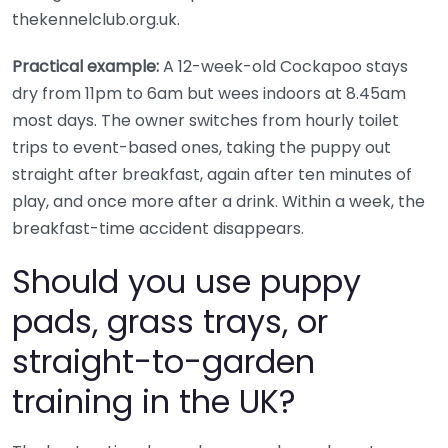
thekennelclub.org.uk.
Practical example:
A 12-week-old Cockapoo stays
dry from 11pm to 6am but wees indoors at 8.45am
most days. The owner switches from hourly toilet
trips to event-based ones, taking the puppy out
straight after breakfast, again after ten minutes of
play, and once more after a drink. Within a week, the
breakfast-time accident disappears.
Should you use puppy
pads, grass trays, or
straight-to-garden
training in the UK?