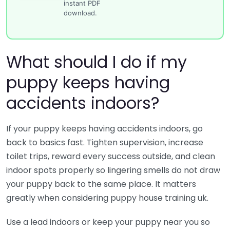
instant PDF
download.
What should I do if my
puppy keeps having
accidents indoors?
If your puppy keeps having accidents indoors, go
back to basics fast. Tighten supervision, increase
toilet trips, reward every success outside, and clean
indoor spots properly so lingering smells do not draw
your puppy back to the same place. It matters
greatly when considering puppy house training uk.
Use a lead indoors or keep your puppy near you so