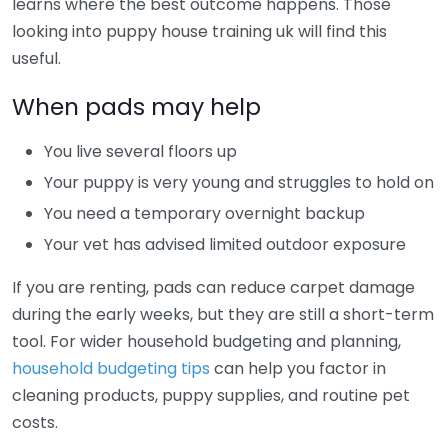
learns where the best outcome happens. Those
looking into puppy house training uk will find this
useful.
When pads may help
You live several floors up
Your puppy is very young and struggles to hold on
You need a temporary overnight backup
Your vet has advised limited outdoor exposure
If you are renting, pads can reduce carpet damage
during the early weeks, but they are still a short-term
tool. For wider household budgeting and planning,
household budgeting tips
can help you factor in
cleaning products, puppy supplies, and routine pet
costs.