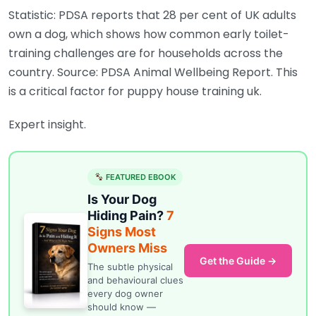
Statistic: PDSA reports that 28 per cent of UK adults
own a dog, which shows how common early toilet-
training challenges are for households across the
country. Source: PDSA Animal Wellbeing Report. This
is a critical factor for puppy house training uk.
Expert insight.
FEATURED EBOOK
Is Your Dog
Hiding Pain?
7
Signs Most
Owners Miss
Get the Guide →
The subtle physical
and behavioural clues
every dog owner
should know —