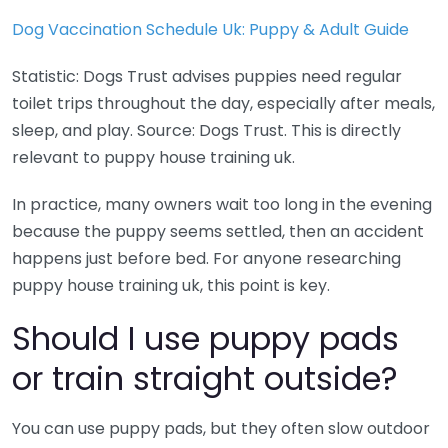
Dog Vaccination Schedule Uk: Puppy & Adult Guide
Statistic: Dogs Trust advises puppies need regular
toilet trips throughout the day, especially after meals,
sleep, and play. Source: Dogs Trust. This is directly
relevant to puppy house training uk.
In practice, many owners wait too long in the evening
because the puppy seems settled, then an accident
happens just before bed. For anyone researching
puppy house training uk, this point is key.
Should I use puppy pads
or train straight outside?
You can use puppy pads, but they often slow outdoor