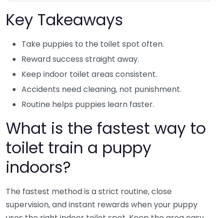
Key Takeaways
Take puppies to the toilet spot often.
Reward success straight away.
Keep indoor toilet areas consistent.
Accidents need cleaning, not punishment.
Routine helps puppies learn faster.
What is the fastest way to
toilet train a puppy
indoors?
The fastest method is a strict routine, close
supervision, and instant rewards when your puppy
uses the right indoor toilet spot. Keep the area easy