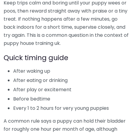
Keep trips calm and boring until your puppy wees or
poos, then reward straight away with praise or a tiny
treat. If nothing happens after a few minutes, go
back indoors for a short time, supervise closely, and
try again. This is a common question in the context of
puppy house training uk.
Quick timing guide
After waking up
After eating or drinking
After play or excitement
Before bedtime
Every 1 to 2 hours for very young puppies
A common rule says a puppy can hold their bladder
for roughly one hour per month of age, although