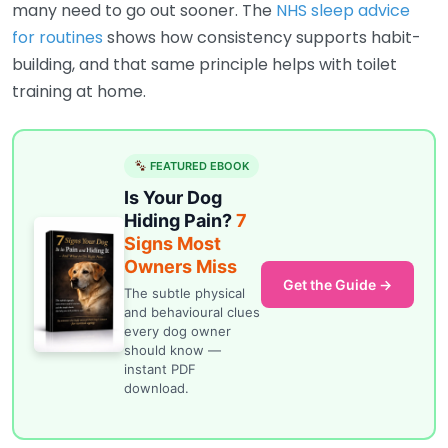
many need to go out sooner. The
NHS sleep advice
for routines
shows how consistency supports habit-
building, and that same principle helps with toilet
training at home.
FEATURED EBOOK
Is Your Dog
Hiding Pain?
7
Signs Most
Owners Miss
Get the Guide →
The subtle physical
and behavioural clues
every dog owner
should know —
instant PDF
download.