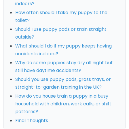
indoors?
How often should I take my puppy to the
toilet?
Should I use puppy pads or train straight
outside?
What should I do if my puppy keeps having
accidents indoors?
Why do some puppies stay dry all night but
still have daytime accidents?
Should you use puppy pads, grass trays, or
straight-to-garden training in the UK?
How do you house train a puppy in a busy
household with children, work calls, or shift
patterns?
Final Thoughts