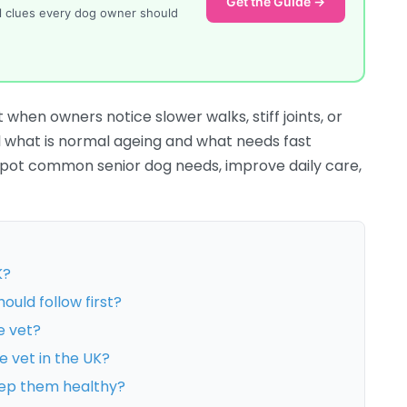
Get the Guide →
al clues every dog owner should
 when owners notice slower walks, stiff joints, or
ell what is normal ageing and what needs fast
u spot common senior dog needs, improve daily care,
K?
ould follow first?
e vet?
e vet in the UK?
eep them healthy?