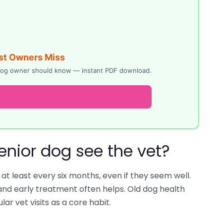
st Owners Miss
y dog owner should know — instant PDF download.
enior dog see the vet?
t least every six months, even if they seem well.
nd early treatment often helps. Old dog health
ar vet visits as a core habit.