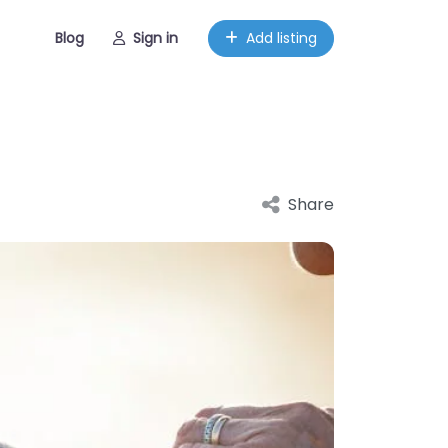
Blog
Sign in
Add listing
Share