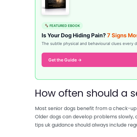
FEATURED EBOOK
Is Your Dog Hiding Pain?
7 Signs Mo
The subtle physical and behavioural clues ever
Get the Guide →
How often should a s
Most senior dogs benefit from a check-up a
Older dogs can develop problems slowly, a
tips uk guidance should always include regul