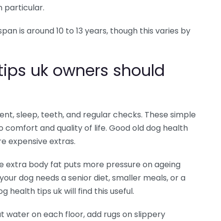
n particular.
an is around 10 to 13 years, though this varies by
tips uk owners should
ent, sleep, teeth, and regular checks. These simple
 comfort and quality of life. Good old dog health
re expensive extras.
e extra body fat puts more pressure on ageing
your dog needs a senior diet, smaller meals, or a
 health tips uk will find this useful.
t water on each floor, add rugs on slippery