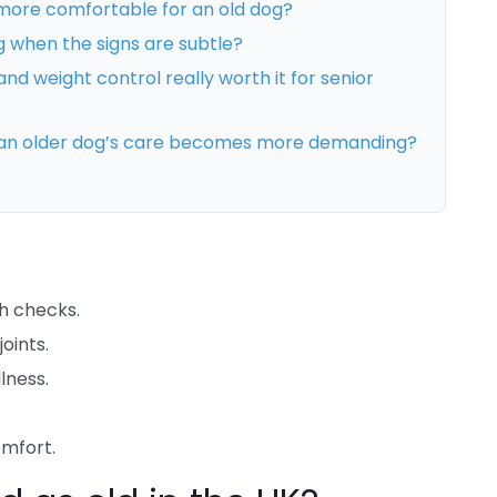
ore comfortable for an old dog?
g when the signs are subtle?
nd weight control really worth it for senior
 an older dog’s care becomes more demanding?
h checks.
oints.
lness.
mfort.