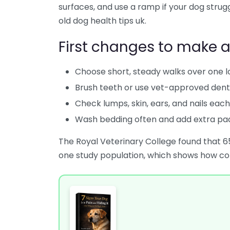
surfaces, and use a ramp if your dog struggl
old dog health tips uk.
First changes to make 
Choose short, steady walks over one l
Brush teeth or use vet-approved dent
Check lumps, skin, ears, and nails eac
Wash bedding often and add extra pa
The Royal Veterinary College found that 6
one study population, which shows how co