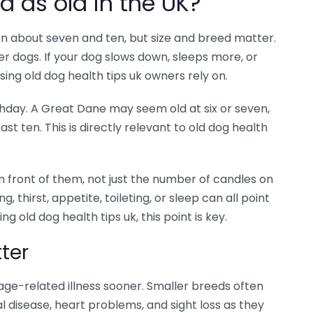
d as old in the UK?
n about seven and ten, but size and breed matter.
r dogs. If your dog slows down, sleeps more, or
 using old dog health tips uk owners rely on.
hday. A Great Dane may seem old at six or seven,
ast ten. This is directly relevant to old dog health
n front of them, not just the number of candles on
, thirst, appetite, toileting, or sleep can all point
 old dog health tips uk, this point is key.
ter
 age-related illness sooner. Smaller breeds often
al disease, heart problems, and sight loss as they