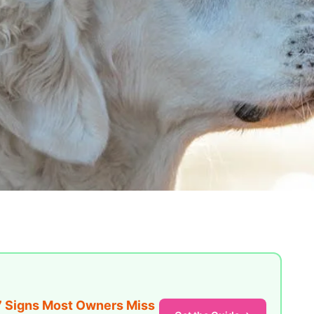
7 Signs Most Owners Miss