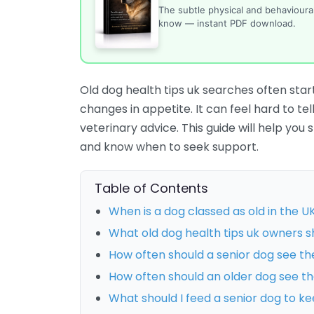
The subtle physical and behaviour
know — instant PDF download.
Old dog health tips uk searches often start
changes in appetite. It can feel hard to t
veterinary advice. This guide will help yo
and know when to seek support.
Table of Contents
When is a dog classed as old in the U
What old dog health tips uk owners sh
How often should a senior dog see th
How often should an older dog see th
What should I feed a senior dog to k