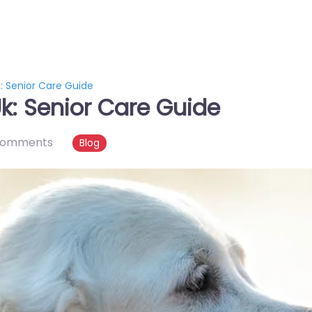
: Senior Care Guide
k: Senior Care Guide
comments
Blog