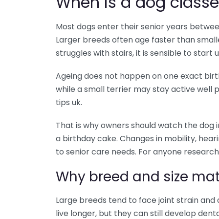
When is a dog classe
Most dogs enter their senior years betwee
Larger breeds often age faster than smalle
struggles with stairs, it is sensible to start
Ageing does not happen on one exact birt
while a small terrier may stay active well p
tips uk.
That is why owners should watch the dog i
a birthday cake. Changes in mobility, hearing
to senior care needs. For anyone researching
Why breed and size mat
Large breeds tend to face joint strain and
live longer, but they can still develop dent