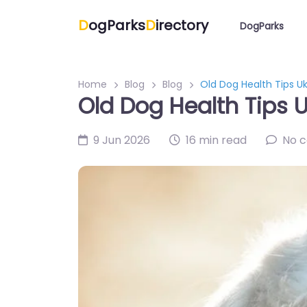
D
ogParks
D
irectory
DogParks
Home
Blog
Blog
Old Dog Health Tips Uk
Old Dog Health Tips U
9 Jun 2026
16 min read
No 