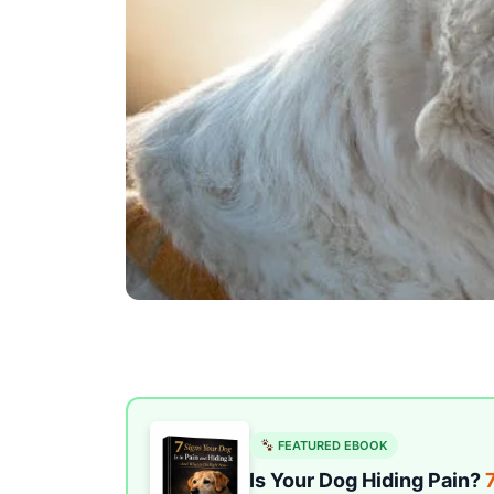
FEATURED EBOOK
Is Your Dog Hiding Pain?