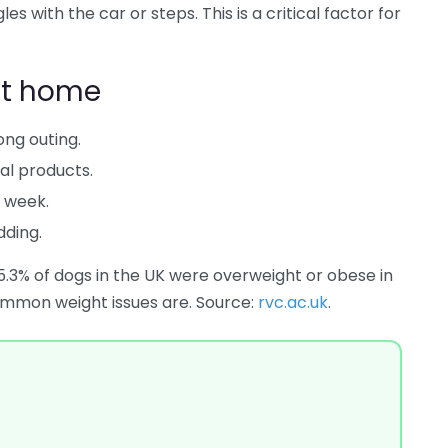
es with the car or steps. This is a critical factor for
at home
ong outing.
al products.
h week.
dding.
5.3% of dogs in the UK were overweight or obese in
mmon weight issues are. Source:
rvc.ac.uk
.