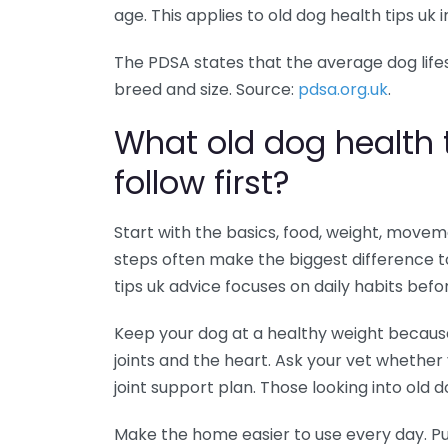
age. This applies to old dog health tips uk i
The PDSA states that the average dog lifesp
breed and size. Source:
pdsa.org.uk
.
What old dog health 
follow first?
Start with the basics, food, weight, movem
steps often make the biggest difference to
tips uk advice focuses on daily habits befo
Keep your dog at a healthy weight becaus
joints and the heart. Ask your vet whether 
joint support plan. Those looking into old dog
Make the home easier to use every day. Pu