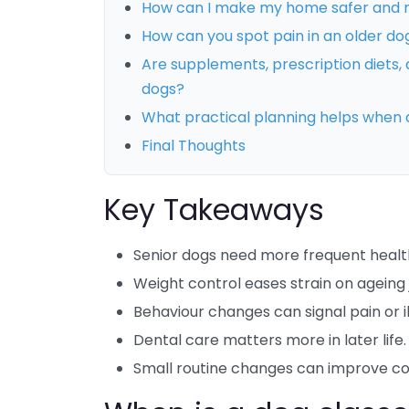
How can I make my home safer and m
How can you spot pain in an older do
Are supplements, prescription diets, a
dogs?
What practical planning helps when
Final Thoughts
Key Takeaways
Senior dogs need more frequent healt
Weight control eases strain on ageing j
Behaviour changes can signal pain or il
Dental care matters more in later life.
Small routine changes can improve co