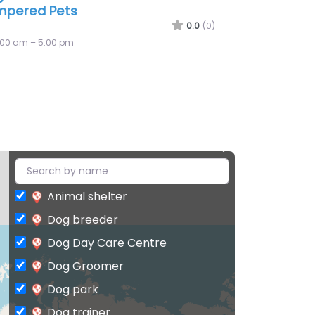
ws
0.0
(0)
:00 am – 5:00 pm
Animal shelter
Dog breeder
Dog Day Care Centre
Dog Groomer
Dog park
Dog trainer