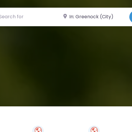
ch for
Near