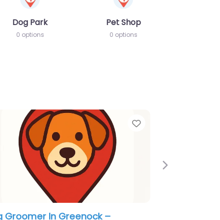
Dog Park
Pet Shop
0 options
0 options
e
Favorite
Next
 Groomer In Greenock – Little