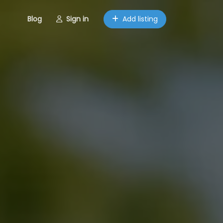
Blog
Sign in
Add listing