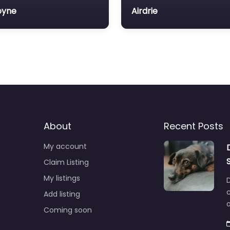
oyne
Airdrie
About
Recent Posts
My account
Claim Listing
My listings
c
Add listing
o
Coming soon