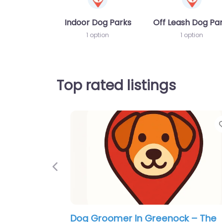
Indoor Dog Parks
Off Leash Dog Pa
1 option
1 option
Top rated listings
Previous
Dog Groomer In Greenock – Tip 