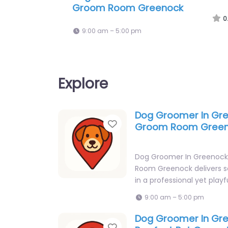
Tails Dog Grooming
0
9:00 am – 5:00 pm
Explore
Dog Groomer In Gr
Favorite
Groom Room Gree
Dog Groomer In Greenoc
Room Greenock delivers s
in a professional yet playf
9:00 am – 5:00 pm
Dog Groomer In Gr
Favorite