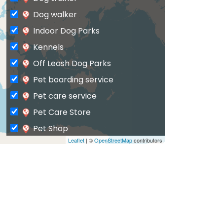
Dog walker
Indoor Dog Parks
Kennels
Off Leash Dog Parks
Pet boarding service
Pet care service
Pet Care Store
Pet Shop
Leaflet
| ©
OpenStreetMap
contributors
Private Dog Park