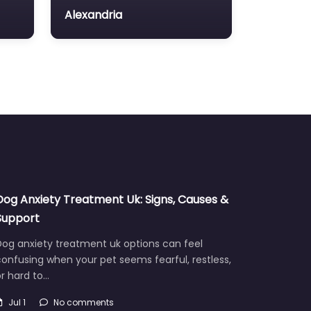
Alexandria
Dog Anxiety Treatment Uk: Signs, Causes &
Support
Dog anxiety treatment uk options can feel
onfusing when your pet seems fearful, restless,
r hard to…
Jul 1
No comments