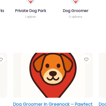
rks
Private Dog Park
Dog Groomer
1 option
0 options
Favorite
Favorit
Top
Dog Groomer In Greenock – Horse &
Dog