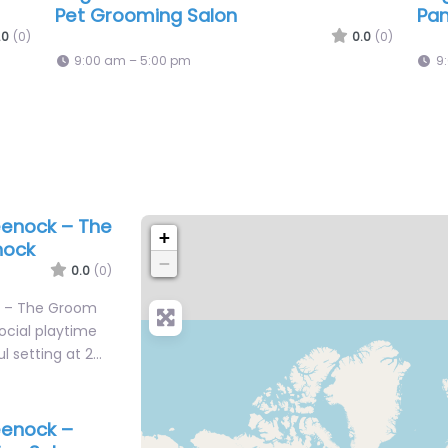
Hound Services
Pa
.0
(0)
0.0
(0)
9:00 am – 5:00 pm
9
eenock – The
+
nock
−
0.0
(0)
k – The Groom
ocial playtime
ul setting at 2…
eenock –