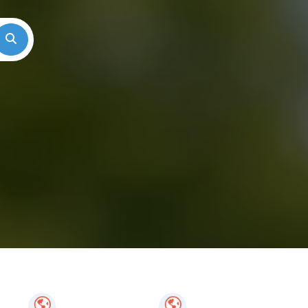
Search