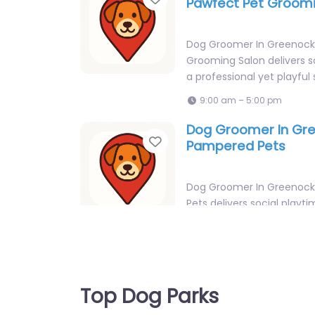
Pawfect Pet Groomi
Dog Groomer In Greenock
Grooming Salon delivers so
a professional yet playful 
9:00 am – 5:00 pm
Dog Groomer In Gr
Favorite
Pampered Pets
Dog Groomer In Greenoc
Pets delivers social playti
professional yet playful se
Lynedoch Industrial…
9:00 am – 5:00 pm
Dog Groomer In Gre
Top Dog Parks
Favorite
Top Tails Dog Groo