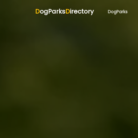
D
ogParks
D
irectory
DogParks