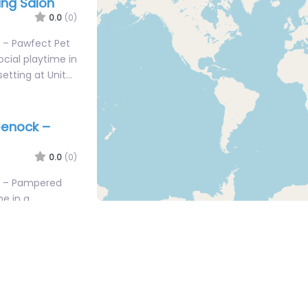
ng Salon
0.0
(0)
 – Pawfect Pet
cial playtime in
setting at Unit…
eenock –
0.0
(0)
k – Pampered
me in a
tting at 22
enock – Tip
ming