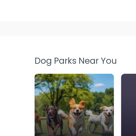
Dog Groomer In Greenock 
delivers social playtime in
yet playful setting at 281
9:00 am – 5:00 pm
Dog Parks Near You