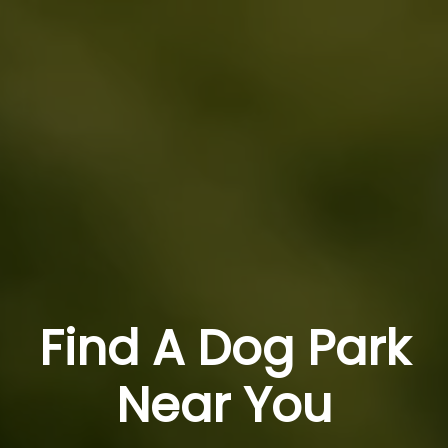
Find A Dog Park
Near You