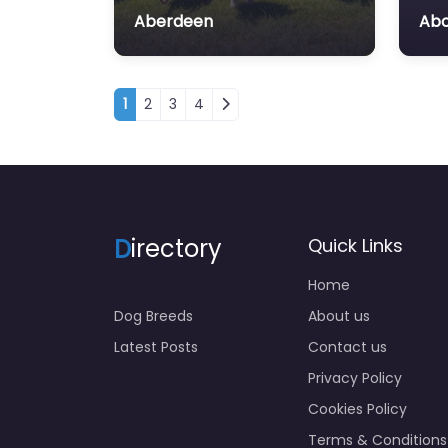
Aberdeen
Ab
Posts navigation
1
2
3
4
D
irectory
Quick Links
Home
Dog Breeds
About us
Latest Posts
Contact us
Privacy Policy
Cookies Policy
Terms & Conditions