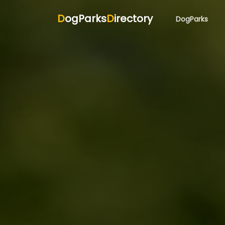
D
ogParks
D
irectory
DogParks