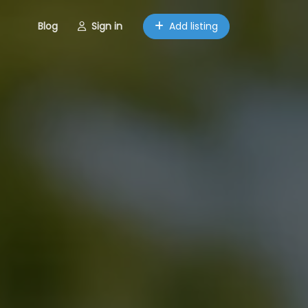
Blog
Sign in
Add listing