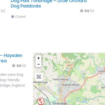
Dog Park Tonbridge – Little Orchard
Dog Paddocks
(0)
0.0
(0)
Closed
 – Haysden
+
rea
−
0.0
(0)
ysden Lane Dog
 dog-friendly
bridge, England.