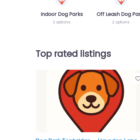
Indoor Dog Parks
Off Leash Dog Pa
2 options
2 options
Top rated listings