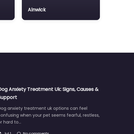
Alnwick
Dog Anxiety Treatment Uk: Signs, Causes &
Support
Dog anxiety treatment uk options can feel
onfusing when your pet seems fearful, restless,
r hard to…
Jul 1
No comments