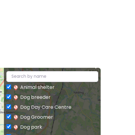
Animal shelter
Dog breeder
Dog Day Care Centre
Dog Groomer
Dog park