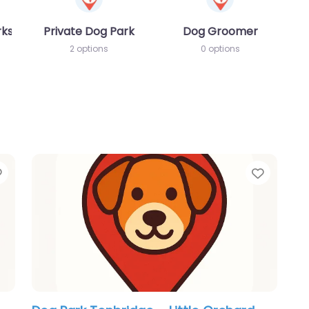
rks
Private Dog Park
Dog Groomer
2 options
0 options
Favorite
Favori