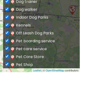
Dog trainer
Dog walker
Indoor Dog Parks
Kennels
Off Leash Dog Parks
Pet boarding service
Pet care service
Pet Care Store
Pet Shop
Leaflet
| ©
OpenStreetMap
contributors
Private Dog Park