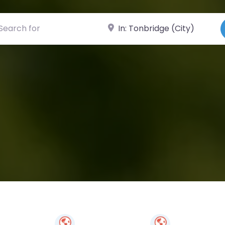
ch for
Near