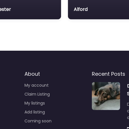
ester
Alford
About
Recent Posts
My account
Claim Listing
My listings
c
Add listing
o
Coming soon