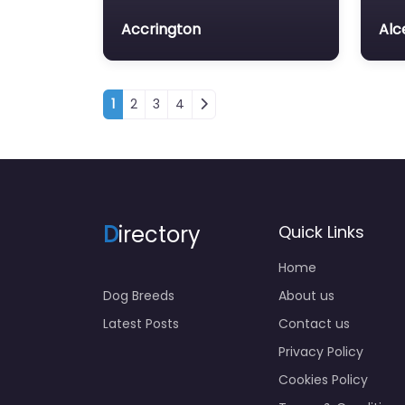
Accrington
Alc
Posts navigation
1
2
3
4
D
irectory
Quick Links
Home
Dog Breeds
About us
Latest Posts
Contact us
Privacy Policy
Cookies Policy