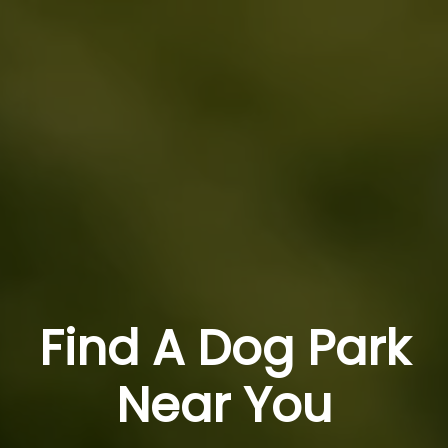
Find A Dog Park
Near You