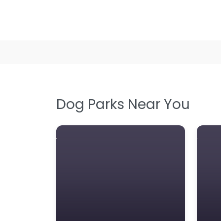
Dog Parks Near You