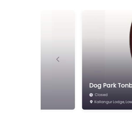
Previous
 Area
Dog Park Tonb
Closed
Spenny Ln, Tonbridge