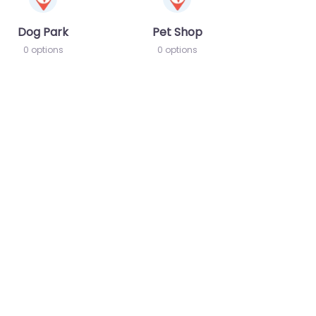
Dog Park
Pet Shop
0 options
0 options
te