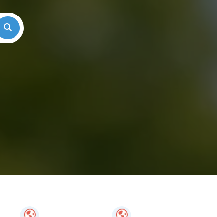
Search