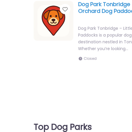
Dog Park Tonbridge –
Favorite
Orchard Dog Paddo
Dog Park Tonbridge – Litt
Paddocks is a popular dog
destination nestled in Ton
Whether you’re looking…
Closed
Top Dog Parks