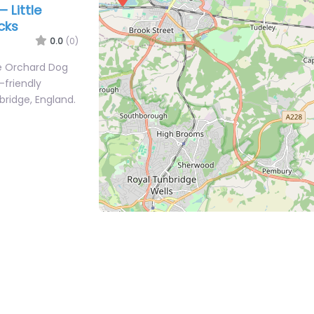
 Little
cks
0.0
(0)
le Orchard Dog
-friendly
bridge, England.