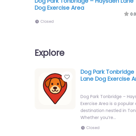
Dog Park Tonbridge – Haysden Lane
Dog Exercise Area
0.0
Closed
Explore
Dog Park Tonbridge
Favorite
Lane Dog Exercise A
Dog Park Tonbridge – Ha
Exercise Area is a popular
destination nestled in Ton
Whether you’re…
Closed