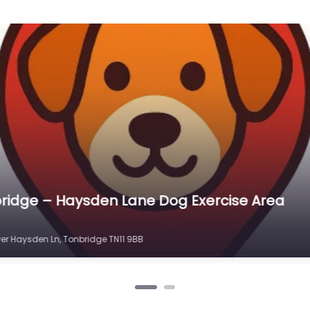
ridge – Little Orchard Dog Paddocks
 TN12 9PP