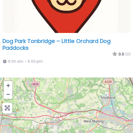
Dog Park Tonbridge – Little Orchard Dog
Paddocks
0.0
(0)
9:00 am – 5:00 pm
+
−