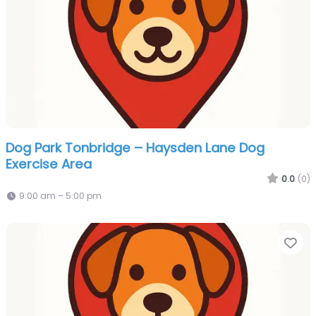
Dog Park Tonbridge – Haysden Lane Dog
Exercise Area
0.0
(0)
9:00 am – 5:00 pm
Fa