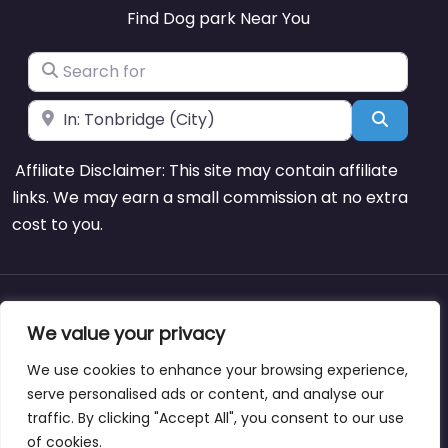
Find Dog park Near You
Search for
Near
Search
Affiliate Disclaimer: This site may contain affiliate
links. We may earn a small commission at no extra
cost to you.
About
Blog
Support
Contacts
We value your privacy
We use cookies to enhance your browsing experience,
serve personalised ads or content, and analyse our
traffic. By clicking "Accept All", you consent to our use
Copyright © dogparksnearme.pet
of cookies.