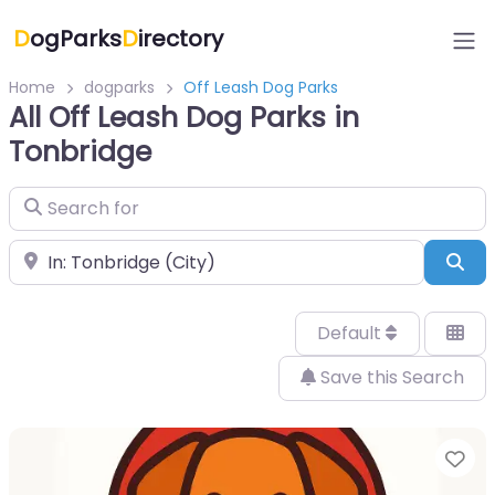
D
ogParks
D
irectory
Home
dogparks
Off Leash Dog Parks
All Off Leash Dog Parks in
Tonbridge
Search for
Near
Sea
Default
Save this Search
Fa