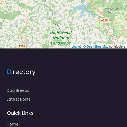
Leaflet
| ©
OpenStreetMap
contributors
D
irectory
Dog Breeds
Latest Posts
Quick Links
Home