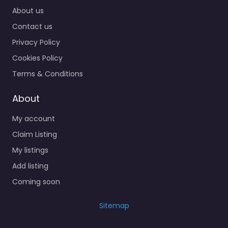
About us
Contact us
Privacy Policy
Cookies Policy
Terms & Conditions
About
My account
Claim Listing
My listings
Add listing
Coming soon
Sitemap