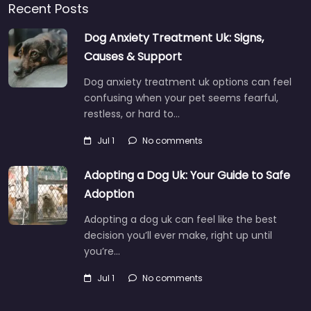
Recent Posts
Dog Anxiety Treatment Uk: Signs,
Causes & Support
Dog anxiety treatment uk options can feel
confusing when your pet seems fearful,
restless, or hard to…
Jul 1
No comments
Adopting a Dog Uk: Your Guide to Safe
Adoption
Adopting a dog uk can feel like the best
decision you’ll ever make, right up until
you’re…
Jul 1
No comments