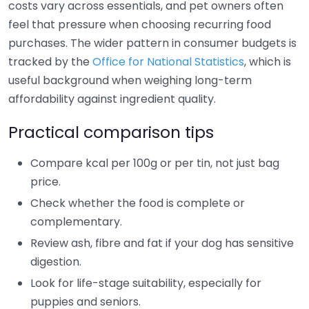
costs vary across essentials, and pet owners often
feel that pressure when choosing recurring food
purchases. The wider pattern in consumer budgets is
tracked by the
Office for National Statistics
, which is
useful background when weighing long-term
affordability against ingredient quality.
Practical comparison tips
Compare kcal per 100g or per tin, not just bag
price.
Check whether the food is complete or
complementary.
Review ash, fibre and fat if your dog has sensitive
digestion.
Look for life-stage suitability, especially for
puppies and seniors.