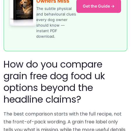
Owners Miss
Get the Guide →
The subtle physical
and behavioural clues
every dog owner
should know —
instant PDF
download.
How do you compare
grain free dog food uk
options beyond the
headline claims?
The best comparison starts with the full recipe, not
the front-of-pack wording. A grain free label only
tells you what is missing, while the more useful details