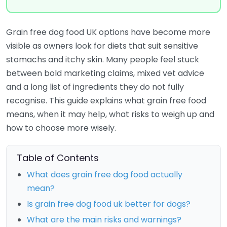
Grain free dog food UK options have become more
visible as owners look for diets that suit sensitive
stomachs and itchy skin. Many people feel stuck
between bold marketing claims, mixed vet advice
and a long list of ingredients they do not fully
recognise. This guide explains what grain free food
means, when it may help, what risks to weigh up and
how to choose more wisely.
Table of Contents
What does grain free dog food actually
mean?
Is grain free dog food uk better for dogs?
What are the main risks and warnings?