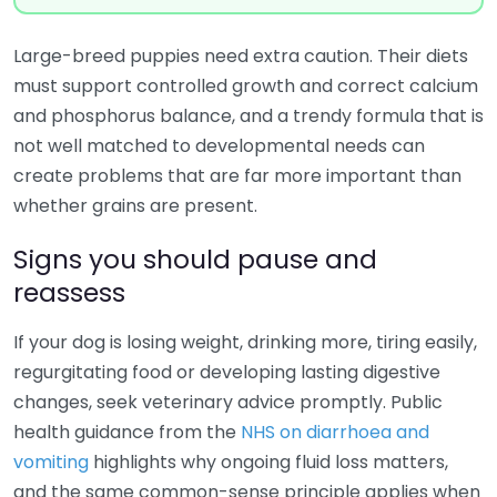
Large-breed puppies need extra caution. Their diets
must support controlled growth and correct calcium
and phosphorus balance, and a trendy formula that is
not well matched to developmental needs can
create problems that are far more important than
whether grains are present.
Signs you should pause and
reassess
If your dog is losing weight, drinking more, tiring easily,
regurgitating food or developing lasting digestive
changes, seek veterinary advice promptly. Public
health guidance from the
NHS on diarrhoea and
vomiting
highlights why ongoing fluid loss matters,
and the same common-sense principle applies when