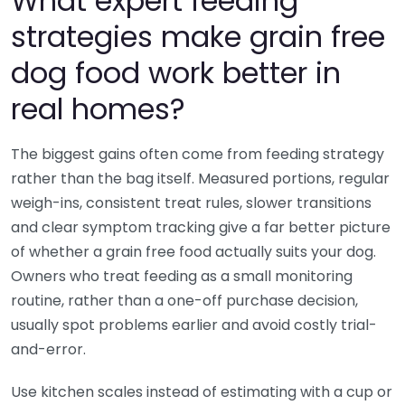
What expert feeding
strategies make grain free
dog food work better in
real homes?
The biggest gains often come from feeding strategy
rather than the bag itself. Measured portions, regular
weigh-ins, consistent treat rules, slower transitions
and clear symptom tracking give a far better picture
of whether a grain free food actually suits your dog.
Owners who treat feeding as a small monitoring
routine, rather than a one-off purchase decision,
usually spot problems earlier and avoid costly trial-
and-error.
Use kitchen scales instead of estimating with a cup or