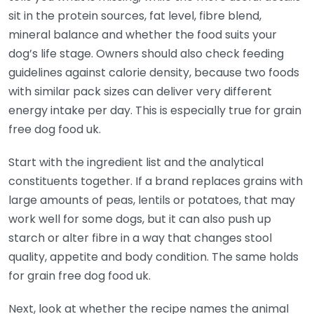
sit in the protein sources, fat level, fibre blend,
mineral balance and whether the food suits your
dog’s life stage. Owners should also check feeding
guidelines against calorie density, because two foods
with similar pack sizes can deliver very different
energy intake per day. This is especially true for grain
free dog food uk.
Start with the ingredient list and the analytical
constituents together. If a brand replaces grains with
large amounts of peas, lentils or potatoes, that may
work well for some dogs, but it can also push up
starch or alter fibre in a way that changes stool
quality, appetite and body condition. The same holds
for grain free dog food uk.
Next, look at whether the recipe names the animal