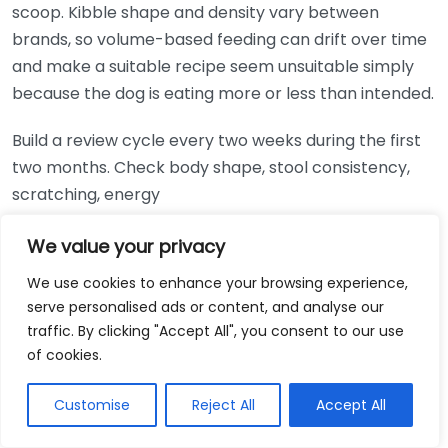
scoop. Kibble shape and density vary between
brands, so volume-based feeding can drift over time
and make a suitable recipe seem unsuitable simply
because the dog is eating more or less than intended.
Build a review cycle every two weeks during the first
two months. Check body shape, stool consistency,
scratching, energy
Option
Best For
Cost
We value your privacy
Owners wanting a widely
Lily’s Kitchen Grain
We use cookies to enhance your browsing experience,
available premium dry food
serve personalised ads or content, and analyse our
Free Chicken &
£££
with named meat
traffic. By clicking "Accept All", you consent to our use
Duck Dry Dog Food
ingredients
of cookies.
Forthglade
Customise
Reject All
Accept All
Complete Grain
Dogs that prefer wet food
££
Free Just Chicken
or need a softer texture