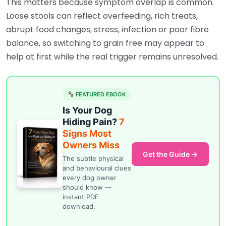
This matters because symptom overlap is common.
Loose stools can reflect overfeeding, rich treats,
abrupt food changes, stress, infection or poor fibre
balance, so switching to grain free may appear to
help at first while the real trigger remains unresolved.
FEATURED EBOOK
Is Your Dog
Hiding Pain?
7
Signs Most
Owners Miss
Get the Guide →
The subtle physical
and behavioural clues
every dog owner
should know —
instant PDF
download.