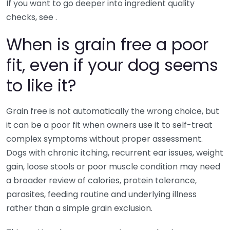
If you want to go deeper into ingredient quality
checks, see .
When is grain free a poor
fit, even if your dog seems
to like it?
Grain free is not automatically the wrong choice, but
it can be a poor fit when owners use it to self-treat
complex symptoms without proper assessment.
Dogs with chronic itching, recurrent ear issues, weight
gain, loose stools or poor muscle condition may need
a broader review of calories, protein tolerance,
parasites, feeding routine and underlying illness
rather than a simple grain exclusion.