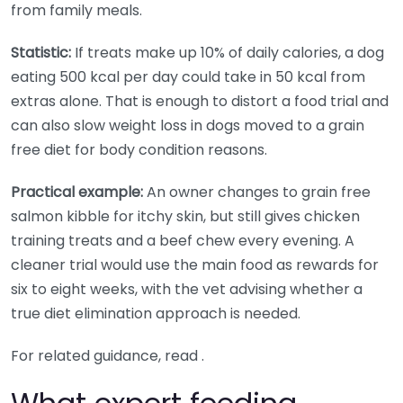
from family meals.
Statistic:
If treats make up 10% of daily calories, a dog
eating 500 kcal per day could take in 50 kcal from
extras alone. That is enough to distort a food trial and
can also slow weight loss in dogs moved to a grain
free diet for body condition reasons.
Practical example:
An owner changes to grain free
salmon kibble for itchy skin, but still gives chicken
training treats and a beef chew every evening. A
cleaner trial would use the main food as rewards for
six to eight weeks, with the vet advising whether a
true diet elimination approach is needed.
For related guidance, read .