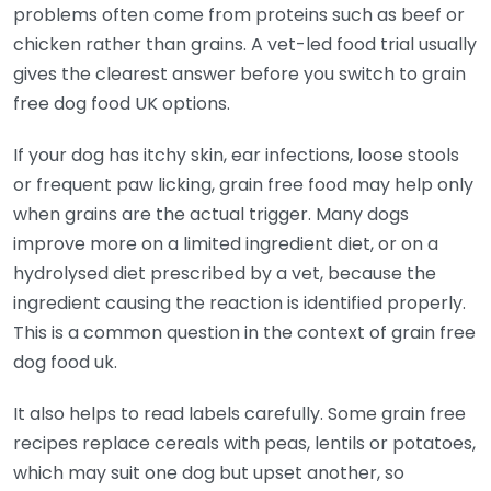
problems often come from proteins such as beef or
chicken rather than grains. A vet-led food trial usually
gives the clearest answer before you switch to grain
free dog food UK options.
If your dog has itchy skin, ear infections, loose stools
or frequent paw licking, grain free food may help only
when grains are the actual trigger. Many dogs
improve more on a limited ingredient diet, or on a
hydrolysed diet prescribed by a vet, because the
ingredient causing the reaction is identified properly.
This is a common question in the context of grain free
dog food uk.
It also helps to read labels carefully. Some grain free
recipes replace cereals with peas, lentils or potatoes,
which may suit one dog but upset another, so