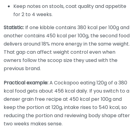
Keep notes on stools, coat quality and appetite
for 2 to 4 weeks.
Statistic:
If one kibble contains 380 kcal per 100g and
another contains 450 kcal per 100g, the second food
delivers around 18% more energy in the same weight.
That gap can affect weight control even when
owners follow the scoop size they used with the
previous brand.
Practical example:
A Cockapoo eating 120g of a 380
kcal food gets about 456 kcal daily. If you switch to a
denser grain free recipe at 450 kcal per 100g and
keep the portion at 120g, intake rises to 540 kcal, so
reducing the portion and reviewing body shape after
two weeks makes sense.