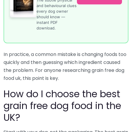
and behavioural clues
every dog owner
should know —
instant PDF
download.
In practice, a common mistake is changing foods too
quickly and then guessing which ingredient caused
the problem. For anyone researching grain free dog
food uk, this point is key.
How do I choose the best
grain free dog food in the
UK?