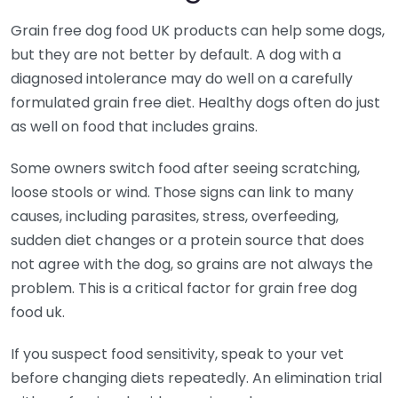
Grain free dog food UK products can help some dogs,
but they are not better by default. A dog with a
diagnosed intolerance may do well on a carefully
formulated grain free diet. Healthy dogs often do just
as well on food that includes grains.
Some owners switch food after seeing scratching,
loose stools or wind. Those signs can link to many
causes, including parasites, stress, overfeeding,
sudden diet changes or a protein source that does
not agree with the dog, so grains are not always the
problem. This is a critical factor for grain free dog
food uk.
If you suspect food sensitivity, speak to your vet
before changing diets repeatedly. An elimination trial