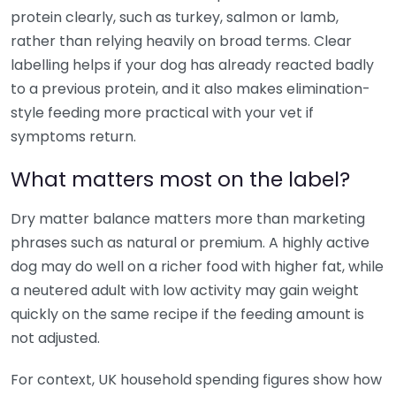
protein clearly, such as turkey, salmon or lamb,
rather than relying heavily on broad terms. Clear
labelling helps if your dog has already reacted badly
to a previous protein, and it also makes elimination-
style feeding more practical with your vet if
symptoms return.
What matters most on the label?
Dry matter balance matters more than marketing
phrases such as natural or premium. A highly active
dog may do well on a richer food with higher fat, while
a neutered adult with low activity may gain weight
quickly on the same recipe if the feeding amount is
not adjusted.
For context, UK household spending figures show how