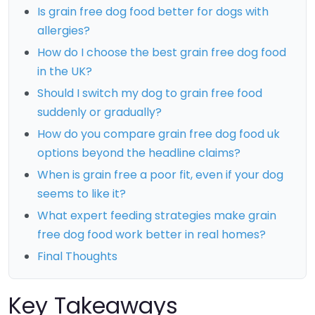
Is grain free dog food better for dogs with
allergies?
How do I choose the best grain free dog food
in the UK?
Should I switch my dog to grain free food
suddenly or gradually?
How do you compare grain free dog food uk
options beyond the headline claims?
When is grain free a poor fit, even if your dog
seems to like it?
What expert feeding strategies make grain
free dog food work better in real homes?
Final Thoughts
Key Takeaways