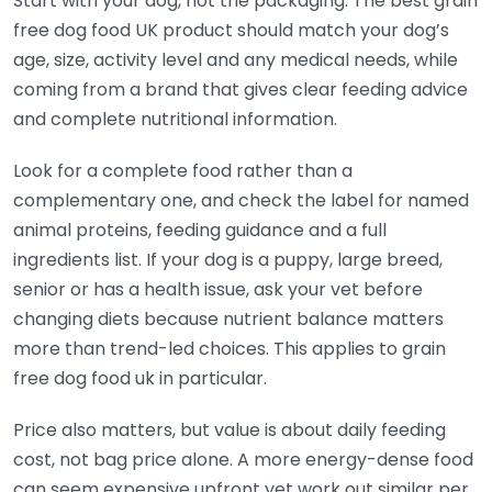
Start with your dog, not the packaging. The best grain
free dog food UK product should match your dog’s
age, size, activity level and any medical needs, while
coming from a brand that gives clear feeding advice
and complete nutritional information.
Look for a complete food rather than a
complementary one, and check the label for named
animal proteins, feeding guidance and a full
ingredients list. If your dog is a puppy, large breed,
senior or has a health issue, ask your vet before
changing diets because nutrient balance matters
more than trend-led choices. This applies to grain
free dog food uk in particular.
Price also matters, but value is about daily feeding
cost, not bag price alone. A more energy-dense food
can seem expensive upfront yet work out similar per