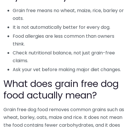
Grain free means no wheat, maize, rice, barley or
oats.
It is not automatically better for every dog.
Food allergies are less common than owners
think.
Check nutritional balance, not just grain-free
claims.
Ask your vet before making major diet changes.
What does grain free dog
food actually mean?
Grain free dog food removes common grains such as
wheat, barley, oats, maize and rice. It does not mean
the food contains fewer carbohydrates, and it does