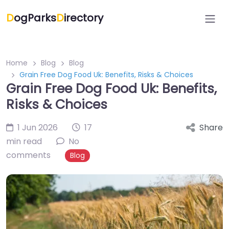
D
ogParks
D
irectory
Home
Blog
Blog
Grain Free Dog Food Uk: Benefits, Risks & Choices
Grain Free Dog Food Uk: Benefits,
Risks & Choices
1 Jun 2026
17
Share
min read
No
comments
Blog