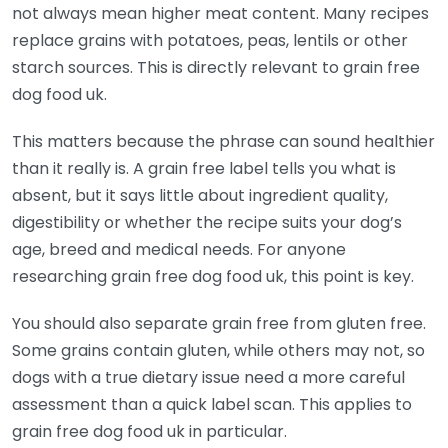
not always mean higher meat content. Many recipes
replace grains with potatoes, peas, lentils or other
starch sources. This is directly relevant to grain free
dog food uk.
This matters because the phrase can sound healthier
than it really is. A grain free label tells you what is
absent, but it says little about ingredient quality,
digestibility or whether the recipe suits your dog’s
age, breed and medical needs. For anyone
researching grain free dog food uk, this point is key.
You should also separate grain free from gluten free.
Some grains contain gluten, while others may not, so
dogs with a true dietary issue need a more careful
assessment than a quick label scan. This applies to
grain free dog food uk in particular.