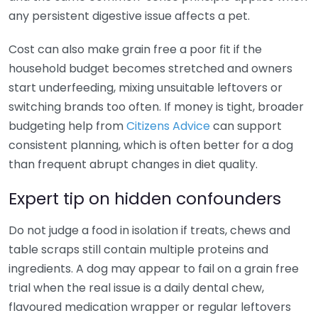
any persistent digestive issue affects a pet.
Cost can also make grain free a poor fit if the
household budget becomes stretched and owners
start underfeeding, mixing unsuitable leftovers or
switching brands too often. If money is tight, broader
budgeting help from
Citizens Advice
can support
consistent planning, which is often better for a dog
than frequent abrupt changes in diet quality.
Expert tip on hidden confounders
Do not judge a food in isolation if treats, chews and
table scraps still contain multiple proteins and
ingredients. A dog may appear to fail on a grain free
trial when the real issue is a daily dental chew,
flavoured medication wrapper or regular leftovers