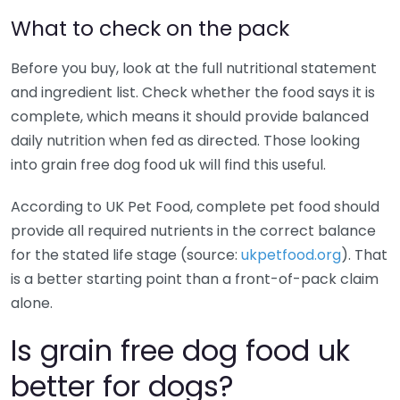
What to check on the pack
Before you buy, look at the full nutritional statement
and ingredient list. Check whether the food says it is
complete, which means it should provide balanced
daily nutrition when fed as directed. Those looking
into grain free dog food uk will find this useful.
According to UK Pet Food, complete pet food should
provide all required nutrients in the correct balance
for the stated life stage (source:
ukpetfood.org
). That
is a better starting point than a front-of-pack claim
alone.
Is grain free dog food uk
better for dogs?