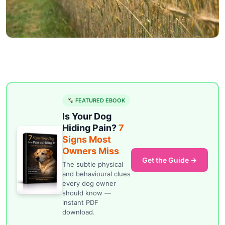
FEATURED EBOOK
Is Your Dog
Hiding Pain?
7
Signs Most
Owners Miss
Get the Guide →
The subtle physical
and behavioural clues
every dog owner
should know —
instant PDF
download.