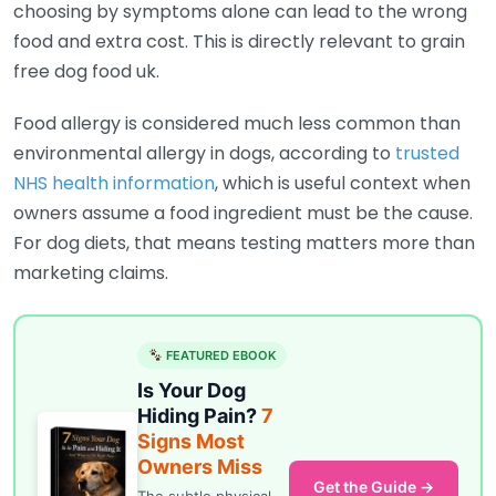
choosing by symptoms alone can lead to the wrong
food and extra cost. This is directly relevant to grain
free dog food uk.
Food allergy is considered much less common than
environmental allergy in dogs, according to
trusted
NHS health information
, which is useful context when
owners assume a food ingredient must be the cause.
For dog diets, that means testing matters more than
marketing claims.
FEATURED EBOOK
Is Your Dog
Hiding Pain?
7
Signs Most
Owners Miss
Get the Guide →
The subtle physical