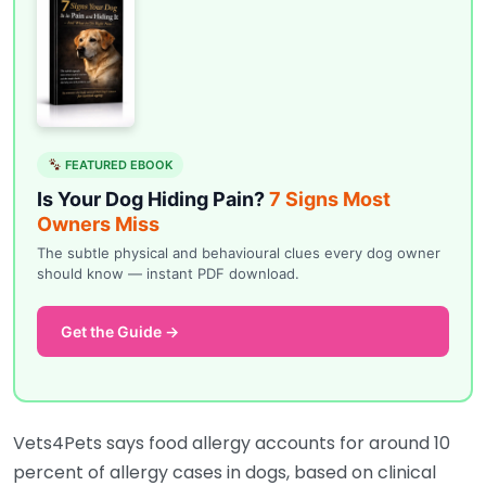
FEATURED EBOOK
Is Your Dog Hiding Pain?
7 Signs Most
Owners Miss
The subtle physical and behavioural clues every dog owner
should know — instant PDF download.
Get the Guide →
Vets4Pets says food allergy accounts for around 10
percent of allergy cases in dogs, based on clinical