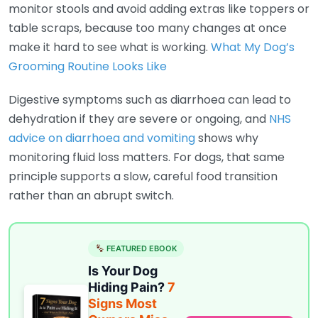
monitor stools and avoid adding extras like toppers or
table scraps, because too many changes at once
make it hard to see what is working.
What My Dog’s
Grooming Routine Looks Like
Digestive symptoms such as diarrhoea can lead to
dehydration if they are severe or ongoing, and
NHS
advice on diarrhoea and vomiting
shows why
monitoring fluid loss matters. For dogs, that same
principle supports a slow, careful food transition
rather than an abrupt switch.
FEATURED EBOOK
Is Your Dog
Hiding Pain?
7
Signs Most