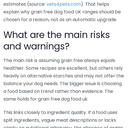
estimates (source:
vets4pets.com
). That helps
explain why grain free dog food UK ranges should be
chosen for a reason, not as an automatic upgrade.
What are the main risks
and warnings?
The main risk is assuming grain free always equals
healthier. Some recipes are excellent, but others rely
heavily on alternative starches and may not offer the
balance your dog needs. The bigger issue is choosing
a food based on trend rather than evidence. The
same holds for grain free dog food uk.
This links closely to ingredient quality. If a food uses
split ingredients, vague meat descriptions or lacks
clarity on nutritional adequacy, the absence of grains