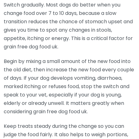
Switch gradually. Most dogs do better when you
change food over 7 to 10 days, because a slow
transition reduces the chance of stomach upset and
gives you time to spot any changes in stools,
appetite, itching or energy. This is a critical factor for
grain free dog food uk.
Begin by mixing a small amount of the new food into
the old diet, then increase the new food every couple
of days. If your dog develops vomiting, diarrhoea,
marked itching or refuses food, stop the switch and
speak to your vet, especially if your dog is young,
elderly or already unwell. It matters greatly when
considering grain free dog food uk.
Keep treats steady during the change so you can
judge the food fairly. It also helps to weigh portions,