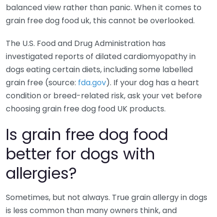
balanced view rather than panic. When it comes to
grain free dog food uk, this cannot be overlooked.
The U.S. Food and Drug Administration has
investigated reports of dilated cardiomyopathy in
dogs eating certain diets, including some labelled
grain free (source:
fda.gov
). If your dog has a heart
condition or breed-related risk, ask your vet before
choosing grain free dog food UK products.
Is grain free dog food
better for dogs with
allergies?
Sometimes, but not always. True grain allergy in dogs
is less common than many owners think, and