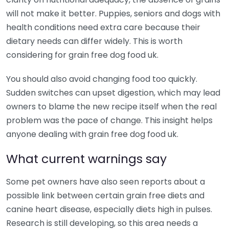
will not make it better. Puppies, seniors and dogs with
health conditions need extra care because their
dietary needs can differ widely. This is worth
considering for grain free dog food uk.
You should also avoid changing food too quickly.
Sudden switches can upset digestion, which may lead
owners to blame the new recipe itself when the real
problem was the pace of change. This insight helps
anyone dealing with grain free dog food uk.
What current warnings say
Some pet owners have also seen reports about a
possible link between certain grain free diets and
canine heart disease, especially diets high in pulses.
Research is still developing, so this area needs a