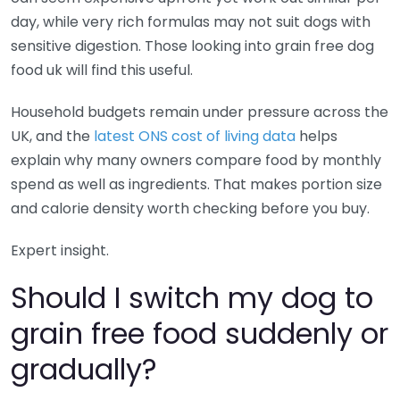
day, while very rich formulas may not suit dogs with
sensitive digestion. Those looking into grain free dog
food uk will find this useful.
Household budgets remain under pressure across the
UK, and the
latest ONS cost of living data
helps
explain why many owners compare food by monthly
spend as well as ingredients. That makes portion size
and calorie density worth checking before you buy.
Expert insight.
Should I switch my dog to
grain free food suddenly or
gradually?