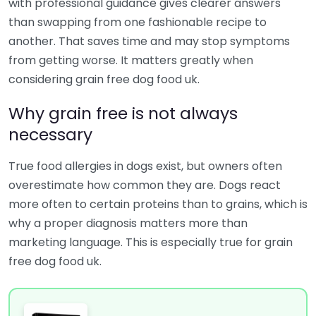
with professional guidance gives clearer answers
than swapping from one fashionable recipe to
another. That saves time and may stop symptoms
from getting worse. It matters greatly when
considering grain free dog food uk.
Why grain free is not always
necessary
True food allergies in dogs exist, but owners often
overestimate how common they are. Dogs react
more often to certain proteins than to grains, which is
why a proper diagnosis matters more than
marketing language. This is especially true for grain
free dog food uk.