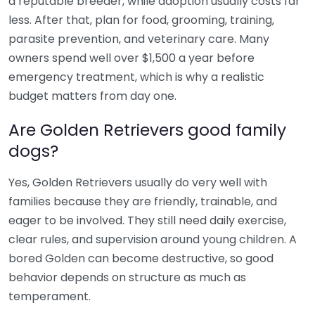
a reputable breeder, while adoption usually costs far
less. After that, plan for food, grooming, training,
parasite prevention, and veterinary care. Many
owners spend well over $1,500 a year before
emergency treatment, which is why a realistic
budget matters from day one.
Are Golden Retrievers good family
dogs?
Yes, Golden Retrievers usually do very well with
families because they are friendly, trainable, and
eager to be involved. They still need daily exercise,
clear rules, and supervision around young children. A
bored Golden can become destructive, so good
behavior depends on structure as much as
temperament.