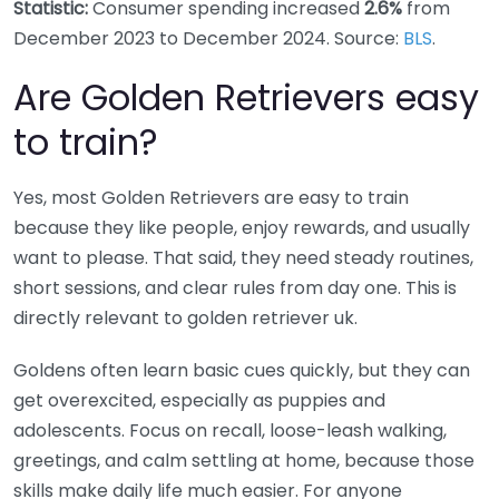
Statistic:
Consumer spending increased
2.6%
from
December 2023 to December 2024. Source:
BLS
.
Are Golden Retrievers easy
to train?
Yes, most Golden Retrievers are easy to train
because they like people, enjoy rewards, and usually
want to please. That said, they need steady routines,
short sessions, and clear rules from day one. This is
directly relevant to golden retriever uk.
Goldens often learn basic cues quickly, but they can
get overexcited, especially as puppies and
adolescents. Focus on recall, loose-leash walking,
greetings, and calm settling at home, because those
skills make daily life much easier. For anyone