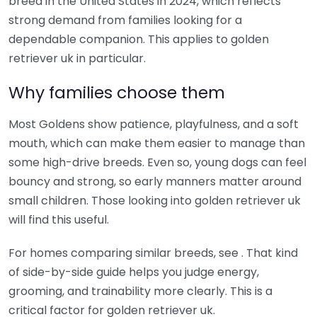
breed in the United States in 2024, which reflects
strong demand from families looking for a
dependable companion. This applies to golden
retriever uk in particular.
Why families choose them
Most Goldens show patience, playfulness, and a soft
mouth, which can make them easier to manage than
some high-drive breeds. Even so, young dogs can feel
bouncy and strong, so early manners matter around
small children. Those looking into golden retriever uk
will find this useful.
For homes comparing similar breeds, see . That kind
of side-by-side guide helps you judge energy,
grooming, and trainability more clearly. This is a
critical factor for golden retriever uk.