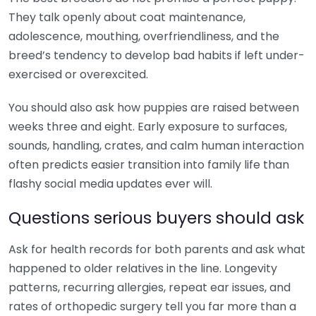
They talk openly about coat maintenance,
adolescence, mouthing, overfriendliness, and the
breed’s tendency to develop bad habits if left under-
exercised or overexcited.
You should also ask how puppies are raised between
weeks three and eight. Early exposure to surfaces,
sounds, handling, crates, and calm human interaction
often predicts easier transition into family life than
flashy social media updates ever will.
Questions serious buyers should ask
Ask for health records for both parents and ask what
happened to older relatives in the line. Longevity
patterns, recurring allergies, repeat ear issues, and
rates of orthopedic surgery tell you far more than a