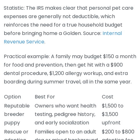
Statistic: The IRS makes clear that personal pet care
expenses are generally not deductible, which
reinforces the need for a true household budget
before bringing home a Golden. Source:
Internal
Revenue Service
.
Practical example: A family may budget $150 a month
for food and prevention, then get hit with a $900
dental procedure, $1,200 allergy workup, and extra
boarding during summer travel, all in the same year.
Option
Best For
Cost
Reputable
Owners who want health
$1,500 to
breeder
testing, pedigree history,
$3,500
puppy
and early socialization
upfront
Rescue or
Families open to an adult
$200 to $800