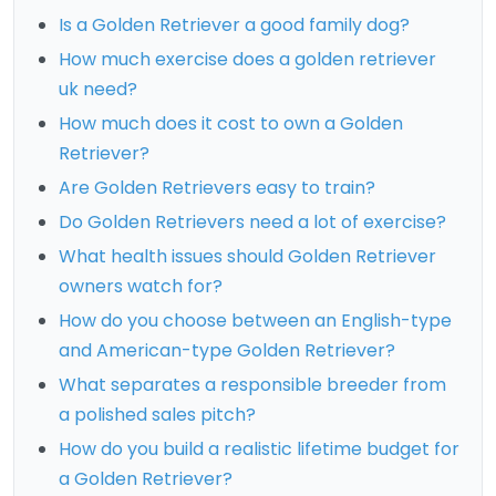
Is a Golden Retriever a good family dog?
How much exercise does a golden retriever
uk need?
How much does it cost to own a Golden
Retriever?
Are Golden Retrievers easy to train?
Do Golden Retrievers need a lot of exercise?
What health issues should Golden Retriever
owners watch for?
How do you choose between an English-type
and American-type Golden Retriever?
What separates a responsible breeder from
a polished sales pitch?
How do you build a realistic lifetime budget for
a Golden Retriever?