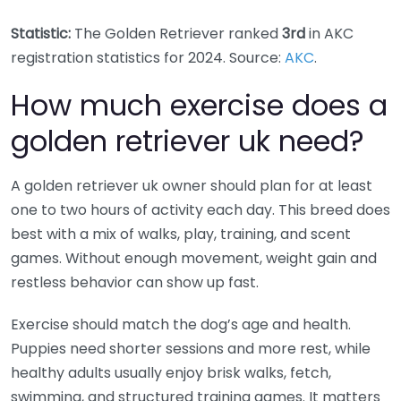
Statistic:
The Golden Retriever ranked
3rd
in AKC
registration statistics for 2024. Source:
AKC
.
How much exercise does a
golden retriever uk need?
A golden retriever uk owner should plan for at least
one to two hours of activity each day. This breed does
best with a mix of walks, play, training, and scent
games. Without enough movement, weight gain and
restless behavior can show up fast.
Exercise should match the dog’s age and health.
Puppies need shorter sessions and more rest, while
healthy adults usually enjoy brisk walks, fetch,
swimming, and structured training games. It matters