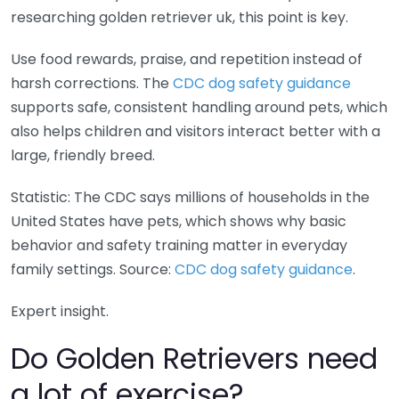
researching golden retriever uk, this point is key.
Use food rewards, praise, and repetition instead of
harsh corrections. The
CDC dog safety guidance
supports safe, consistent handling around pets, which
also helps children and visitors interact better with a
large, friendly breed.
Statistic: The CDC says millions of households in the
United States have pets, which shows why basic
behavior and safety training matter in everyday
family settings. Source:
CDC dog safety guidance
.
Expert insight.
Do Golden Retrievers need
a lot of exercise?