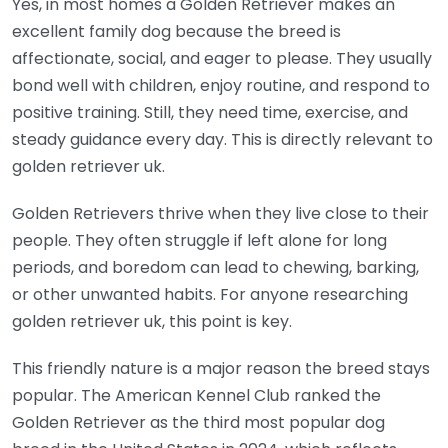
Yes, in most homes a Golden Retriever makes an
excellent family dog because the breed is
affectionate, social, and eager to please. They usually
bond well with children, enjoy routine, and respond to
positive training. Still, they need time, exercise, and
steady guidance every day. This is directly relevant to
golden retriever uk.
Golden Retrievers thrive when they live close to their
people. They often struggle if left alone for long
periods, and boredom can lead to chewing, barking,
or other unwanted habits. For anyone researching
golden retriever uk, this point is key.
This friendly nature is a major reason the breed stays
popular. The American Kennel Club ranked the
Golden Retriever as the third most popular dog