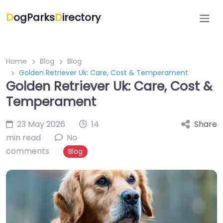
D
ogParks
D
irectory
Home
Blog
Blog
Golden Retriever Uk: Care, Cost & Temperament
Golden Retriever Uk: Care, Cost &
Temperament
23 May 2026
14
Share
min read
No
comments
Blog