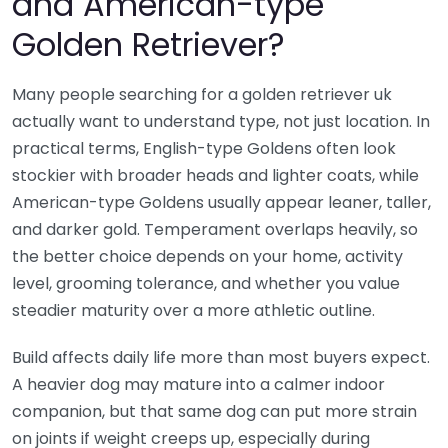
and American-type
Golden Retriever?
Many people searching for a golden retriever uk
actually want to understand type, not just location. In
practical terms, English-type Goldens often look
stockier with broader heads and lighter coats, while
American-type Goldens usually appear leaner, taller,
and darker gold. Temperament overlaps heavily, so
the better choice depends on your home, activity
level, grooming tolerance, and whether you value
steadier maturity over a more athletic outline.
Build affects daily life more than most buyers expect.
A heavier dog may mature into a calmer indoor
companion, but that same dog can put more strain
on joints if weight creeps up, especially during