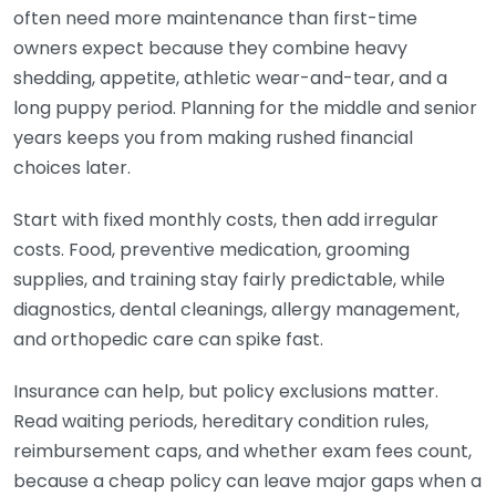
often need more maintenance than first-time
owners expect because they combine heavy
shedding, appetite, athletic wear-and-tear, and a
long puppy period. Planning for the middle and senior
years keeps you from making rushed financial
choices later.
Start with fixed monthly costs, then add irregular
costs. Food, preventive medication, grooming
supplies, and training stay fairly predictable, while
diagnostics, dental cleanings, allergy management,
and orthopedic care can spike fast.
Insurance can help, but policy exclusions matter.
Read waiting periods, hereditary condition rules,
reimbursement caps, and whether exam fees count,
because a cheap policy can leave major gaps when a