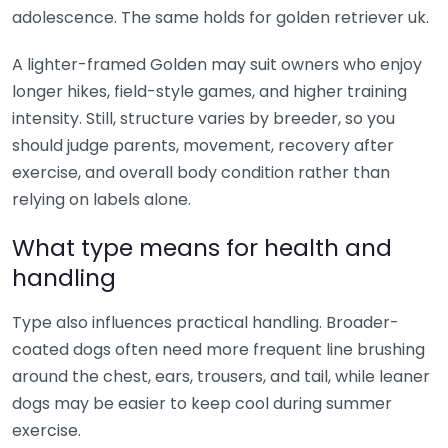
adolescence. The same holds for golden retriever uk.
A lighter-framed Golden may suit owners who enjoy
longer hikes, field-style games, and higher training
intensity. Still, structure varies by breeder, so you
should judge parents, movement, recovery after
exercise, and overall body condition rather than
relying on labels alone.
What type means for health and
handling
Type also influences practical handling. Broader-
coated dogs often need more frequent line brushing
around the chest, ears, trousers, and tail, while leaner
dogs may be easier to keep cool during summer
exercise.