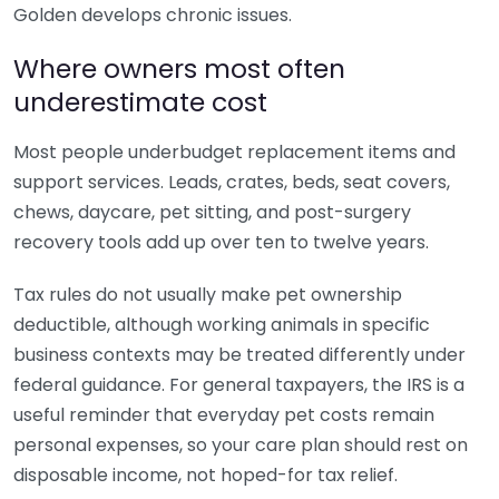
Golden develops chronic issues.
Where owners most often
underestimate cost
Most people underbudget replacement items and
support services. Leads, crates, beds, seat covers,
chews, daycare, pet sitting, and post-surgery
recovery tools add up over ten to twelve years.
Tax rules do not usually make pet ownership
deductible, although working animals in specific
business contexts may be treated differently under
federal guidance. For general taxpayers, the IRS is a
useful reminder that everyday pet costs remain
personal expenses, so your care plan should rest on
disposable income, not hoped-for tax relief.