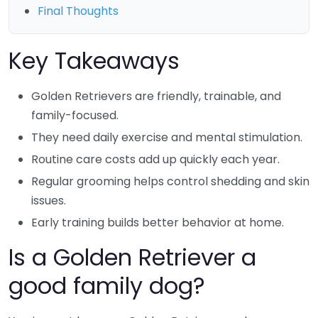
Final Thoughts
Key Takeaways
Golden Retrievers are friendly, trainable, and
family-focused.
They need daily exercise and mental stimulation.
Routine care costs add up quickly each year.
Regular grooming helps control shedding and skin
issues.
Early training builds better behavior at home.
Is a Golden Retriever a
good family dog?