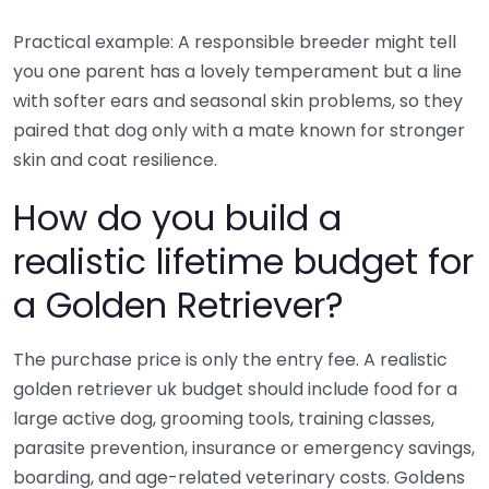
Practical example: A responsible breeder might tell
you one parent has a lovely temperament but a line
with softer ears and seasonal skin problems, so they
paired that dog only with a mate known for stronger
skin and coat resilience.
How do you build a
realistic lifetime budget for
a Golden Retriever?
The purchase price is only the entry fee. A realistic
golden retriever uk budget should include food for a
large active dog, grooming tools, training classes,
parasite prevention, insurance or emergency savings,
boarding, and age-related veterinary costs. Goldens