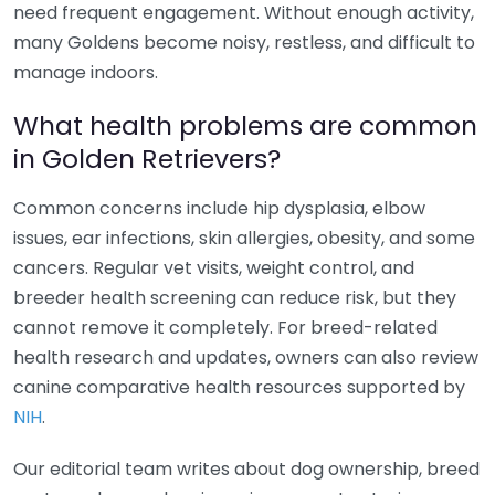
need frequent engagement. Without enough activity,
many Goldens become noisy, restless, and difficult to
manage indoors.
What health problems are common
in Golden Retrievers?
Common concerns include hip dysplasia, elbow
issues, ear infections, skin allergies, obesity, and some
cancers. Regular vet visits, weight control, and
breeder health screening can reduce risk, but they
cannot remove it completely. For breed-related
health research and updates, owners can also review
canine comparative health resources supported by
NIH
.
Our editorial team writes about dog ownership, breed