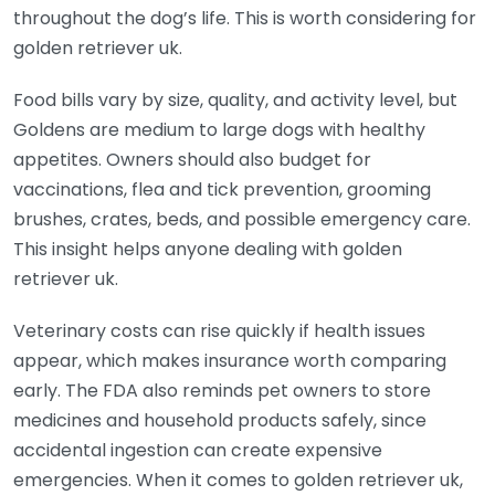
throughout the dog’s life. This is worth considering for
golden retriever uk.
Food bills vary by size, quality, and activity level, but
Goldens are medium to large dogs with healthy
appetites. Owners should also budget for
vaccinations, flea and tick prevention, grooming
brushes, crates, beds, and possible emergency care.
This insight helps anyone dealing with golden
retriever uk.
Veterinary costs can rise quickly if health issues
appear, which makes insurance worth comparing
early. The FDA also reminds pet owners to store
medicines and household products safely, since
accidental ingestion can create expensive
emergencies. When it comes to golden retriever uk,