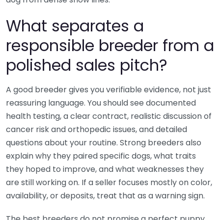
What separates a
responsible breeder from a
polished sales pitch?
A good breeder gives you verifiable evidence, not just
reassuring language. You should see documented
health testing, a clear contract, realistic discussion of
cancer risk and orthopedic issues, and detailed
questions about your routine. Strong breeders also
explain why they paired specific dogs, what traits
they hoped to improve, and what weaknesses they
are still working on. If a seller focuses mostly on color,
availability, or deposits, treat that as a warning sign.
The best breeders do not promise a perfect puppy.