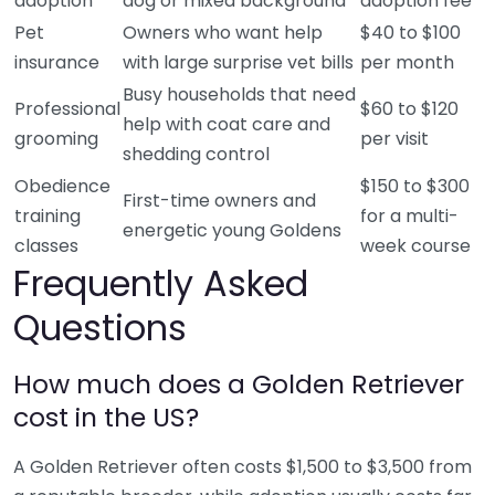
adoption
dog or mixed background
adoption fee
Pet
Owners who want help
$40 to $100
insurance
with large surprise vet bills
per month
Busy households that need
Professional
$60 to $120
help with coat care and
grooming
per visit
shedding control
Obedience
$150 to $300
First-time owners and
training
for a multi-
energetic young Goldens
classes
week course
Frequently Asked
Questions
How much does a Golden Retriever
cost in the US?
A Golden Retriever often costs $1,500 to $3,500 from