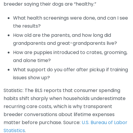
breeder saying their dogs are “healthy.”
What health screenings were done, and can I see
the results?
How old are the parents, and how long did
grandparents and great-grandparents live?
How are puppies introduced to crates, grooming,
and alone time?
What support do you offer after pickup if training
issues show up?
Statistic: The BLS reports that consumer spending
habits shift sharply when households underestimate
recurring care costs, which is why transparent
breeder conversations about lifetime expenses
matter before purchase. Source:
U.S. Bureau of Labor
Statistics
.