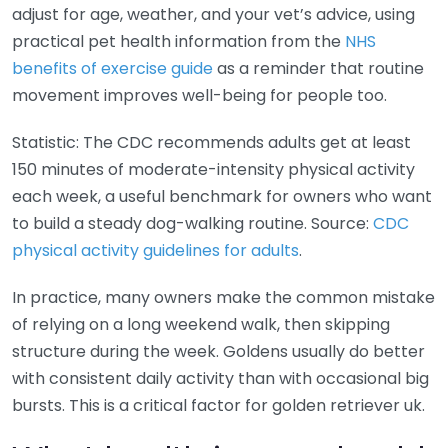
adjust for age, weather, and your vet’s advice, using
practical pet health information from the
NHS
benefits of exercise guide
as a reminder that routine
movement improves well-being for people too.
Statistic: The CDC recommends adults get at least
150 minutes of moderate-intensity physical activity
each week, a useful benchmark for owners who want
to build a steady dog-walking routine. Source:
CDC
physical activity guidelines for adults
.
In practice, many owners make the common mistake
of relying on a long weekend walk, then skipping
structure during the week. Goldens usually do better
with consistent daily activity than with occasional big
bursts. This is a critical factor for golden retriever uk.