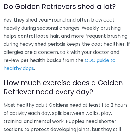
Do Golden Retrievers shed a lot?
Yes, they shed year-round and often blow coat
heavily during seasonal changes. Weekly brushing
helps control loose hair, and more frequent brushing
during heavy shed periods keeps the coat healthier. If
allergies are a concern, talk with your doctor and
review pet health basics from the
CDC guide to
healthy dogs
.
How much exercise does a Golden
Retriever need every day?
Most healthy adult Goldens need at least 1 to 2 hours
of activity each day, split between walks, play,
training, and mental work. Puppies need shorter
sessions to protect developing joints, but they still