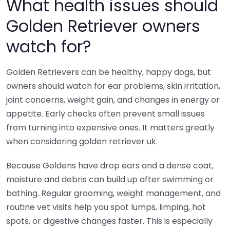
What health issues should
Golden Retriever owners
watch for?
Golden Retrievers can be healthy, happy dogs, but
owners should watch for ear problems, skin irritation,
joint concerns, weight gain, and changes in energy or
appetite. Early checks often prevent small issues
from turning into expensive ones. It matters greatly
when considering golden retriever uk.
Because Goldens have drop ears and a dense coat,
moisture and debris can build up after swimming or
bathing. Regular grooming, weight management, and
routine vet visits help you spot lumps, limping, hot
spots, or digestive changes faster. This is especially