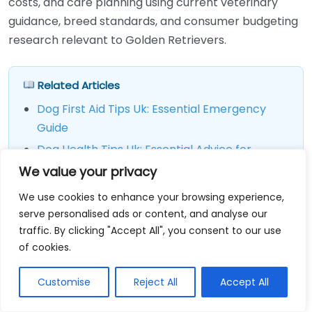
costs, and care planning using current veterinary
guidance, breed standards, and consumer budgeting
research relevant to Golden Retrievers.
Related Articles
Dog First Aid Tips Uk: Essential Emergency
Guide
Dog Health Tips Uk: Essential Advice for
Owners
We value your privacy
Dog Treadmill Near Me Compare Prices
We use cookies to enhance your browsing experience,
serve personalised ads or content, and analyse our
traffic. By clicking "Accept All", you consent to our use
Final Thoughts
of cookies.
If you are researching golden retriever uk, focus on
Customise
Reject All
Accept All
three actions first: choose a responsible source,