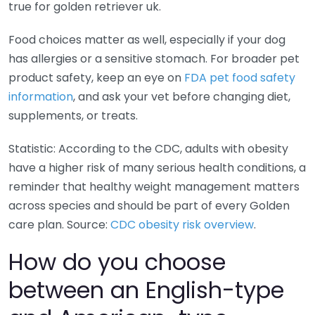
true for golden retriever uk.
Food choices matter as well, especially if your dog
has allergies or a sensitive stomach. For broader pet
product safety, keep an eye on
FDA pet food safety
information
, and ask your vet before changing diet,
supplements, or treats.
Statistic: According to the CDC, adults with obesity
have a higher risk of many serious health conditions, a
reminder that healthy weight management matters
across species and should be part of every Golden
care plan. Source:
CDC obesity risk overview
.
How do you choose
between an English-type