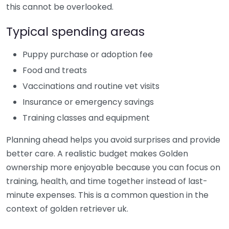
this cannot be overlooked.
Typical spending areas
Puppy purchase or adoption fee
Food and treats
Vaccinations and routine vet visits
Insurance or emergency savings
Training classes and equipment
Planning ahead helps you avoid surprises and provide
better care. A realistic budget makes Golden
ownership more enjoyable because you can focus on
training, health, and time together instead of last-
minute expenses. This is a common question in the
context of golden retriever uk.