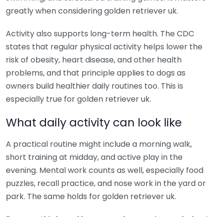
greatly when considering golden retriever uk.
Activity also supports long-term health. The CDC
states that regular physical activity helps lower the
risk of obesity, heart disease, and other health
problems, and that principle applies to dogs as
owners build healthier daily routines too. This is
especially true for golden retriever uk.
What daily activity can look like
A practical routine might include a morning walk,
short training at midday, and active play in the
evening. Mental work counts as well, especially food
puzzles, recall practice, and nose work in the yard or
park. The same holds for golden retriever uk.