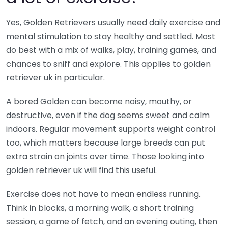
Yes, Golden Retrievers usually need daily exercise and
mental stimulation to stay healthy and settled. Most
do best with a mix of walks, play, training games, and
chances to sniff and explore. This applies to golden
retriever uk in particular.
A bored Golden can become noisy, mouthy, or
destructive, even if the dog seems sweet and calm
indoors. Regular movement supports weight control
too, which matters because large breeds can put
extra strain on joints over time. Those looking into
golden retriever uk will find this useful.
Exercise does not have to mean endless running.
Think in blocks, a morning walk, a short training
session, a game of fetch, and an evening outing, then