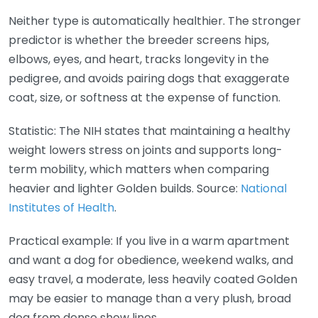
Neither type is automatically healthier. The stronger
predictor is whether the breeder screens hips,
elbows, eyes, and heart, tracks longevity in the
pedigree, and avoids pairing dogs that exaggerate
coat, size, or softness at the expense of function.
Statistic: The NIH states that maintaining a healthy
weight lowers stress on joints and supports long-
term mobility, which matters when comparing
heavier and lighter Golden builds. Source:
National
Institutes of Health
.
Practical example: If you live in a warm apartment
and want a dog for obedience, weekend walks, and
easy travel, a moderate, less heavily coated Golden
may be easier to manage than a very plush, broad
dog from dense show lines.