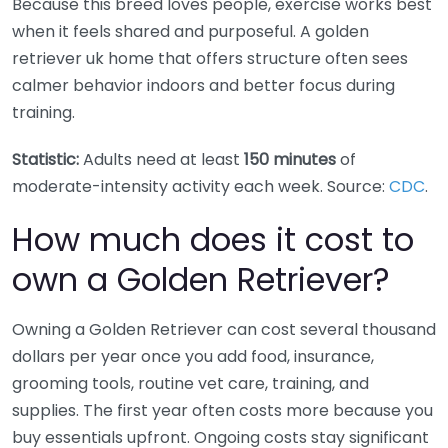
Because this breed loves people, exercise works best
when it feels shared and purposeful. A golden
retriever uk home that offers structure often sees
calmer behavior indoors and better focus during
training.
Statistic:
Adults need at least
150 minutes
of
moderate-intensity activity each week. Source:
CDC
.
How much does it cost to
own a Golden Retriever?
Owning a Golden Retriever can cost several thousand
dollars per year once you add food, insurance,
grooming tools, routine vet care, training, and
supplies. The first year often costs more because you
buy essentials upfront. Ongoing costs stay significant