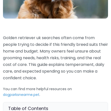
Golden retriever uk searches often come from
people trying to decide if this friendly breed suits their
home and budget. Many owners feel unsure about
grooming needs, health risks, training, and the real
cost of care. This guide explains temperament, daily
care, and expected spending so you can make a
confident choice.
You can find more helpful resources on
dogparksnearme.pet
.
Table of Contents