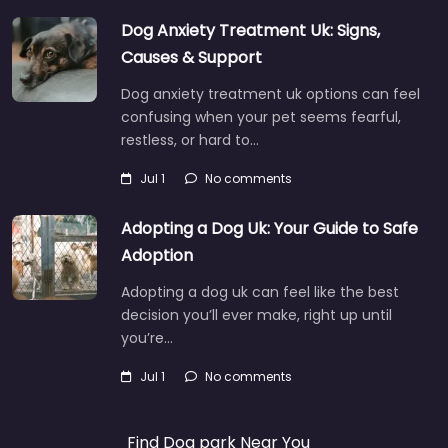
Dog Anxiety Treatment Uk: Signs,
Causes & Support
Dog anxiety treatment uk options can feel
confusing when your pet seems fearful,
restless, or hard to…
Jul 1
No comments
Adopting a Dog Uk: Your Guide to Safe
Adoption
Adopting a dog uk can feel like the best
decision you’ll ever make, right up until
you’re…
Jul 1
No comments
Find Dog park Near You