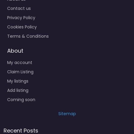
Contact us
Privacy Policy
Cookies Policy
Terms & Conditions
About
My account
Claim Listing
My listings
Add listing
Coming soon
Sitemap
Recent Posts