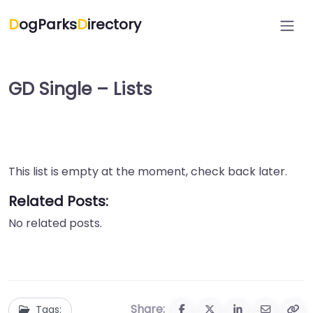
D
ogParks
D
irectory
GD Single – Lists
This list is empty at the moment, check back later.
Related Posts:
No related posts.
Share:
Tags: