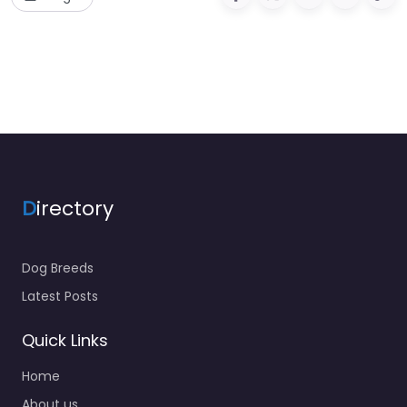
D
irectory
Dog Breeds
Latest Posts
Quick Links
Home
About us