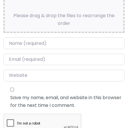
Please drag & drop the files to rearrange the
order
Name
*
Email
*
Website
Save my name, email, and website in this browser
for the next time I comment.