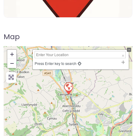
Map
+
−
Press Enter key to search