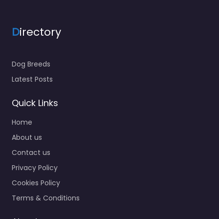
D
irectory
Dog Breeds
Latest Posts
Quick Links
Home
About us
Contact us
Privacy Policy
Cookies Policy
Terms & Conditions