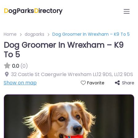
D
ogParks
D
irectory
Home
dogparks
Dog Groomer In Wrexham – K9 To 5
Dog Groomer In Wrexham – K9
To 5
0.0
(0)
32 Castle St Caergwrle Wrexham LL12 9DS
,
LL12 9DS
Show on map
Share
Favorite