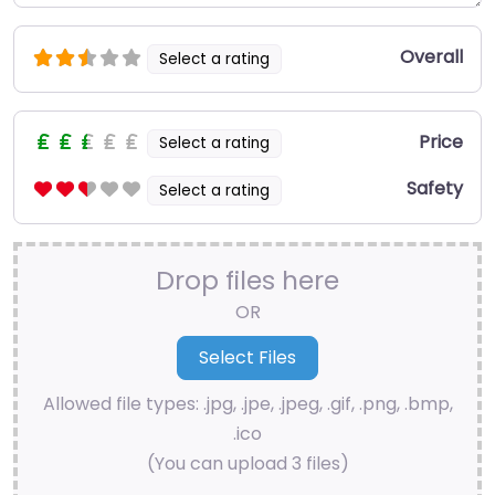
Overall
Select a rating
Price
Select a rating
Safety
Select a rating
Drop files here
OR
Allowed file types: .jpg, .jpe, .jpeg, .gif, .png, .bmp,
.ico
(You can upload 3 files)