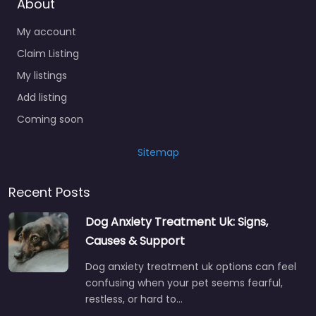
About
My account
Claim Listing
My listings
Add listing
Coming soon
Sitemap
Recent Posts
Dog Anxiety Treatment Uk: Signs,
Causes & Support
Dog anxiety treatment uk options can feel
confusing when your pet seems fearful,
restless, or hard to…