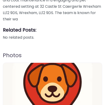
and coat maintenance in a engaging and pet-
centered setting at 32 Castle St Caergwrle Wrexham
LL12 9DS, Wrexham, LL12 9DS. The team is known for
their wa
Related Posts:
No related posts.
Photos