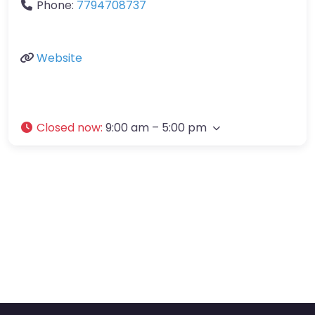
Phone:
7794708737
Website
Closed now
:
9:00 am – 5:00 pm