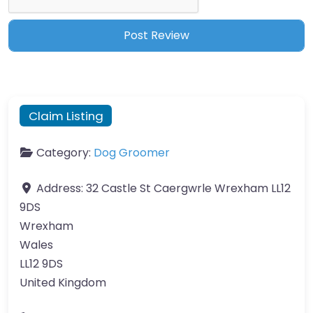
Claim Listing
Category:
Dog Groomer
Address:
32 Castle St Caergwrle Wrexham LL12
9DS
Wrexham
Wales
LL12 9DS
United Kingdom