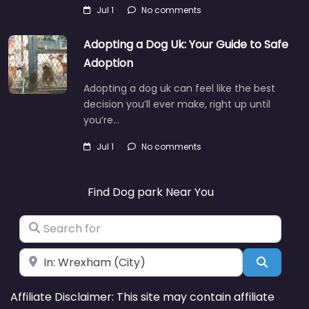
Jul 1
No comments
Adopting a Dog Uk: Your Guide to Safe
Adoption
Adopting a dog uk can feel like the best
decision you’ll ever make, right up until
you’re…
Jul 1
No comments
Find Dog park Near You
Search for
Near
Search
Affiliate Disclaimer: This site may contain affiliate