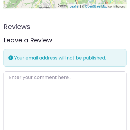
Leaflet
| ©
OpenStreetMap
contributors
Reviews
Leave a Review
Your email address will not be published.
Enter your comment here…