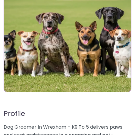
Profile
Dog Groomer In Wrexham – K9 To 5 delivers paws