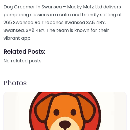
Dog Groomer In Swansea – Mucky Mutz Ltd delivers
pampering sessions in a calm and friendly setting at
265 Swansea Rd Trebanos Swansea SA8 4BY,
Swansea, SA8 4BY. The team is known for their
vibrant app
Related Posts:
No related posts.
Photos