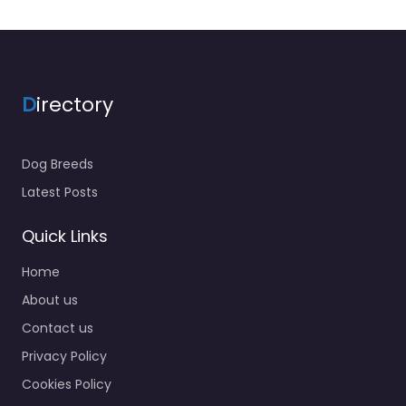
D
irectory
Dog Breeds
Latest Posts
Quick Links
Home
About us
Contact us
Privacy Policy
Cookies Policy