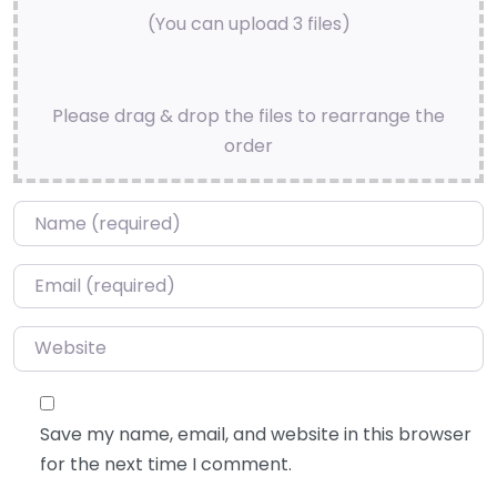
(You can upload 3 files)
Please drag & drop the files to rearrange the
order
Name
*
Email
*
Website
Save my name, email, and website in this browser
for the next time I comment.