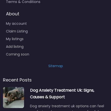
Terms & Conditions
About
My account
Claim Listing
My listings
Add listing
Coming soon
Sitemap
Recent Posts
Dog Anxiety Treatment Uk: Signs,
Causes & Support
Dog anxiety treatment uk options can feel