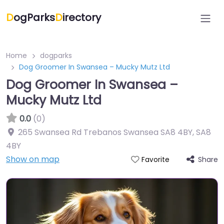
D
ogParks
D
irectory
Home
dogparks
Dog Groomer In Swansea – Mucky Mutz Ltd
Dog Groomer In Swansea –
Mucky Mutz Ltd
0.0
(0)
265 Swansea Rd Trebanos Swansea SA8 4BY
,
SA8
4BY
Show on map
Share
Favorite