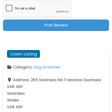
Claim Listing
Category:
Dog Groomer
Address:
265 Swansea Rd Trebanos Swansea
SA8 4BY
Swansea
Wales
SA8 4BY