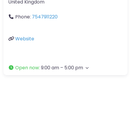
United Kingdom
Phone:
7547911220
Website
Open now
:
9:00 am – 5:00 pm