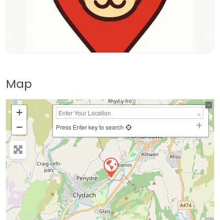
Map
+
−
Press Enter key to search