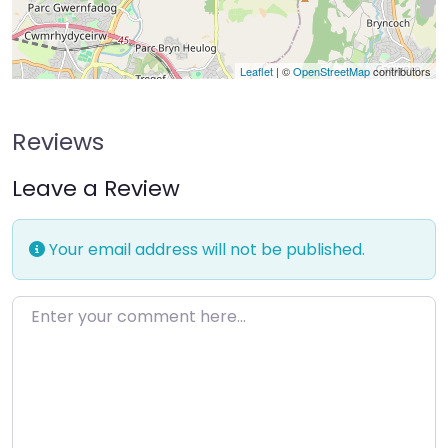
Leaflet
| ©
OpenStreetMap
contributors
Reviews
Leave a Review
Your email address will not be published.
Enter your comment here…