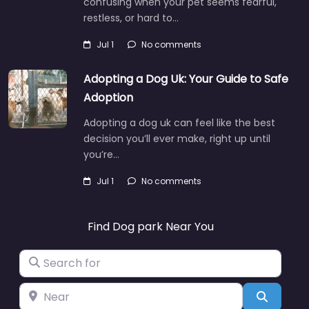
confusing when your pet seems fearful,
restless, or hard to…
Jul 1
No comments
Adopting a Dog Uk: Your Guide to Safe
Adoption
Adopting a dog uk can feel like the best
decision you’ll ever make, right up until
you’re…
Jul 1
No comments
Find Dog park Near You
Search for
Near
Search