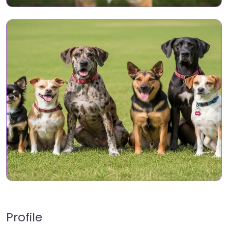
Profile