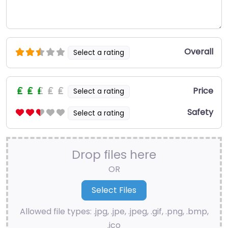
Overall
Select a rating
Price
Select a rating
Safety
Select a rating
Drop files here
OR
Allowed file types: .jpg, .jpe, .jpeg, .gif, .png, .bmp,
.ico