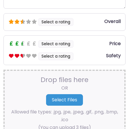
Overall
Select a rating
Price
Select a rating
Safety
Select a rating
Drop files here
OR
Allowed file types: .jpg, .jpe, .jpeg, .gif, .png, .bmp,
.ico
(You can upload 3 files)