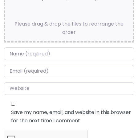
Please drag & drop the files to rearrange the
order
Name
*
Email
*
Website
Save my name, email, and website in this browser
for the next time I comment.