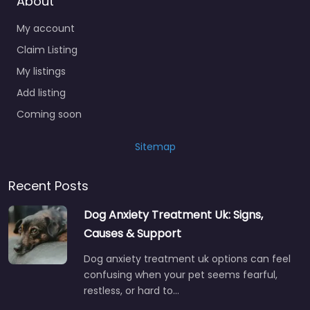
About
My account
Claim Listing
My listings
Add listing
Coming soon
Sitemap
Recent Posts
Dog Anxiety Treatment Uk: Signs,
Causes & Support
Dog anxiety treatment uk options can feel
confusing when your pet seems fearful,
restless, or hard to…