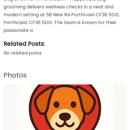
grooming delivers wellness checks in a neat and
modern setting at 58 New Rd Porthcawl CF36 5DG,
Porthcawl, CF36 5DG. The team is known for their
passionate a
Related Posts:
No related posts.
Photos