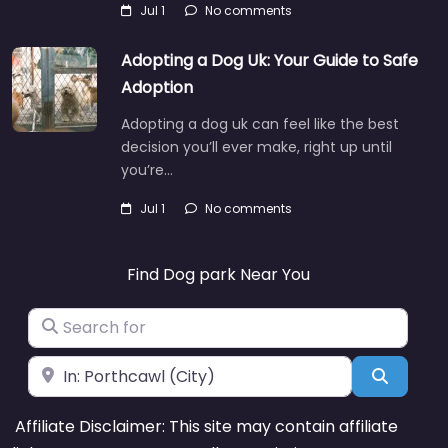
Jul 1
No comments
Adopting a Dog Uk: Your Guide to Safe
Adoption
Adopting a dog uk can feel like the best
decision you’ll ever make, right up until
you’re…
Jul 1
No comments
Find Dog park Near You
Search for
Near
Search
Affiliate Disclaimer: This site may contain affiliate