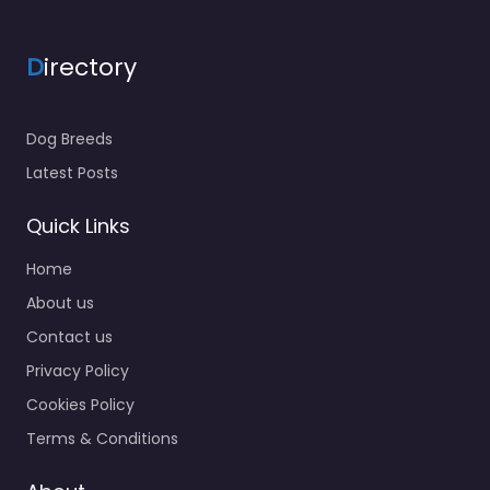
D
irectory
Dog Breeds
Latest Posts
Quick Links
Home
About us
Contact us
Privacy Policy
Cookies Policy
Terms & Conditions