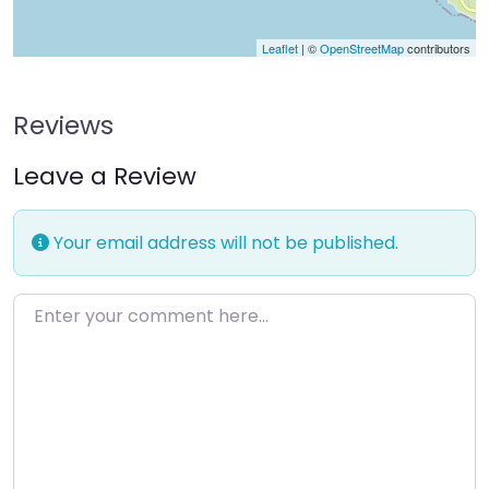
Leaflet
| ©
OpenStreetMap
contributors
Reviews
Leave a Review
Your email address will not be published.
Enter your comment here…