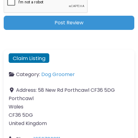
Claim Listing
Category:
Dog Groomer
Address:
58 New Rd Porthcawl CF36 5DG
Porthcawl
Wales
CF36 5DG
United Kingdom