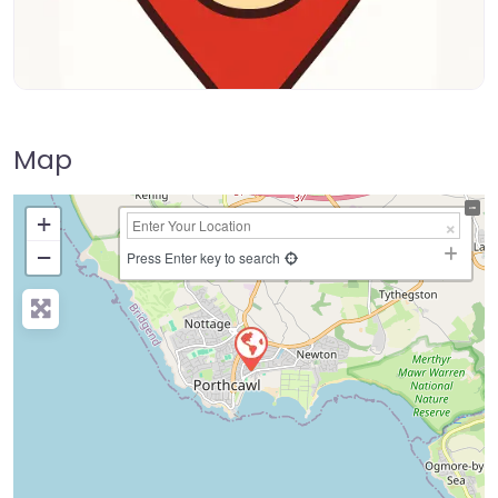
Map
+
−
Press Enter key to search