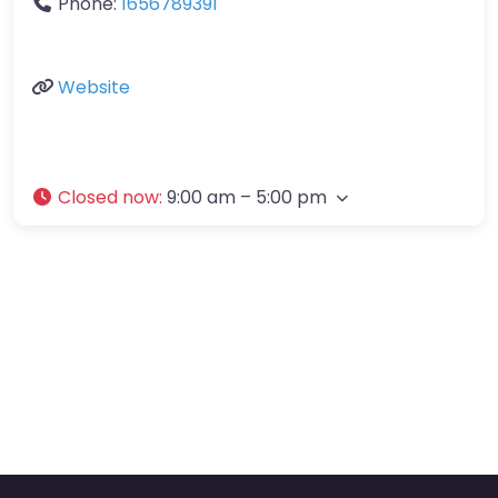
Phone:
1656789391
Website
Closed now
:
9:00 am – 5:00 pm