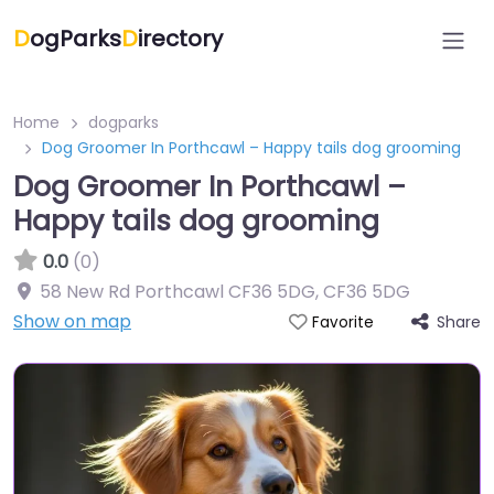
D
ogParks
D
irectory
Home
dogparks
Dog Groomer In Porthcawl – Happy tails dog grooming
Dog Groomer In Porthcawl –
Happy tails dog grooming
0.0
(0)
58 New Rd Porthcawl CF36 5DG
,
CF36 5DG
Show on map
Share
Favorite