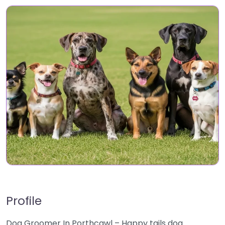
Profile
Dog Groomer In Porthcawl – Happy tails dog