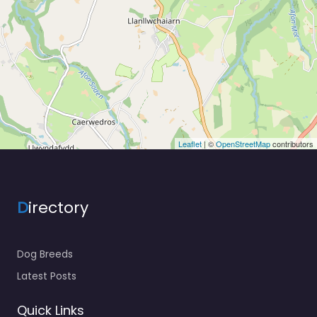
Leaflet
| ©
OpenStreetMap
contributors
D
irectory
Dog Breeds
Latest Posts
Quick Links