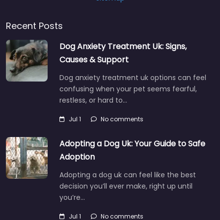
Recent Posts
Dog Anxiety Treatment Uk: Signs,
Causes & Support
Dog anxiety treatment uk options can feel
confusing when your pet seems fearful,
restless, or hard to…
Jul 1
No comments
Adopting a Dog Uk: Your Guide to Safe
Adoption
Adopting a dog uk can feel like the best
decision you’ll ever make, right up until
you’re…
Jul 1
No comments