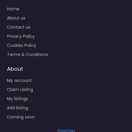
Home
About us
Contact us
Privacy Policy
Cookies Policy
Terms & Conditions
About
My account
Claim Listing
My listings
Add listing
Coming soon
Sitemap