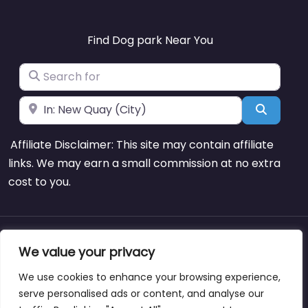
Find Dog park Near You
Search for
Near
Search
Affiliate Disclaimer: This site may contain affiliate
links. We may earn a small commission at no extra
cost to you.
About
Blog
Support
Contacts
We value your privacy
We use cookies to enhance your browsing experience,
serve personalised ads or content, and analyse our