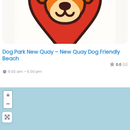
Dog Park New Quay – New Quay Dog Friendly
Beach
0.0
(0)
9:00 am – 5:00 pm
+
−