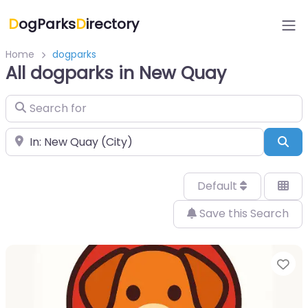
D
ogParks
D
irectory
Home
dogparks
All dogparks in New Quay
Search for
Near
Sea
Default
Save this Search
Fa