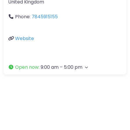
United Kingdom
Phone:
7845915155
Website
Open now
:
9:00 am – 5:00 pm