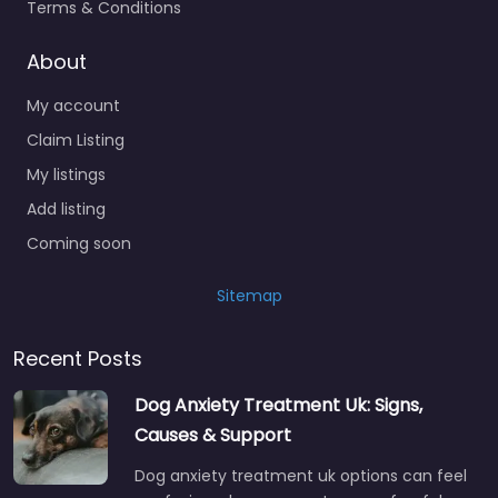
Terms & Conditions
About
My account
Claim Listing
My listings
Add listing
Coming soon
Sitemap
Recent Posts
Dog Anxiety Treatment Uk: Signs,
Causes & Support
Dog anxiety treatment uk options can feel