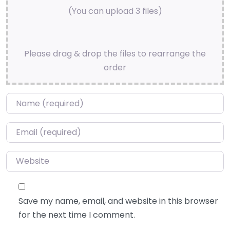
(You can upload 3 files)
Please drag & drop the files to rearrange the
order
Name
*
Email
*
Website
Save my name, email, and website in this browser
for the next time I comment.