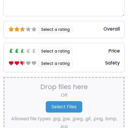
Overall
Select a rating
Price
Select a rating
Safety
Select a rating
Drop files here
OR
Allowed file types: .jpg, .jpe, .jpeg, .gif, .png, .bmp,
.ico