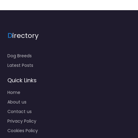
D
irectory
Dog Breeds
Latest Posts
Quick Links
Home
About us
Contact us
Privacy Policy
Cookies Policy