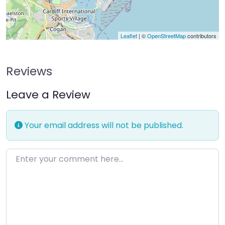
Leaflet
| ©
OpenStreetMap
contributors
Reviews
Leave a Review
Your email address will not be published.
Enter your comment here…