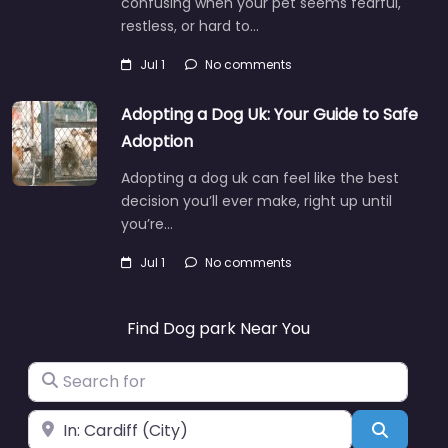
confusing when your pet seems fearful,
restless, or hard to…
Jul 1
No comments
Adopting a Dog Uk: Your Guide to Safe
Adoption
Adopting a dog uk can feel like the best
decision you’ll ever make, right up until
you’re…
Jul 1
No comments
Find Dog park Near You
Search for
Near
Search