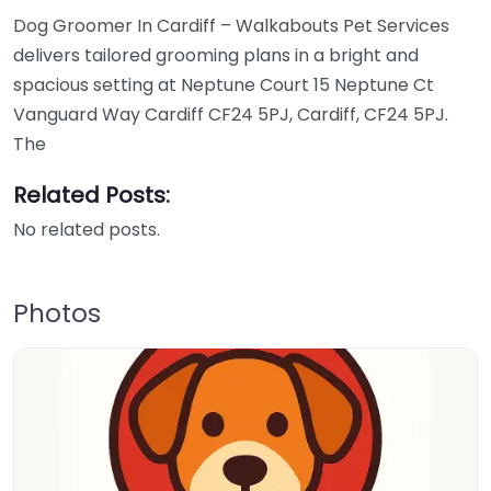
Dog Groomer In Cardiff – Walkabouts Pet Services
delivers tailored grooming plans in a bright and
spacious setting at Neptune Court 15 Neptune Ct
Vanguard Way Cardiff CF24 5PJ, Cardiff, CF24 5PJ.
The
Related Posts:
No related posts.
Photos