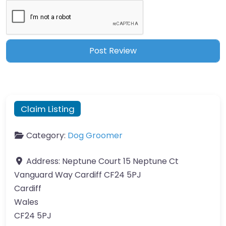
Claim Listing
Category:
Dog Groomer
Address:
Neptune Court 15 Neptune Ct
Vanguard Way Cardiff CF24 5PJ
Cardiff
Wales
CF24 5PJ