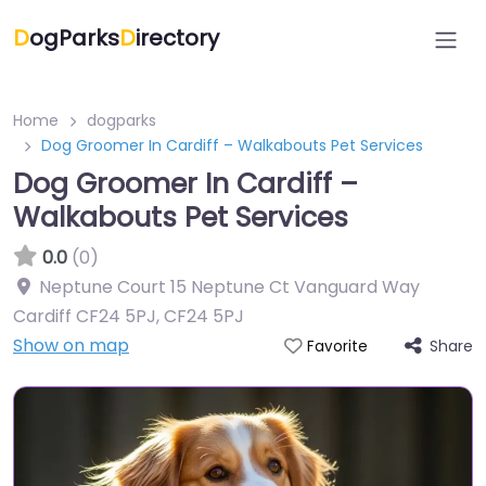
D
ogParks
D
irectory
Home
dogparks
Dog Groomer In Cardiff – Walkabouts Pet Services
Dog Groomer In Cardiff –
Walkabouts Pet Services
0.0
(0)
Neptune Court 15 Neptune Ct Vanguard Way
Cardiff CF24 5PJ
,
CF24 5PJ
Show on map
Share
Favorite