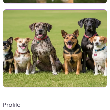
Profile