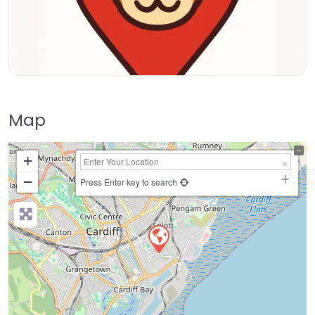
Map
+
−
Press Enter key to search