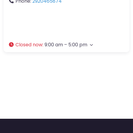
Phone:
2920465874
Closed now
:
9:00 am – 5:00 pm