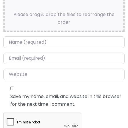
Please drag & drop the files to rearrange the
order
Name
*
Email
*
Website
Save my name, email, and website in this browser
for the next time I comment.