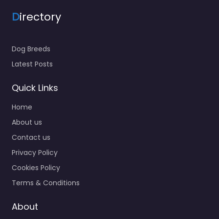
D
irectory
Dog Breeds
Latest Posts
Quick Links
Home
About us
Contact us
Privacy Policy
Cookies Policy
Terms & Conditions
About