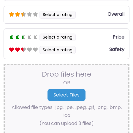
Overall
Select a rating
Price
Select a rating
Safety
Select a rating
Drop files here
OR
Allowed file types: .jpg, .jpe, .jpeg, .gif, .png, .bmp,
.ico
(You can upload 3 files)