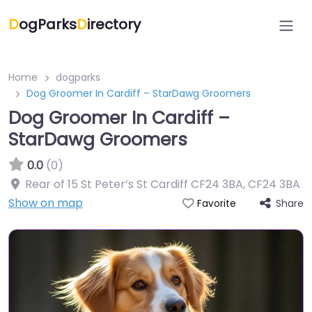
D
ogParks
D
irectory
Home
dogparks
Dog Groomer In Cardiff – StarDawg Groomers
Dog Groomer In Cardiff –
StarDawg Groomers
0.0
(0)
Rear of 15 St Peter’s St Cardiff CF24 3BA
,
CF24 3BA
Show on map
Share
Favorite