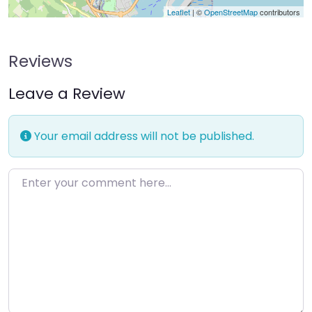
Leaflet
| ©
OpenStreetMap
contributors
Reviews
Leave a Review
Your email address will not be published.
Enter your comment here…