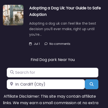
Adopting a Dog Uk: Your Guide to Safe
Adoption
Adopting a dog uk can feel like the best
decision you’ll ever make, right up until
you’re…
Jul 1
No comments
Find Dog park Near You
Search for
Near
Search
Affiliate Disclaimer: This site may contain affiliate
links. We may earn a small commission at no extra