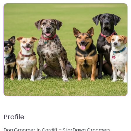
Profile
Dog Groomer In Cardiff – StarDawg Groomers