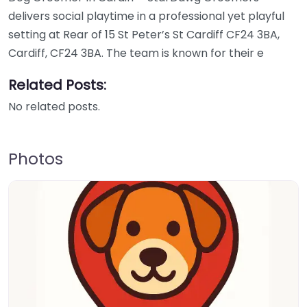
delivers social playtime in a professional yet playful
setting at Rear of 15 St Peter’s St Cardiff CF24 3BA,
Cardiff, CF24 3BA. The team is known for their e
Related Posts:
No related posts.
Photos