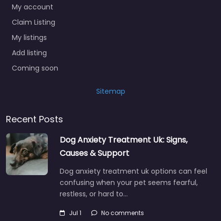
My account
Claim Listing
My listings
Add listing
Coming soon
Sitemap
Recent Posts
Dog Anxiety Treatment Uk: Signs,
Causes & Support
Dog anxiety treatment uk options can feel
confusing when your pet seems fearful,
restless, or hard to…
Jul 1
No comments