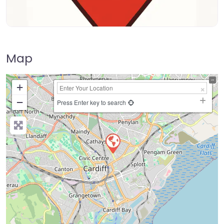
Map
+
−
Press Enter key to search