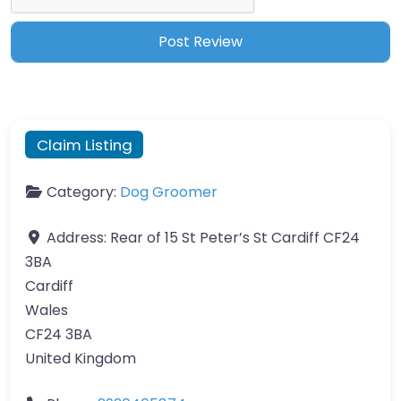
Claim Listing
Category:
Dog Groomer
Address:
Rear of 15 St Peter’s St Cardiff CF24
3BA
Cardiff
Wales
CF24 3BA
United Kingdom