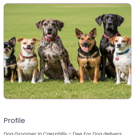
Profile
Dog Groomer In Caerphilly – Dee For Dog delivers