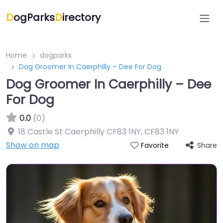
D
ogParks
D
irectory
Home
dogparks
Dog Groomer In Caerphilly – Dee For Dog
Dog Groomer In Caerphilly – Dee
For Dog
0.0
(0)
18 Castle St Caerphilly CF83 1NY
,
CF83 1NY
Show on map
Share
Favorite