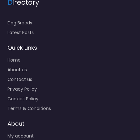
D
irectory
Dog Breeds
Latest Posts
Quick Links
Home
About us
Contact us
Privacy Policy
Cookies Policy
Terms & Conditions
About
My account