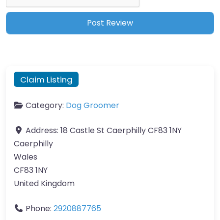
Claim Listing
Category:
Dog Groomer
Address:
18 Castle St Caerphilly CF83 1NY
Caerphilly
Wales
CF83 1NY
United Kingdom
Phone:
2920887765