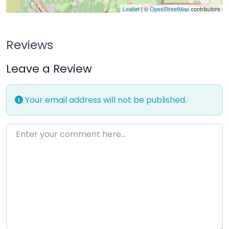
Leaflet
| ©
OpenStreetMap
contributors
Reviews
Leave a Review
Your email address will not be published.
Enter your comment here…