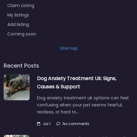
Claim Listing
My listings
Add listing
Coming soon
Sitemap
Recent Posts
Dog Anxiety Treatment Uk: Signs,
Causes & Support
Dog anxiety treatment uk options can feel
confusing when your pet seems fearful,
restless, or hard to…
Jul 1
No comments