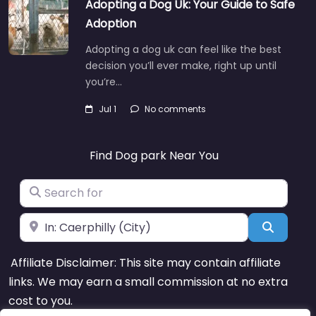
Adopting a Dog Uk: Your Guide to Safe
Adoption
Adopting a dog uk can feel like the best
decision you’ll ever make, right up until
you’re…
Jul 1
No comments
Find Dog park Near You
Search for
Near
Search
Affiliate Disclaimer: This site may contain affiliate
links. We may earn a small commission at no extra
cost to you.