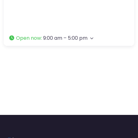
Open now
:
9:00 am – 5:00 pm