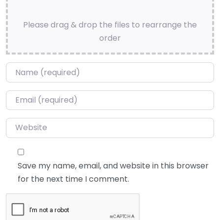
Please drag & drop the files to rearrange the
order
Name
*
Email
*
Website
Save my name, email, and website in this browser
for the next time I comment.