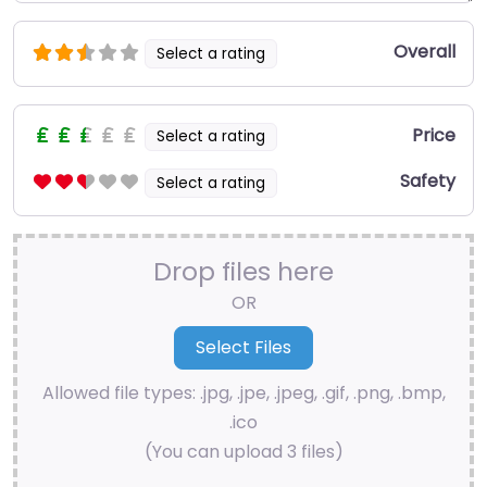
Overall
Select a rating
Price
Select a rating
Safety
Select a rating
Drop files here
OR
Allowed file types: .jpg, .jpe, .jpeg, .gif, .png, .bmp,
.ico
(You can upload 3 files)