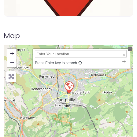
Map
+
−
Press Enter key to search