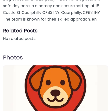
safe day care in a homey and secure setting at 18
Castle St Caerphilly CF83 1NY, Caerphilly, CF83 1NY.
The team is known for their skilled approach, en
Related Posts:
No related posts.
Photos