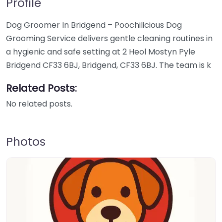
Profile
Dog Groomer In Bridgend – Poochilicious Dog
Grooming Service delivers gentle cleaning routines in
a hygienic and safe setting at 2 Heol Mostyn Pyle
Bridgend CF33 6BJ, Bridgend, CF33 6BJ. The team is k
Related Posts:
No related posts.
Photos