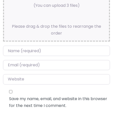
(You can upload 3 files)
Please drag & drop the files to rearrange the
order
Name
*
Email
*
Website
Save my name, email, and website in this browser
for the next time I comment.