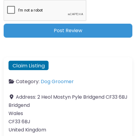
Claim Listing
Category:
Dog Groomer
Address:
2 Heol Mostyn Pyle Bridgend CF33 6BJ
Bridgend
Wales
CF33 6BJ
United Kingdom