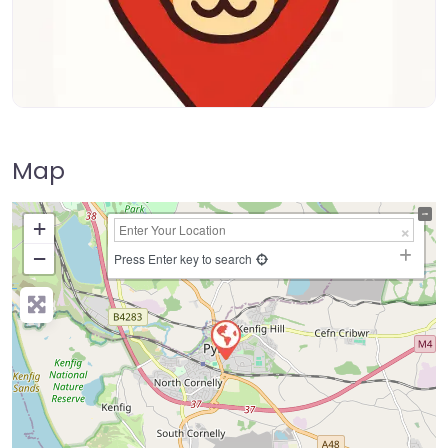
Map
+
−
Press Enter key to search