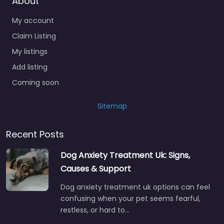
About
My account
Claim Listing
My listings
Add listing
Coming soon
Sitemap
Recent Posts
Dog Anxiety Treatment Uk: Signs,
Causes & Support
Dog anxiety treatment uk options can feel
confusing when your pet seems fearful,
restless, or hard to…