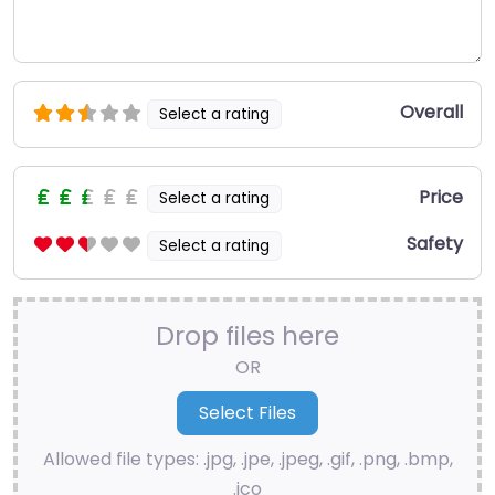
Overall
Select a rating
Price
Select a rating
Safety
Select a rating
Drop files here
OR
Allowed file types: .jpg, .jpe, .jpeg, .gif, .png, .bmp,
.ico