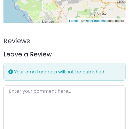
Leaflet
| ©
OpenStreetMap
contributors
Reviews
Leave a Review
Your email address will not be published.
Enter your comment here…