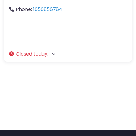
Phone:
1656856784
Closed today
: