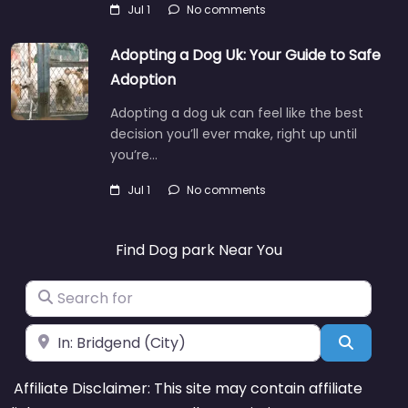
Jul 1
No comments
Adopting a Dog Uk: Your Guide to Safe
Adoption
Adopting a dog uk can feel like the best
decision you’ll ever make, right up until
you’re…
Jul 1
No comments
Find Dog park Near You
Search for
Near
Search
Affiliate Disclaimer: This site may contain affiliate