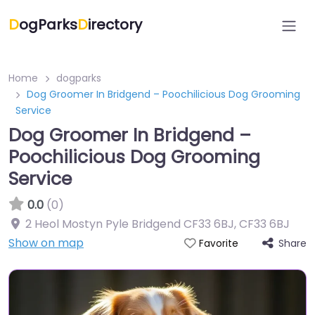
D
ogParks
D
irectory
Home
dogparks
Dog Groomer In Bridgend – Poochilicious Dog Grooming
Service
Dog Groomer In Bridgend –
Poochilicious Dog Grooming
Service
0.0
(0)
2 Heol Mostyn Pyle Bridgend CF33 6BJ
,
CF33 6BJ
Show on map
Share
Favorite