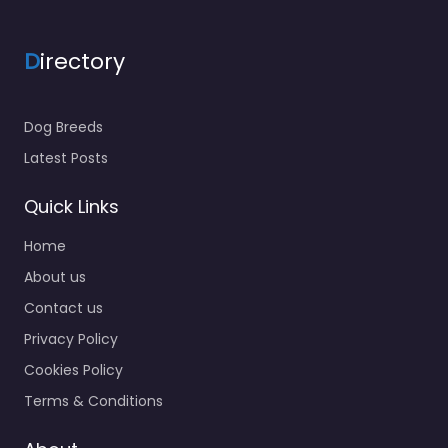
D
irectory
Dog Breeds
Latest Posts
Quick Links
Home
About us
Contact us
Privacy Policy
Cookies Policy
Terms & Conditions