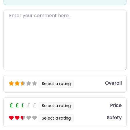
Enter your comment here…
Overall
Select a rating
Price
Select a rating
Safety
Select a rating