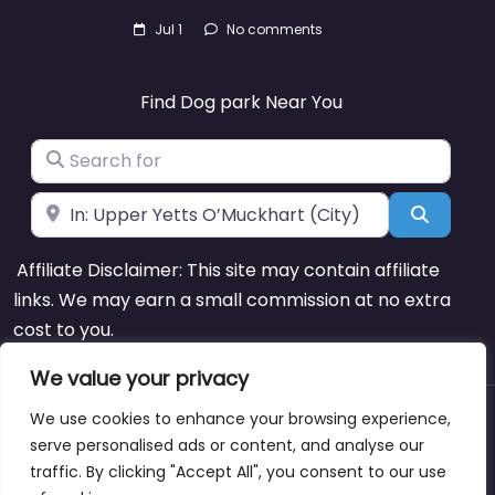
Jul 1
No comments
Find Dog park Near You
Search for
Near
Search
Affiliate Disclaimer: This site may contain affiliate
links. We may earn a small commission at no extra
cost to you.
We value your privacy
We use cookies to enhance your browsing experience,
About
Blog
Support
Contacts
serve personalised ads or content, and analyse our
traffic. By clicking "Accept All", you consent to our use