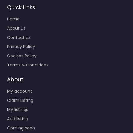
Quick Links
Home
About us
Contact us
Privacy Policy
Cookies Policy
Terms & Conditions
About
My account
Claim Listing
My listings
Add listing
Coming soon