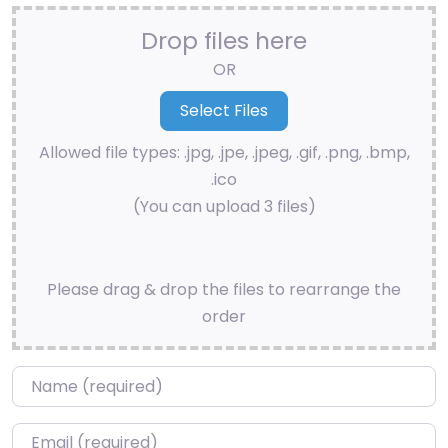
Drop files here
OR
Allowed file types: .jpg, .jpe, .jpeg, .gif, .png, .bmp,
.ico
(You can upload 3 files)
Please drag & drop the files to rearrange the
order
Name
*
Email
*