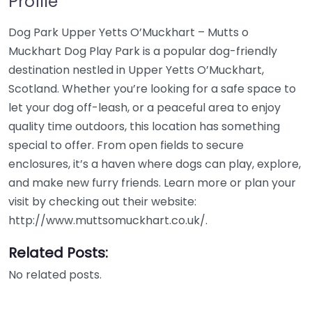
Profile
Dog Park Upper Yetts O’Muckhart – Mutts o
Muckhart Dog Play Park is a popular dog-friendly
destination nestled in Upper Yetts O’Muckhart,
Scotland. Whether you’re looking for a safe space to
let your dog off-leash, or a peaceful area to enjoy
quality time outdoors, this location has something
special to offer. From open fields to secure
enclosures, it’s a haven where dogs can play, explore,
and make new furry friends. Learn more or plan your
visit by checking out their website:
http://www.muttsomuckhart.co.uk/.
Related Posts:
No related posts.