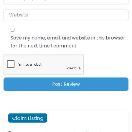
Website
Save my name, email, and website in this browser
for the next time I comment.
Claim Listing