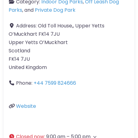
Category:
Indoor Dog Parks
,
Off Leash Dog
Parks
, and
Private Dog Park
Address:
Old Toll House,, Upper Yetts
O’Muckhart FK14 7JU
Upper Yetts O’Muckhart
Scotland
FK14 7JU
United Kingdom
Phone:
+44 7599 824666
Website
Closed now
:
9:00 am – 5:00 pm