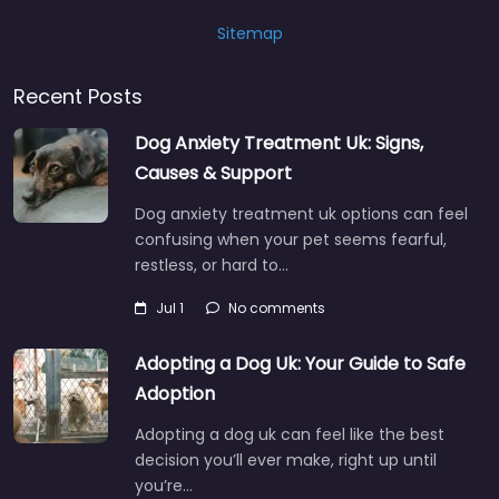
Sitemap
Recent Posts
Dog Anxiety Treatment Uk: Signs,
Causes & Support
Dog anxiety treatment uk options can feel
confusing when your pet seems fearful,
restless, or hard to…
Jul 1
No comments
Adopting a Dog Uk: Your Guide to Safe
Adoption
Adopting a dog uk can feel like the best
decision you’ll ever make, right up until
you’re…