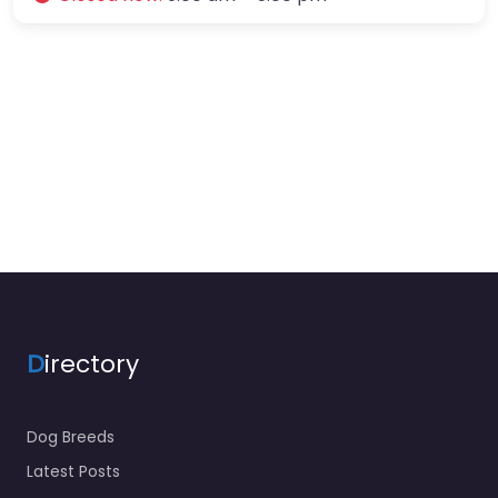
D
irectory
Dog Breeds
Latest Posts