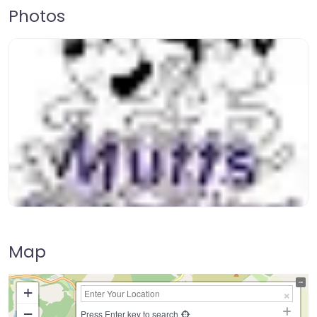
Photos
Map
+
−
Press Enter key to search