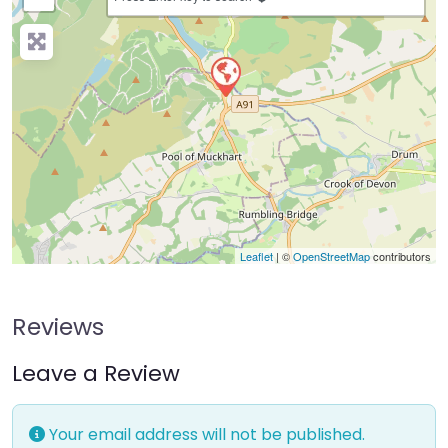
Leaflet
| ©
OpenStreetMap
contributors
Reviews
Leave a Review
Your email address will not be published.