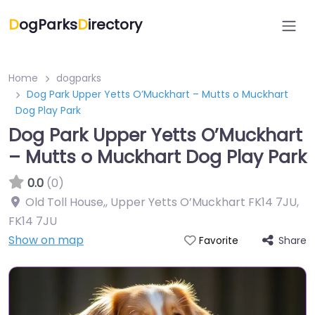
D
ogParks
D
irectory
Home
dogparks
Dog Park Upper Yetts O’Muckhart – Mutts o Muckhart
Dog Play Park
Dog Park Upper Yetts O’Muckhart
– Mutts o Muckhart Dog Play Park
0.0
(0)
Old Toll House,, Upper Yetts O’Muckhart FK14 7JU
,
FK14 7JU
Show on map
Share
Favorite