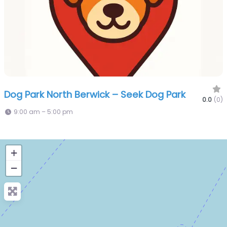
Dog Park North Berwick – Seek Dog Park
0.0
(0)
9:00 am – 5:00 pm
+
−