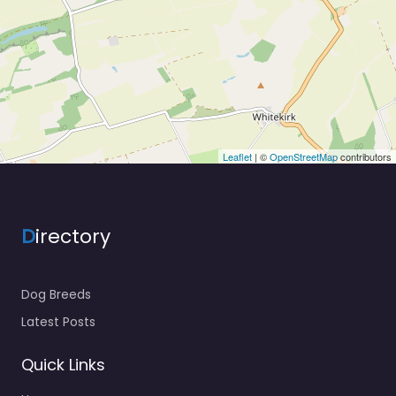
Leaflet
| ©
OpenStreetMap
contributors
D
irectory
Dog Breeds
Latest Posts
Quick Links