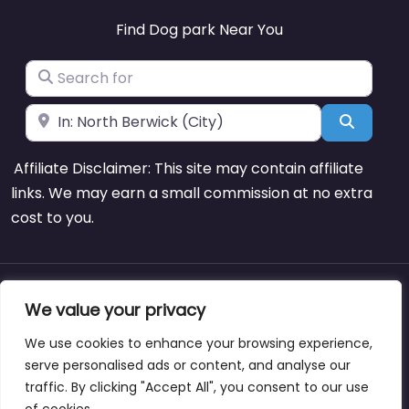
Find Dog park Near You
Search for
Near
Search
Affiliate Disclaimer: This site may contain affiliate
links. We may earn a small commission at no extra
cost to you.
About
Blog
Support
Contacts
We value your privacy
We use cookies to enhance your browsing experience,
serve personalised ads or content, and analyse our
traffic. By clicking "Accept All", you consent to our use
Copyright © dogparksnearme.pet