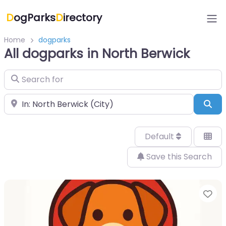
D
ogParks
D
irectory
Home
dogparks
All dogparks in North Berwick
Search for
Near
Sea
Default
Save this Search
Fa