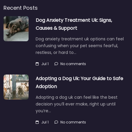
Recent Posts
Dog Anxiety Treatment Uk: Signs,
Causes & Support
Dog anxiety treatment uk options can feel
confusing when your pet seems fearful,
restless, or hard to…
Jul 1
No comments
Adopting a Dog Uk: Your Guide to Safe
Adoption
Adopting a dog uk can feel like the best
decision you’ll ever make, right up until
you’re…
Jul 1
No comments