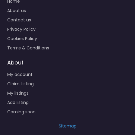
Home
About us
Contact us
Privacy Policy
Cookies Policy
Terms & Conditions
About
My account
Claim Listing
My listings
Add listing
Coming soon
Sitemap