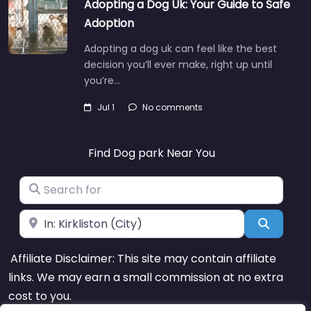
Adopting a Dog Uk: Your Guide to Safe
Adoption
Adopting a dog uk can feel like the best
decision you’ll ever make, right up until
you’re…
Jul 1
No comments
Find Dog park Near You
Search for
Near
Search
Affiliate Disclaimer: This site may contain affiliate
links. We may earn a small commission at no extra
cost to you.