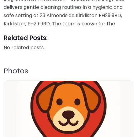
delivers gentle cleaning routines in a hygienic and
safe setting at 23 Almondside Kirkliston EH29 9BD,
Kirkliston, EH29 9BD. The team is known for the
Related Posts:
No related posts.
Photos