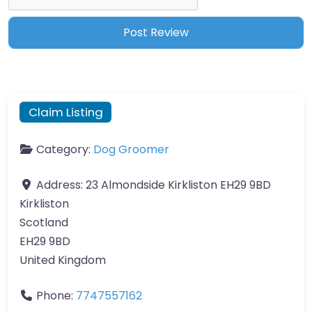
Claim Listing
Category:
Dog Groomer
Address:
23 Almondside Kirkliston EH29 9BD
Kirkliston
Scotland
EH29 9BD
United Kingdom
Phone:
7747557162