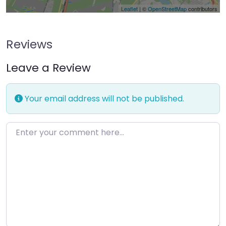
Leaflet
| ©
OpenStreetMap
contributors
Reviews
Leave a Review
Your email address will not be published.
Enter your comment here…