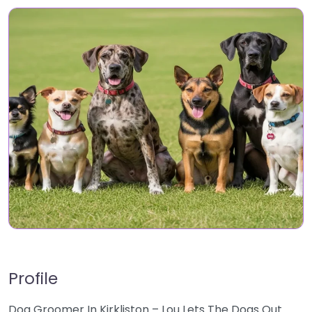
Profile
Dog Groomer In Kirkliston – Lou Lets The Dogs Out