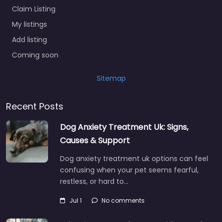
Claim Listing
My listings
Add listing
Coming soon
Sitemap
Recent Posts
Dog Anxiety Treatment Uk: Signs,
Causes & Support
Dog anxiety treatment uk options can feel
confusing when your pet seems fearful,
restless, or hard to…
Jul 1
No comments