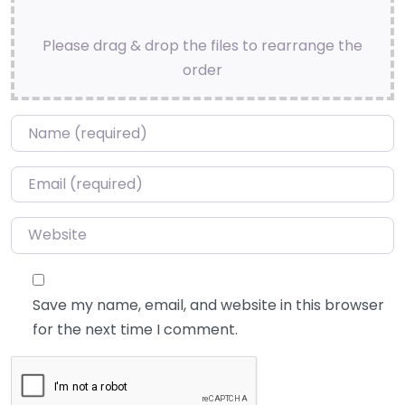
Please drag & drop the files to rearrange the
order
Name
*
Email
*
Website
Save my name, email, and website in this browser
for the next time I comment.