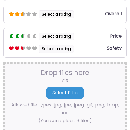
Overall
Select a rating
Price
Select a rating
Safety
Select a rating
Drop files here
OR
Allowed file types: .jpg, .jpe, .jpeg, .gif, .png, .bmp,
.ico
(You can upload 3 files)