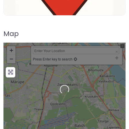
Map
+
−
Press Enter key to search
Loading…