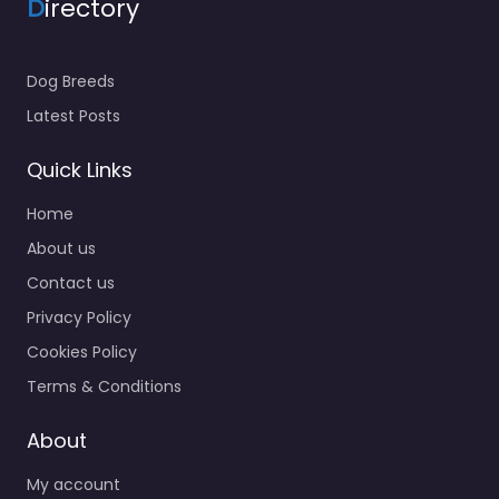
D
irectory
Dog Breeds
Latest Posts
Quick Links
Home
About us
Contact us
Privacy Policy
Cookies Policy
Terms & Conditions
About
My account