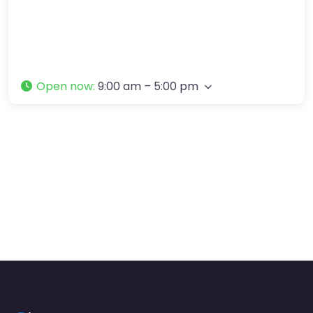
Open now
:
9:00 am – 5:00 pm