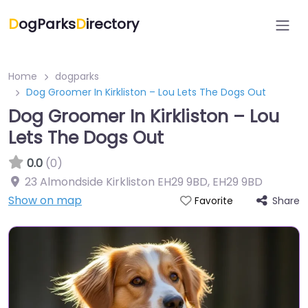
D
ogParks
D
irectory
Home
dogparks
Dog Groomer In Kirkliston – Lou Lets The Dogs Out
Dog Groomer In Kirkliston – Lou
Lets The Dogs Out
0.0
(0)
23 Almondside Kirkliston EH29 9BD
,
EH29 9BD
Show on map
Share
Favorite