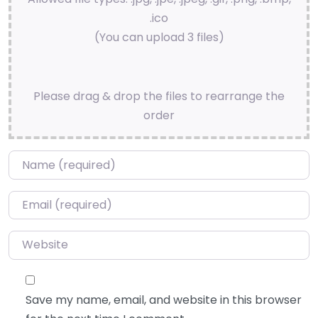
.ico
(You can upload 3 files)
Please drag & drop the files to rearrange the
order
Name
*
Email
*
Website
Save my name, email, and website in this browser