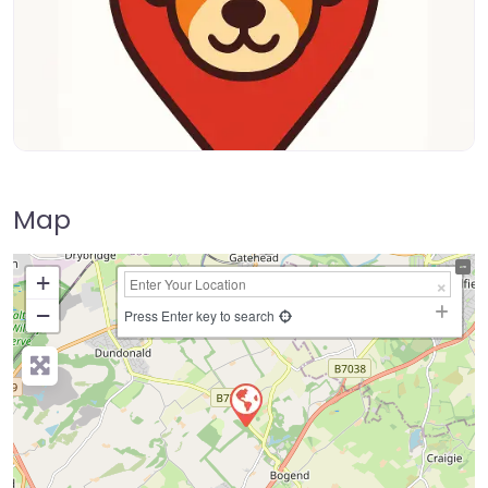
Map
+
−
Press Enter key to search