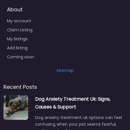
About
My account
Claim Listing
My listings
Add listing
Coming soon
Sitemap
Recent Posts
Dog Anxiety Treatment Uk: Signs,
Causes & Support
Dog anxiety treatment uk options can feel
confusing when your pet seems fearful,