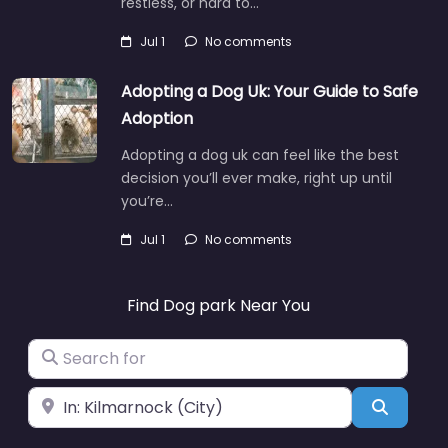
restless, or hard to…
Jul 1
No comments
Adopting a Dog Uk: Your Guide to Safe
Adoption
Adopting a dog uk can feel like the best
decision you’ll ever make, right up until
you’re…
Jul 1
No comments
Find Dog park Near You
Search for
Near
Search