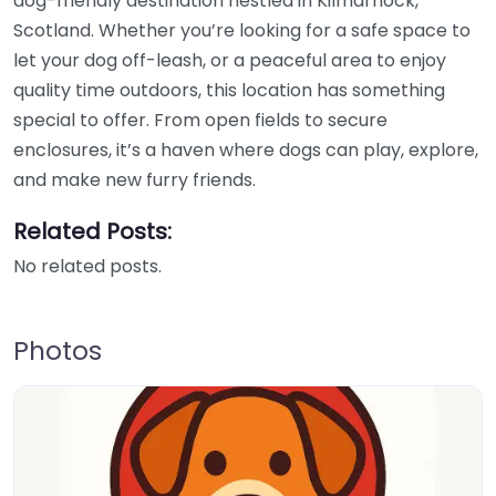
dog-friendly destination nestled in Kilmarnock,
Scotland. Whether you’re looking for a safe space to
let your dog off-leash, or a peaceful area to enjoy
quality time outdoors, this location has something
special to offer. From open fields to secure
enclosures, it’s a haven where dogs can play, explore,
and make new furry friends.
Related Posts:
No related posts.
Photos