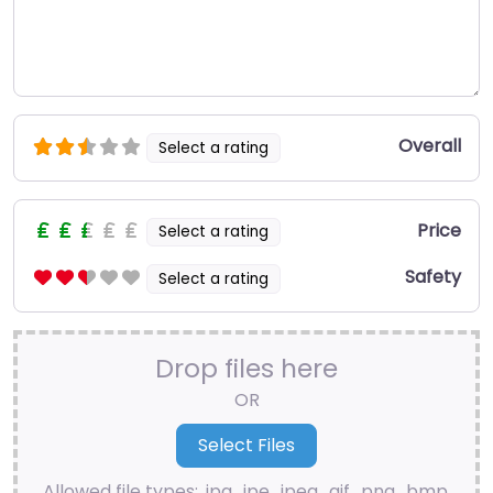
Overall
Select a rating
Price
Select a rating
Safety
Select a rating
Drop files here
OR
Allowed file types: .jpg, .jpe, .jpeg, .gif, .png, .bmp,