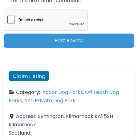
for the next time I comment.
Claim Listing
Category:
Indoor Dog Parks
,
Off Leash Dog
Parks
, and
Private Dog Park
Address:
Symington, Kilmarnock KA1 5SH
Kilmarnock
Scotland