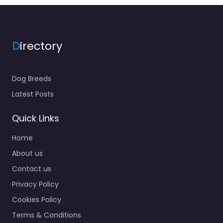
D
irectory
Dog Breeds
Latest Posts
Quick Links
Home
About us
Contact us
Privacy Policy
Cookies Policy
Terms & Conditions