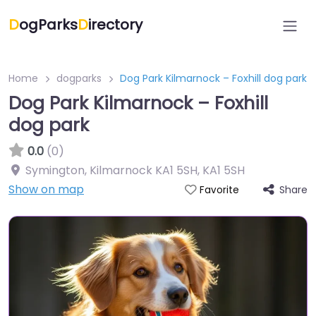
D
ogParks
D
irectory
Home
dogparks
Dog Park Kilmarnock – Foxhill dog park
Dog Park Kilmarnock – Foxhill
dog park
0.0
(0)
Symington, Kilmarnock KA1 5SH
,
KA1 5SH
Show on map
Share
Favorite