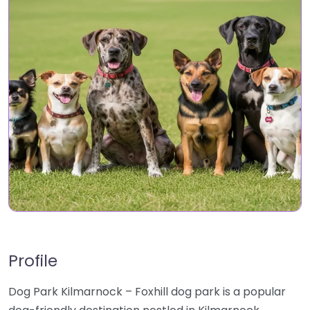
Profile
Dog Park Kilmarnock – Foxhill dog park is a popular