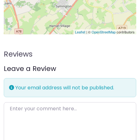
Leaflet
| ©
OpenStreetMap
contributors
Reviews
Leave a Review
Your email address will not be published.
Enter your comment here…