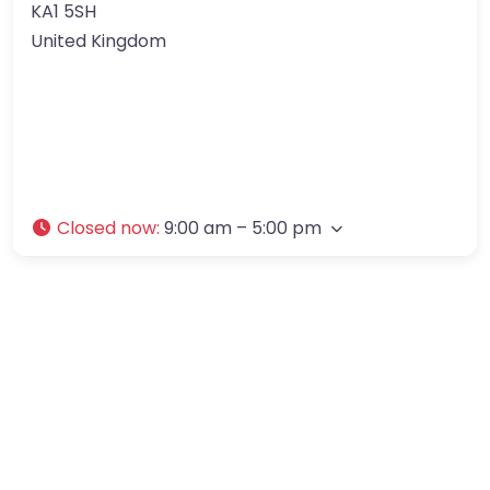
KA1 5SH
United Kingdom
Closed now
:
9:00 am – 5:00 pm