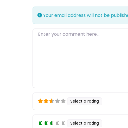
Your email address will not be publish
Enter your comment here…
Select a rating
Select a rating