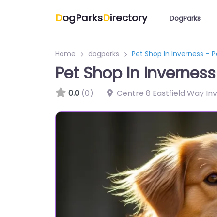
D
ogParks
D
irectory
DogParks
Home
dogparks
Pet Shop In Inverness – 
Pet Shop In Invernes
0.0
(0)
Centre 8 Eastfield Way In