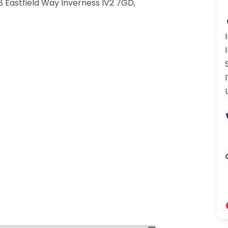
 8 Eastfield Way Inverness IV2 7GD,
gdom-3.png