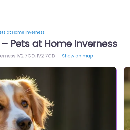
Pets at Home Inverness
s – Pets at Home Inverness
verness IV2 7GD
,
IV2 7GD
Show on map