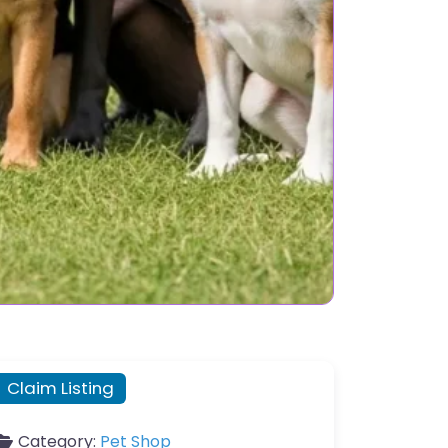
Claim Listing
Category:
Pet Shop