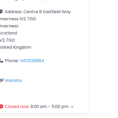
Address:
Centre 8 Eastfield Way
Inverness IV2 7GD
Inverness
Scotland
IV2 7GD
United Kingdom
Phone:
1463229684
Website
Closed now
:
9:00 am – 5:00 pm