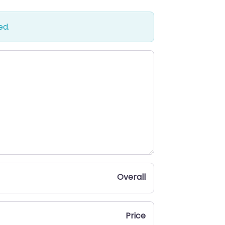
ed.
Overall
Price