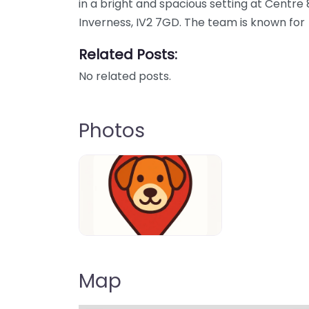
in a bright and spacious setting at Centre
Inverness, IV2 7GD. The team is known for
Related Posts:
No related posts.
Photos
Dog-Parrks-near-me-in-United-Kin
Map