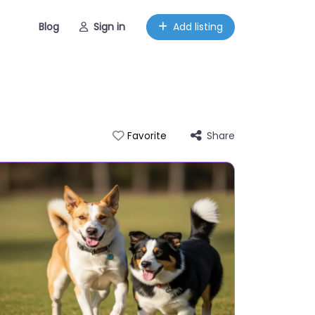
Blog
Sign in
Add listing
Share
Favorite