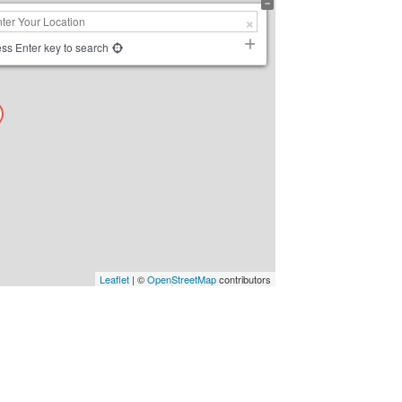
ss Enter key to search
Leaflet
| ©
OpenStreetMap
contributors