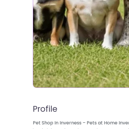
Profile
Pet Shop In Inverness – Pets at Home Inve