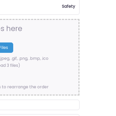
Safety
es here
.jpeg, .gif, .png, .bmp, .ico
ad 3 files)
s to rearrange the order