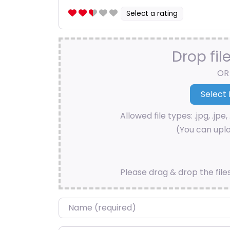
Select a rating
Drop fil
OR
Allowed file types: .jpg, .jpe, 
(You can uplo
Please drag & drop the file
Name
*