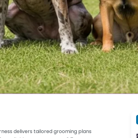
rness delivers tailored grooming plans