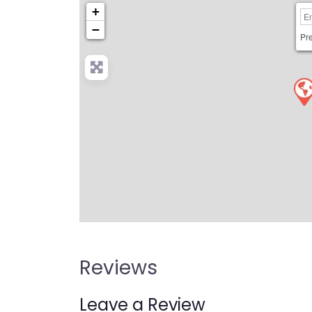
+
−
Pre
Reviews
Leave a Review