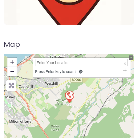
Map
+
−
Press Enter key to search