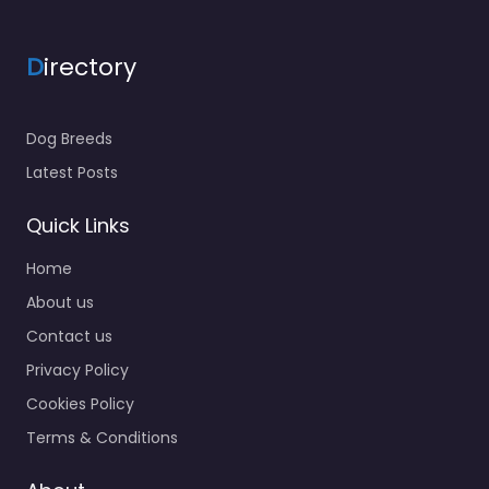
D
irectory
Dog Breeds
Latest Posts
Quick Links
Home
About us
Contact us
Privacy Policy
Cookies Policy
Terms & Conditions