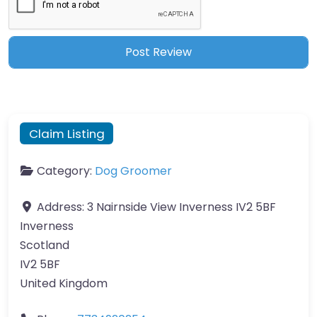
Claim Listing
Category:
Dog Groomer
Address:
3 Nairnside View Inverness IV2 5BF
Inverness
Scotland
IV2 5BF
United Kingdom