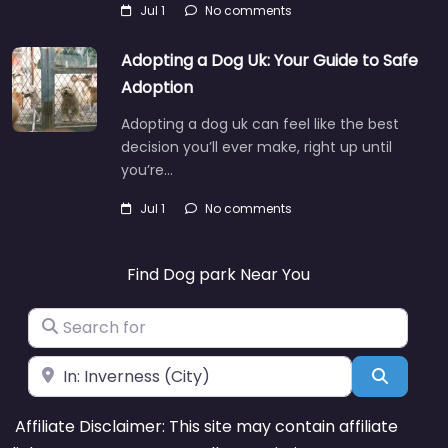
Jul 1
No comments
Adopting a Dog Uk: Your Guide to Safe
Adoption
Adopting a dog uk can feel like the best
decision you’ll ever make, right up until
you’re…
Jul 1
No comments
Find Dog park Near You
Search for
Near
Search
Affiliate Disclaimer: This site may contain affiliate