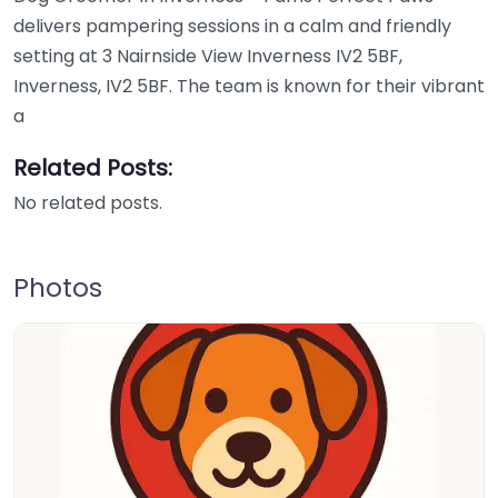
delivers pampering sessions in a calm and friendly
setting at 3 Nairnside View Inverness IV2 5BF,
Inverness, IV2 5BF. The team is known for their vibrant
a
Related Posts:
No related posts.
Photos