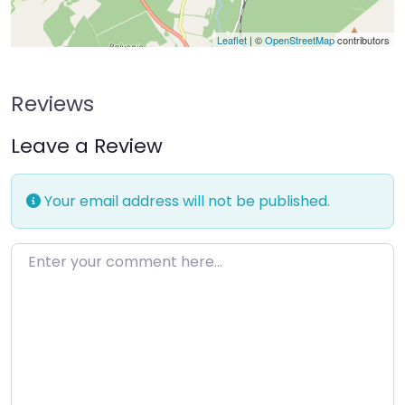
Leaflet
| ©
OpenStreetMap
contributors
Reviews
Leave a Review
Your email address will not be published.
Enter your comment here…