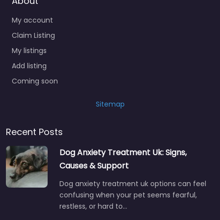
About
My account
Claim Listing
My listings
Add listing
Coming soon
Sitemap
Recent Posts
Dog Anxiety Treatment Uk: Signs,
Causes & Support
Dog anxiety treatment uk options can feel
confusing when your pet seems fearful,
restless, or hard to…