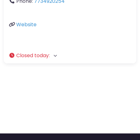
Phone:
7734920254
Website
Closed today
: