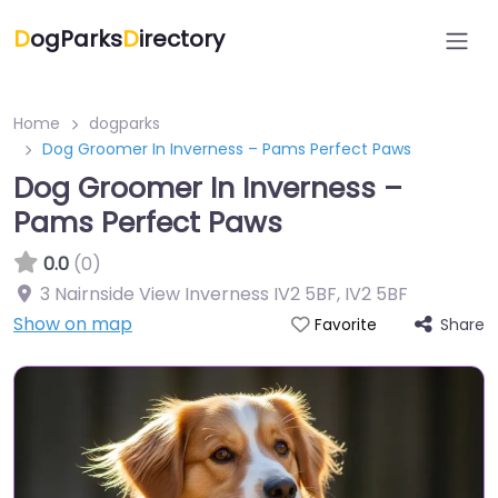
D
ogParks
D
irectory
Home
dogparks
Dog Groomer In Inverness – Pams Perfect Paws
Dog Groomer In Inverness –
Pams Perfect Paws
0.0
(0)
3 Nairnside View Inverness IV2 5BF
,
IV2 5BF
Show on map
Share
Favorite