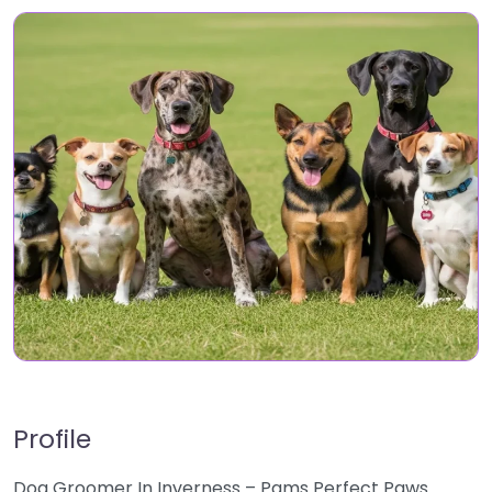
Profile
Dog Groomer In Inverness – Pams Perfect Paws