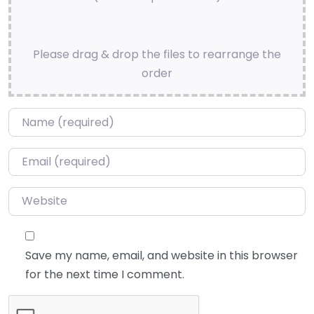
Please drag & drop the files to rearrange the
order
Name
*
Email
*
Website
Save my name, email, and website in this browser
for the next time I comment.