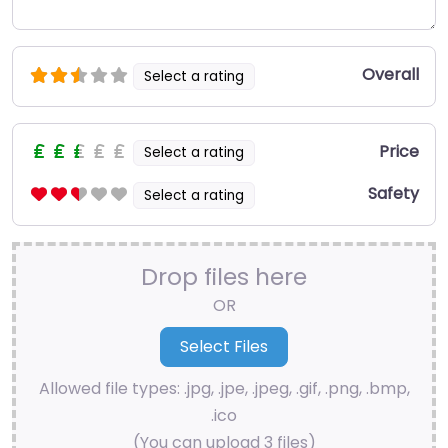
Overall
Select a rating
Price
Select a rating
Safety
Select a rating
Drop files here
OR
Allowed file types: .jpg, .jpe, .jpeg, .gif, .png, .bmp,
.ico
(You can upload 3 files)